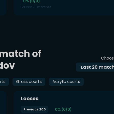
0% (0/0)
For last 20 matches
 match of
Choos
dov
Last
20
match
rts
Grass courts
Acrylic courts
Looses
0% (0/0)
Previous 200