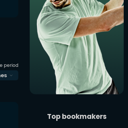
e period
es
Top bookmakers