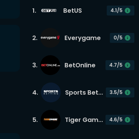
1
.
BetUS
4.1
/5
2
.
Everygame
0
/5
3
.
BetOnline
4.7
/5
4
.
Sports Betting
3.5
/5
5
.
Tiger Gaming
4.6
/5