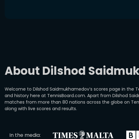
About Dilshod Saidm
Welcome to Dilshod Saidmukhamedov’s scores page in the Tenn
and history here at TennisBoard.com. Apart from Dilshod Sa
matches from more than 80 nations across the globe on Ten
along with live scores and results.
In the media: