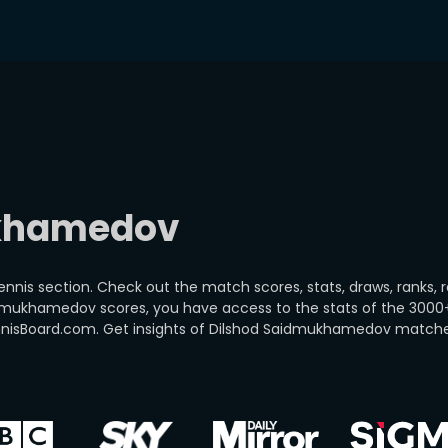
ukhamedov
is section. Check out the match scores, stats, draws, ranks, r
idmukhamedov scores, you have access to the stats of the 3000
nisBoard.com. Get insights of Dilshod Saidmukhamedov matche