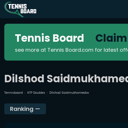
Tennis Board
Claim
see more at Tennis Board.com for latest of
Dilshod Saidmukhame
Tennisboard
ATP Doubles
Dilshod Saidmukhamedov
Ranking
—