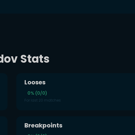
ov Stats
Looses
0% (0/0)
For last 20 matches
Breakpoints