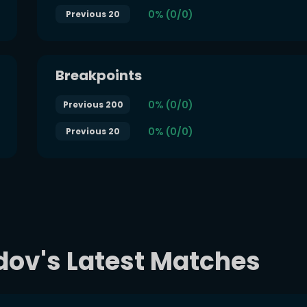
0% (0/0)
Previous 20
Breakpoints
0% (0/0)
Previous 200
0% (0/0)
Previous 20
ov's Latest Matches