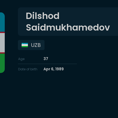
VS
VS
Dilshod
Saidmukhamedov
k
I. Swiatek
L. Samsonova
E
UZB
National Bank Open
National Bank Open
Liudmila Samsonova
ostyuk won
6 of 8 matches
37
Age
4 of 5 matches
against pla
nst players from POL
KAZ
Apr 6, 1989
Date of birth
Head-2-Head
Head-2-Head
Bet now
Analyze
Bet now
Analyze
Aug 8, 2026
Aug 9, 2026