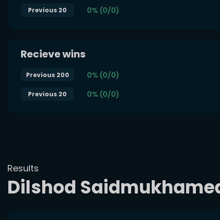
0% (0/0)
Previous 20
Recieve wins
0% (0/0)
Previous 200
0% (0/0)
Previous 20
Results
Dilshod Saidmukhamed