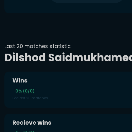
Last 20 matches statistic
Dilshod Saidmukhamed
Wins
0% (0/0)
For last 20 matches
Recieve wins