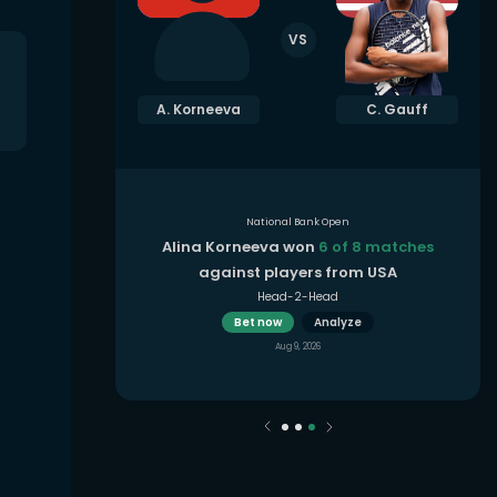
VS
. Rybakina
A. Korneeva
C. Gauff
National Bank Open
 won
Alina Korneeva won
6 of 8 matches
yers from
against players from USA
Head-2-Head
Bet now
Analyze
Aug 9, 2026