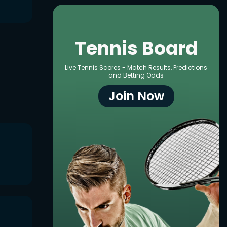
Tennis Board
Live Tennis Scores - Match Results, Predictions
and Betting Odds
Join Now