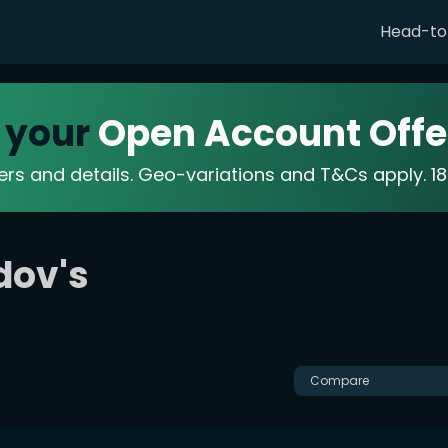
Head-t
 your
Open Account Offe
fers and details. Geo-variations and T&Cs apply. 
dov's
Compare