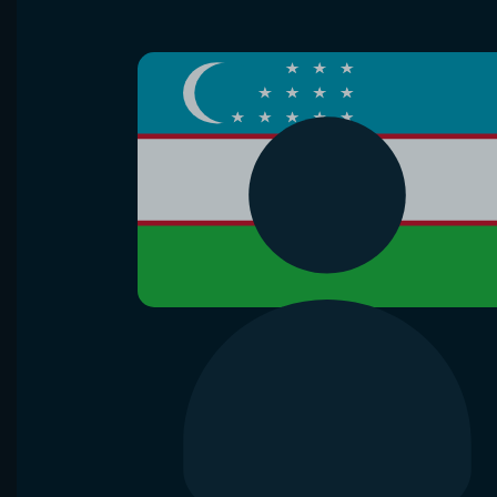
VS
A. Korneeva
C. Gauff
M. Kostyu
National Bank Open
Alina Korneeva won
6 of 8 matches
Marta K
against players from USA
agai
Head-2-Head
Bet now
Analyze
Aug 9, 2026