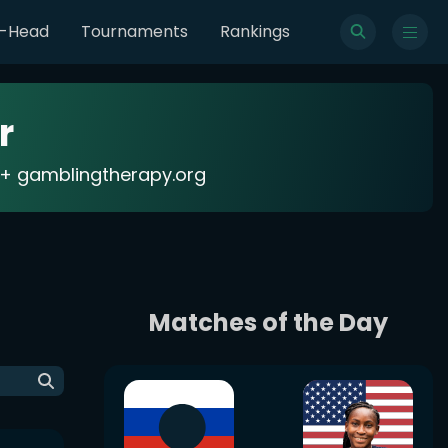
o-Head
Tournaments
Rankings
r
18+ gamblingtherapy.org
Matches of the Day