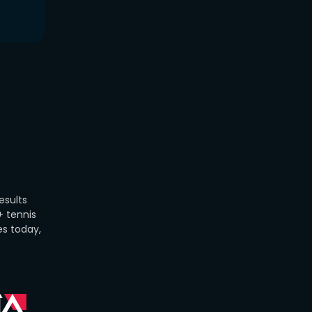
esults
+ tennis
s today,