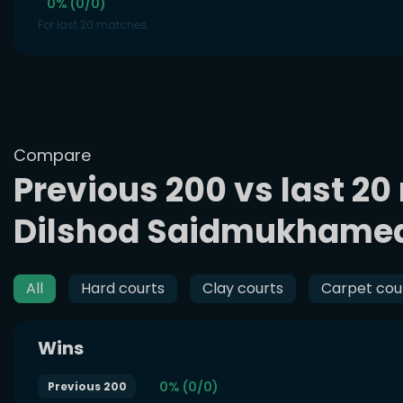
0% (0/0)
For last 20 matches
Compare
Previous 200 vs last 20
Dilshod Saidmukhame
All
Hard courts
Clay courts
Carpet cou
Wins
0% (0/0)
Previous 200