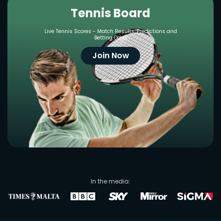
Tennis Board
Live Tennis Scores - Match Results, Predictions and
Betting Odds
Join Now
In the media: