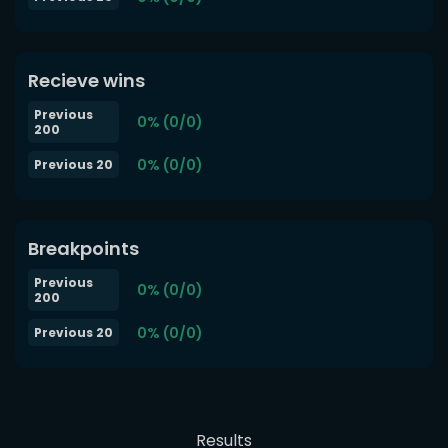
Recieve wins
Previous
0% (0/0)
200
0% (0/0)
Previous 20
Breakpoints
Previous
0% (0/0)
200
0% (0/0)
Previous 20
Results