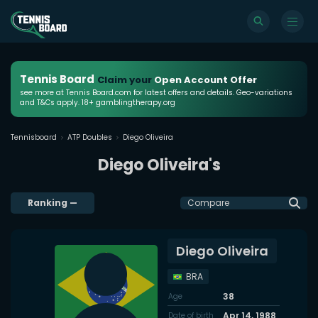
Tennis Board
Claim your
Open Account Offer
see more at Tennis Board.com for latest offers and details. Geo-variations
and T&Cs apply. 18+ gamblingtherapy.org
Tennisboard
ATP Doubles
Diego Oliveira
Diego Oliveira's
Ranking
—
Compare
Diego Oliveira
BRA
38
Age
Apr 14, 1988
Date of birth