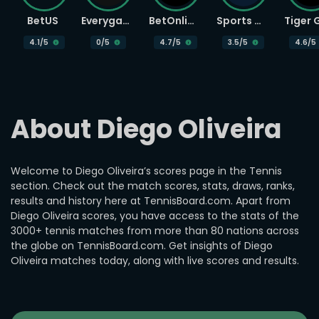
BetUS
Everygame
BetOnline
Sports Betting
4.1
/5
0
/5
4.7
/5
3.5
/5
4.6
/5
About Diego Oliveira
Welcome to Diego Oliveira’s scores page in the Tennis
section. Check out the match scores, stats, draws, ranks,
results and history here at TennisBoard.com. Apart from
Diego Oliveira scores, you have access to the stats of the
3000+ tennis matches from more than 80 nations across
the globe on TennisBoard.com. Get insights of Diego
Oliveira matches today, along with live scores and results.