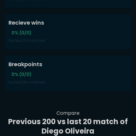
Recieve wins
0% (0/0)
For last 20 matches
Breakpoints
0% (0/0)
For last 20 matches
Compare
Previous 200 vs last 20 match of
Diego Oliveira