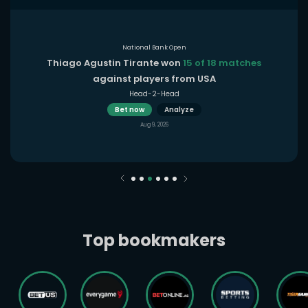
National Bank Open
Thiago Agustin Tirante won
15 of 18 matches
against players from USA
Head-2-Head
Bet now
Analyze
Aug 9, 2026
Top bookmakers