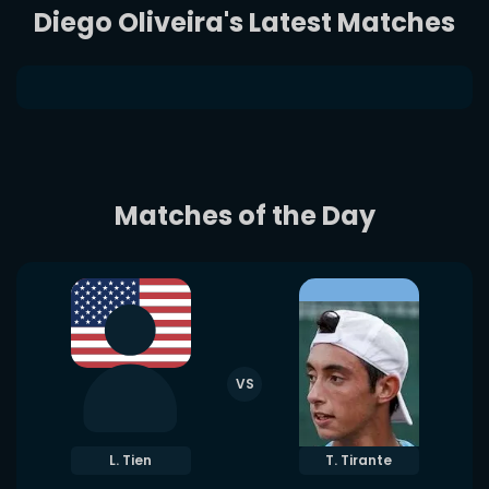
Diego Oliveira's Latest Matches
Matches of the Day
VS
L. Tien
T. Tirante