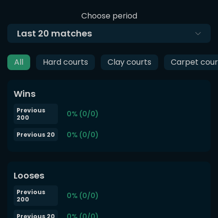
Choose period
Last
20
matches
All
Hard courts
Clay courts
Carpet cour
Wins
Previous
0% (0/0)
200
0% (0/0)
Previous 20
Looses
Previous
0% (0/0)
200
0% (0/0)
Previous 20