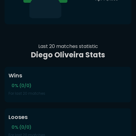
Last 20 matches statistic
Diego Oliveira Stats
Wins
0% (0/0)
For last 20 matches
Looses
0% (0/0)
For last 20 matches