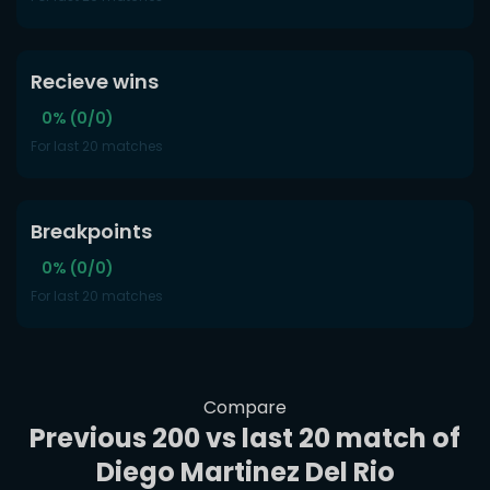
Recieve wins
0% (0/0)
For last 20 matches
Breakpoints
0% (0/0)
For last 20 matches
Compare
Previous 200 vs last 20 match of
Diego Martinez Del Rio