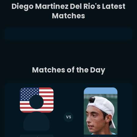
Diego Martinez Del Rio's Latest
Matches
Matches of the Day
VS