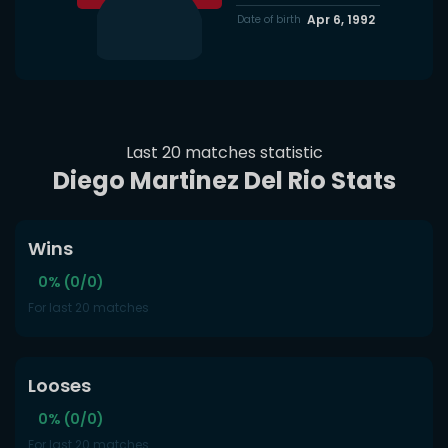
Apr 6, 1992
Date of birth
Last 20 matches statistic
Diego Martinez Del Rio Stats
Wins
0% (0/0)
For last 20 matches
Looses
0% (0/0)
For last 20 matches