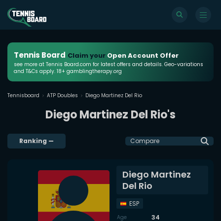
Tennis Board
Claim your
Open Account Offer
see more at Tennis Board.com for latest offers and details. Geo-variations
and T&Cs apply. 18+ gamblingtherapy.org
Tennisboard
ATP Doubles
Diego Martinez Del Rio
Diego Martinez Del Rio's
Ranking
—
Compare
Diego Martinez
Del Rio
ESP
34
Age