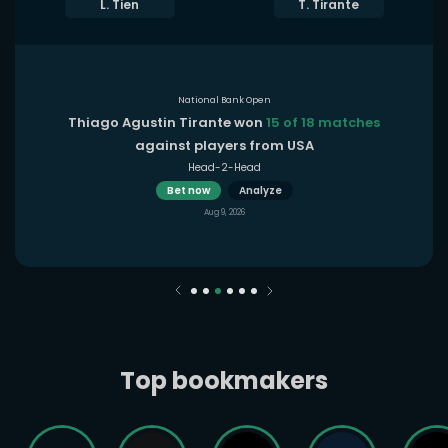
L. Tien
T. Tirante
National Bank Open
Thiago Agustin Tirante won
15 of 18 matches
against players from USA
Head-2-Head
Bet now
Analyze
Aug 9, 2026
Top bookmakers