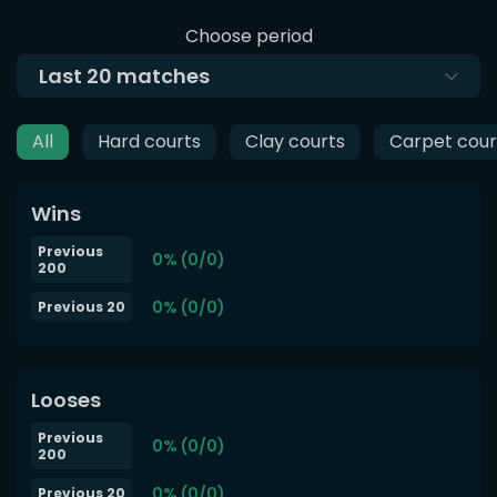
Choose period
Last
20
matches
All
Hard courts
Clay courts
Carpet cour
Wins
Previous
0% (0/0)
200
0% (0/0)
Previous 20
Looses
Previous
0% (0/0)
200
0% (0/0)
Previous 20