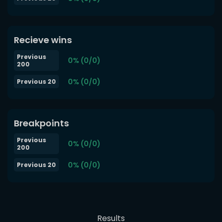
Recieve wins
Previous
0% (0/0)
200
0% (0/0)
Previous 20
Breakpoints
Previous
0% (0/0)
200
0% (0/0)
Previous 20
Results