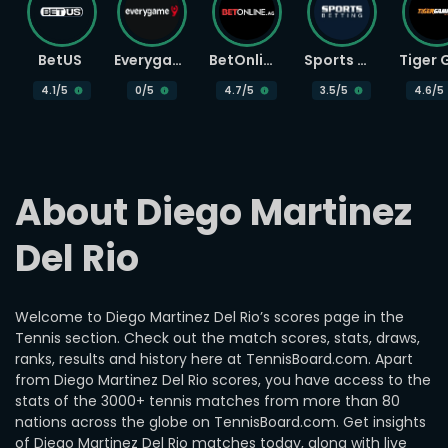
BetUS
Everygame
BetOnline
Sports Betting
4.1
/5
0
/5
4.7
/5
3.5
/5
4.6
/5
About Diego Martinez 
Del Rio
Welcome to Diego Martinez Del Rio’s scores page in the
Tennis section. Check out the match scores, stats, draws,
ranks, results and history here at TennisBoard.com. Apart
from Diego Martinez Del Rio scores, you have access to the
stats of the 3000+ tennis matches from more than 80
nations across the globe on TennisBoard.com. Get insights
of Diego Martinez Del Rio matches today, along with live