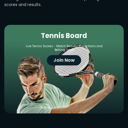
scores and results.
Tennis Board
Live Tennis Scores - Match Results, Predictions and
Betting Odds
Join Now