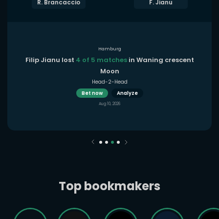
R. Brancaccio
F. Jianu
Hamburg
Filip Jianu lost
4 of 5 matches
in Waning crescent
Moon
Head-2-Head
Bet now
Analyze
Aug 10, 2026
Top bookmakers