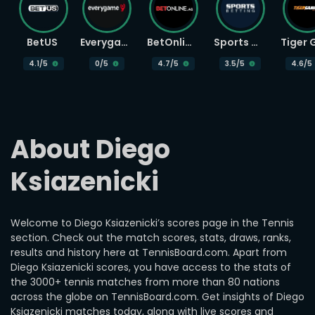
BetUS
Everygame
BetOnline
Sports Betting
4.1
/5
0
/5
4.7
/5
3.5
/5
4.6
/5
About Diego 
Ksiazenicki
Welcome to Diego Ksiazenicki’s scores page in the Tennis
section. Check out the match scores, stats, draws, ranks,
results and history here at TennisBoard.com. Apart from
Diego Ksiazenicki scores, you have access to the stats of
the 3000+ tennis matches from more than 80 nations
across the globe on TennisBoard.com. Get insights of Diego
Ksiazenicki matches today, along with live scores and