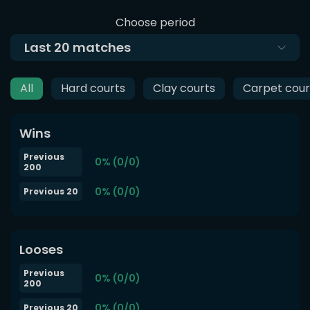
Choose period
Last
20
matches
All
Hard courts
Clay courts
Carpet cour
Wins
Previous
0% (0/0)
200
0% (0/0)
Previous 20
Looses
Previous
0% (0/0)
200
0% (0/0)
Previous 20