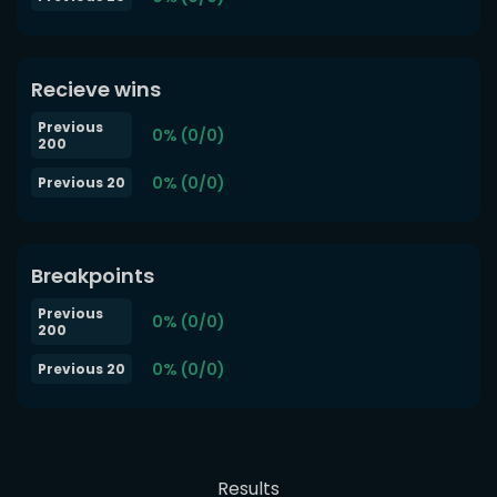
Recieve wins
Previous
0% (0/0)
200
0% (0/0)
Previous 20
Breakpoints
Previous
0% (0/0)
200
0% (0/0)
Previous 20
Results