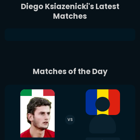
Diego Ksiazenicki's Latest
Matches
Matches of the Day
VS