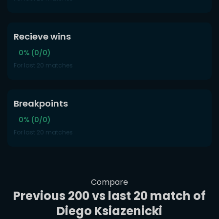
Recieve wins
0% (0/0)
For last 20 matches
Breakpoints
0% (0/0)
For last 20 matches
Compare
Previous 200 vs last 20 match of
Diego Ksiazenicki