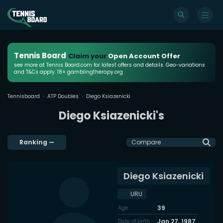
Tennis Board
Claim your
Open Account Offer
see more at Tennis Board.com for latest offers and details. Geo-variations
and T&Cs apply. 18+ gamblingtherapy.org
Tennisboard
ATP Doubles
Diego Ksiazenicki
Diego Ksiazenicki's
Ranking
—
Compare
Diego Ksiazenicki
URU
39
Age
Jan 27, 1987
Date of birth