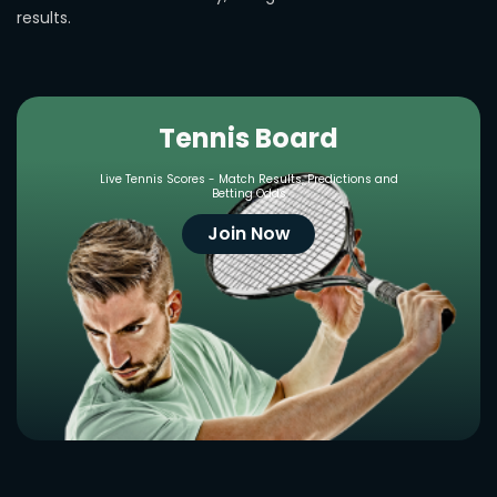
results.
Tennis Board
Live Tennis Scores - Match Results, Predictions and
Betting Odds
Join Now