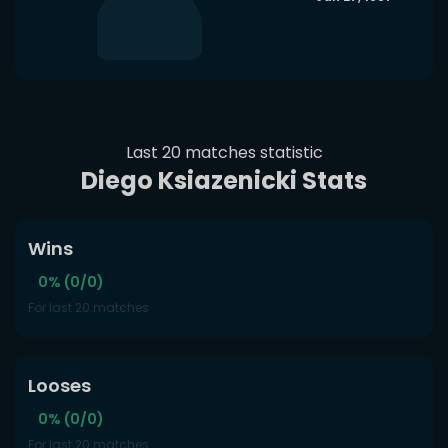
Last 20 matches statistic
Diego Ksiazenicki Stats
Wins
0% (0/0)
For last 20 matches
Looses
0% (0/0)
For last 20 matches