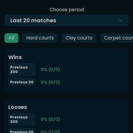
Choose period
Last
20
matches
All
Hard courts
Clay courts
Carpet cour
Wins
Previous
0% (0/0)
200
0% (0/0)
Previous 20
Looses
Previous
0% (0/0)
200
0% (0/0)
Previous 20