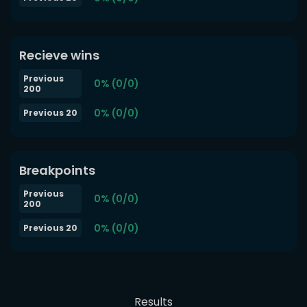
Recieve wins
Previous
0% (0/0)
200
0% (0/0)
Previous 20
Breakpoints
Previous
0% (0/0)
200
0% (0/0)
Previous 20
Results