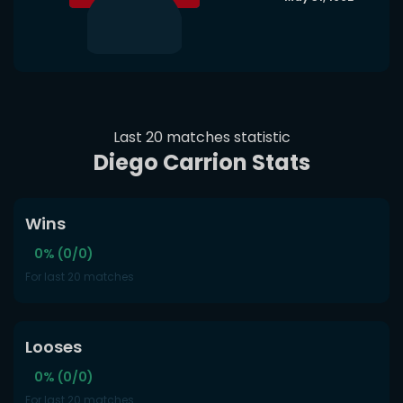
Last 20 matches statistic
Diego Carrion Stats
Wins
0% (0/0)
For last 20 matches
Looses
0% (0/0)
For last 20 matches