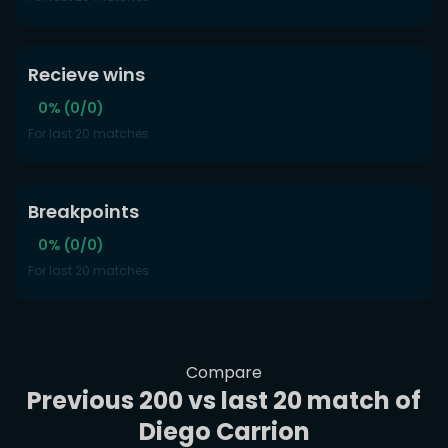
Recieve wins
0% (0/0)
For last 20 matches
Breakpoints
0% (0/0)
For last 20 matches
Compare
Previous 200 vs last 20 match of
Diego Carrion