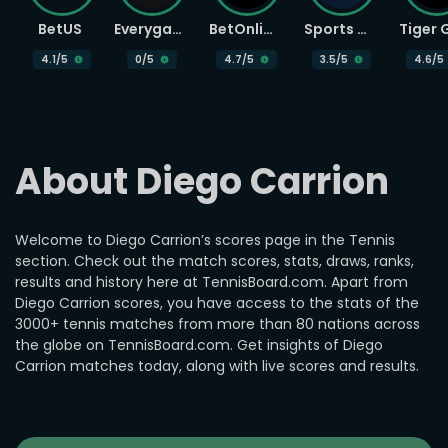
BetUS
Everygame
BetOnline
Sports Betting
4.1
/5
0
/5
4.7
/5
3.5
/5
4.6
/5
About Diego Carrion
Welcome to Diego Carrion’s scores page in the Tennis
section. Check out the match scores, stats, draws, ranks,
results and history here at TennisBoard.com. Apart from
Diego Carrion scores, you have access to the stats of the
3000+ tennis matches from more than 80 nations across
the globe on TennisBoard.com. Get insights of Diego
Carrion matches today, along with live scores and results.