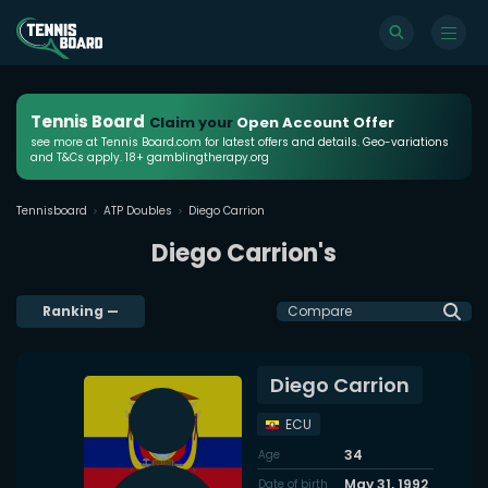
Tennis Board
Claim your
Open Account Offer
see more at Tennis Board.com for latest offers and details. Geo-variations
and T&Cs apply. 18+ gamblingtherapy.org
Tennisboard
ATP Doubles
Diego Carrion
Diego Carrion's
Ranking
—
Compare
Diego Carrion
ECU
34
Age
May 31, 1992
Date of birth