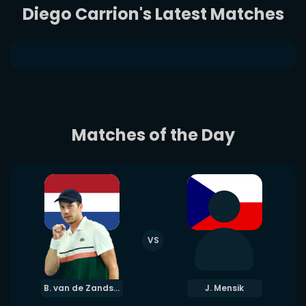
Diego Carrion's Latest Matches
Matches of the Day
VS
B. van de Zandschulp
J. Mensik