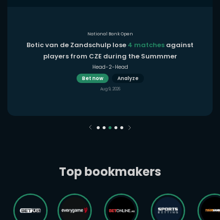
National Bank Open
Botic van de Zandschulp lose
4 matches
against
players from CZE during the Summmer
Head-2-Head
Bet now
Analyze
Aug 9, 2026
Top bookmakers