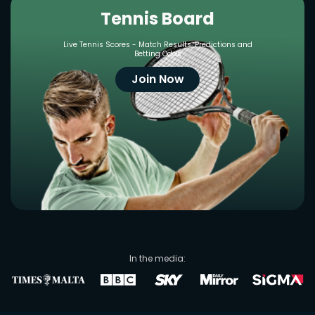
Tennis Board
Live Tennis Scores - Match Results, Predictions and
Betting Odds
Join Now
In the media: