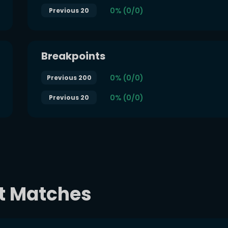
0% (0/0)
Previous 20
Breakpoints
0% (0/0)
Previous 200
0% (0/0)
Previous 20
st Matches