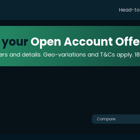
Head-t
 your
Open Account Offe
fers and details. Geo-variations and T&Cs apply. 
Compare