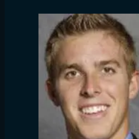
VS
A. Popyrin
T. Tirante
M. Kostyu
National Bank Open
Alexei Popyrin won
4 of 5 matches
Marta Ko
against players from ARG
Wa
Head-2-Head
Bet now
Analyze
Aug 7, 2026