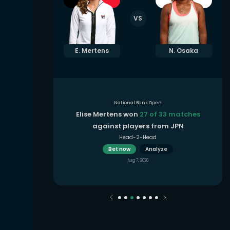
VS
. Shnaider
E. Mertens
N. Osaka
National Bank Open
3 matches
in
Elise Mertens won
27 of 33 matches
oon
against players from JPN
Head-2-Head
Bet now
Analyze
Aug 7, 2026