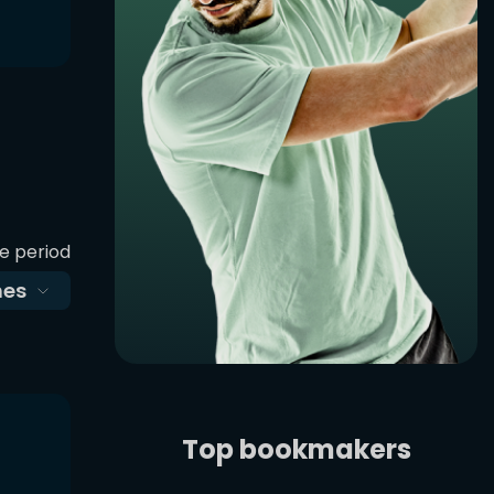
e period
es
Top bookmakers