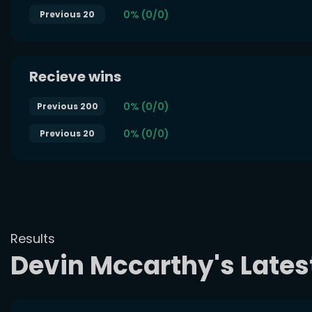
0% (0/0)
Previous 20
Recieve wins
0% (0/0)
Previous 200
0% (0/0)
Previous 20
Results
Devin Mccarthy's Late