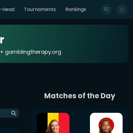
o-Head
Tournaments
Rankings
r
18+ gamblingtherapy.org
Matches of the Day