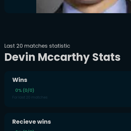
Last 20 matches statistic
Devin Mccarthy Stats
Wins
0% (0/0)
For last 20 matches
Recieve wins