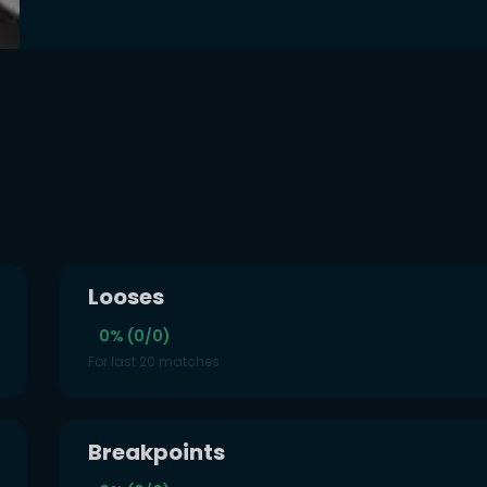
Looses
0% (0/0)
For last 20 matches
Breakpoints