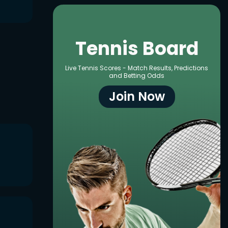
Tennis Board
Live Tennis Scores - Match Results, Predictions
and Betting Odds
Join Now