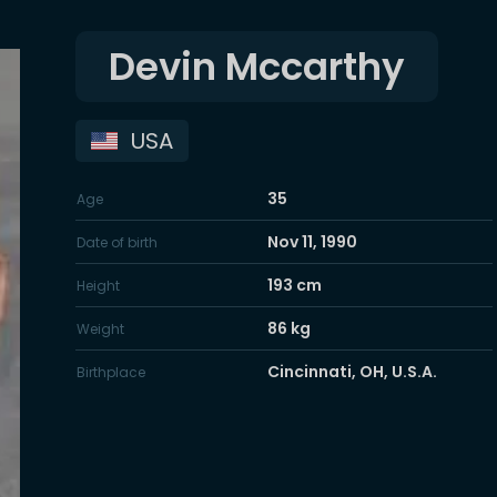
VS
VS
Devin Mccarthy
k
I. Swiatek
J. Pegula
D
USA
35
Age
National Bank Open
National Bank Open
Nov 11, 1990
Date of birth
styuk won
4 of 5 matches
in
Jessica Pegula won
11 of 1
ning crescent Moon
Waning crescent M
193
cm
Height
Head-2-Head
Head-2-Head
Bet now
Analyze
Bet now
Analyze
86
kg
Weight
Aug 9, 2026
Aug 9, 2026
Cincinnati, OH, U.S.A.
Birthplace