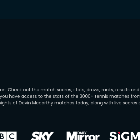
n. Check out the match scores, stats, draws, ranks, results and 
 you have access to the stats of the 3000+ tennis matches fr
sights of Devin Mccarthy matches today, along with live scores