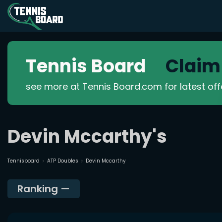
Tennis Board
Claim
see more at Tennis Board.com for latest of
Devin Mccarthy's
Tennisboard
ATP Doubles
Devin Mccarthy
Ranking
—