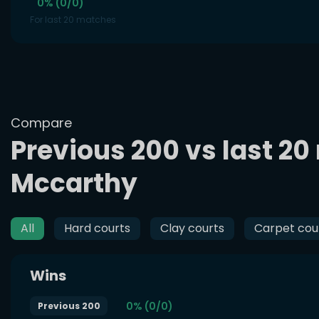
0% (0/0)
For last 20 matches
Compare
Previous 200 vs last 20
Mccarthy
All
Hard courts
Clay courts
Carpet cou
Wins
0% (0/0)
Previous 200