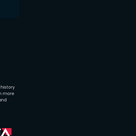
history
om more
 and