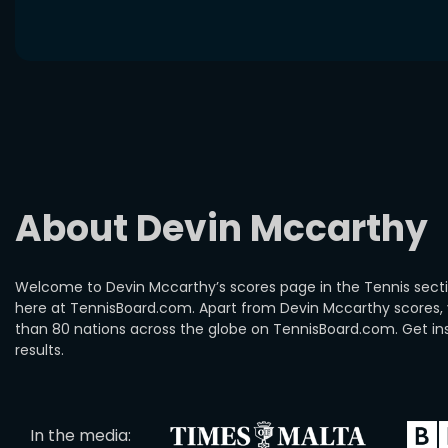
About Devin Mccarthy
Welcome to Devin Mccarthy’s scores page in the Tennis sectio
here at TennisBoard.com. Apart from Devin Mccarthy scores,
than 80 nations across the globe on TennisBoard.com. Get in
results.
In the media: