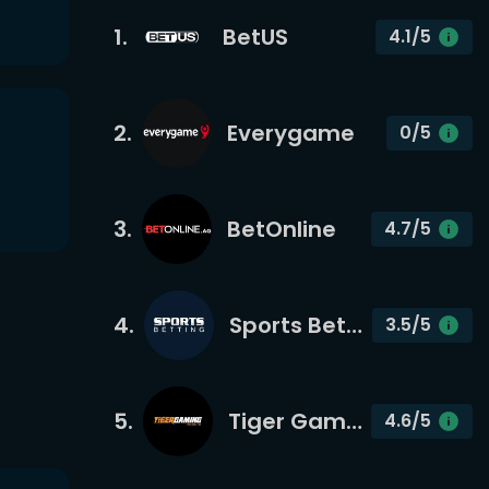
1
.
BetUS
4.1
/5
2
.
Everygame
0
/5
3
.
BetOnline
4.7
/5
4
.
Sports Betting
3.5
/5
5
.
Tiger Gaming
4.6
/5