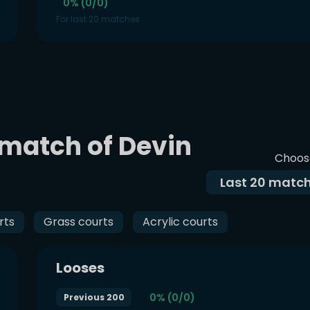
0% (0/0)
For last 20 matches
 match of Devin
Choos
Last
20
match
rts
Grass courts
Acrylic courts
Looses
0% (0/0)
Previous 200