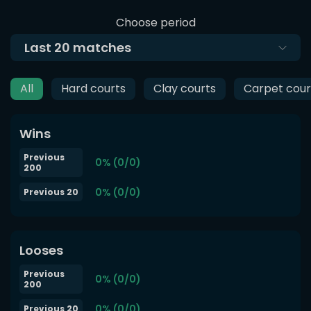
Choose period
Last
20
matches
All
Hard courts
Clay courts
Carpet cour
Wins
Previous
0% (0/0)
200
0% (0/0)
Previous 20
Looses
Previous
0% (0/0)
200
0% (0/0)
Previous 20