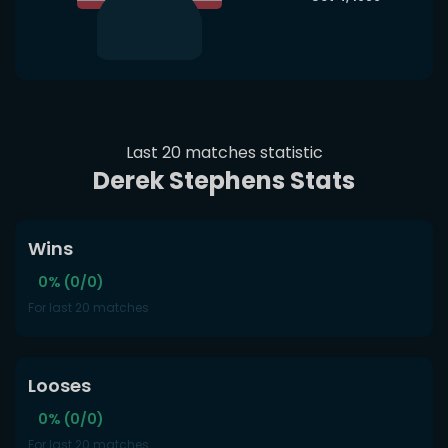
Last 20 matches statistic
Derek Stephens Stats
Wins
0% (0/0)
For last 20 matches
Looses
0% (0/0)
For last 20 matches