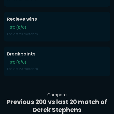
Recieve wins
0% (0/0)
For last 20 matches
Breakpoints
0% (0/0)
For last 20 matches
Compare
Previous 200 vs last 20 match of
Derek Stephens