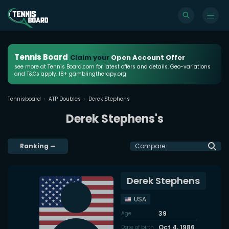
Tennis Board
Claim your
Open Account Offer
see more at Tennis Board.com for latest offers and details. Geo-variations
and T&Cs apply. 18+ gamblingtherapy.org
Tennisboard
ATP Doubles
Derek Stephens
Derek Stephens's
Ranking
—
Compare
Derek Stephens
USA
39
Age
Oct 4, 1986
Date of birth