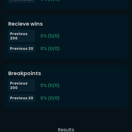
Recieve wins
Previous
0% (0/0)
200
0% (0/0)
Previous 20
Breakpoints
Previous
0% (0/0)
200
0% (0/0)
Previous 20
Results