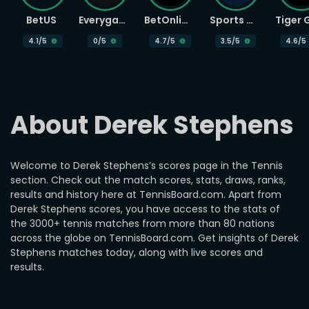
BetUS
Everygame
BetOnline
Sports Betting
4.1
/5
0
/5
4.7
/5
3.5
/5
4.6
/5
About Derek Stephens
Welcome to Derek Stephens’s scores page in the Tennis
section. Check out the match scores, stats, draws, ranks,
results and history here at TennisBoard.com. Apart from
Derek Stephens scores, you have access to the stats of
the 3000+ tennis matches from more than 80 nations
across the globe on TennisBoard.com. Get insights of Derek
Stephens matches today, along with live scores and
results.