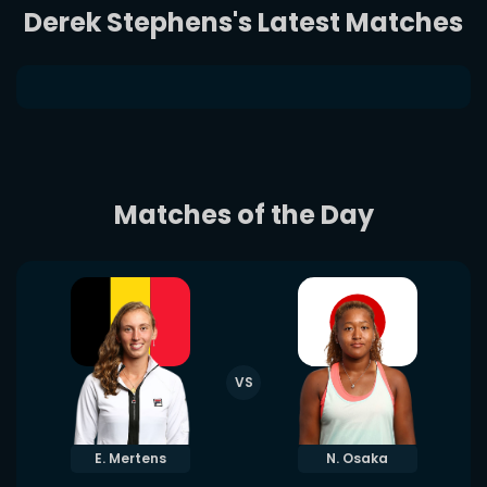
Derek Stephens's Latest Matches
Matches of the Day
VS
E. Mertens
N. Osaka