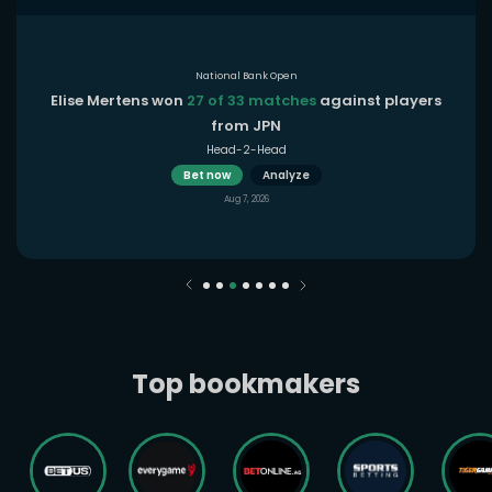
National Bank Open
Elise Mertens won
27 of 33 matches
against players
from JPN
Head-2-Head
Bet now
Analyze
Aug 7, 2026
Top bookmakers