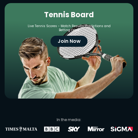
Tennis Board
Live Tennis Scores - Match Results, Predictions and
Betting Odds
Join Now
In the media: