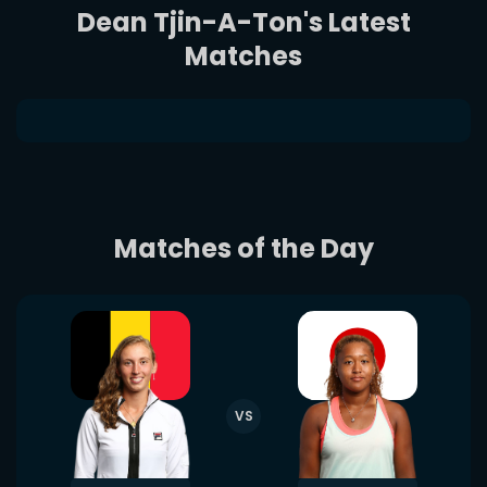
Dean Tjin-A-Ton's Latest
Matches
Matches of the Day
VS