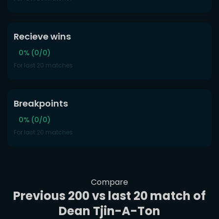
Recieve wins
0% (0/0)
For last 20 matches
Breakpoints
0% (0/0)
For last 20 matches
Compare
Previous 200 vs last 20 match of
Dean Tjin-A-Ton