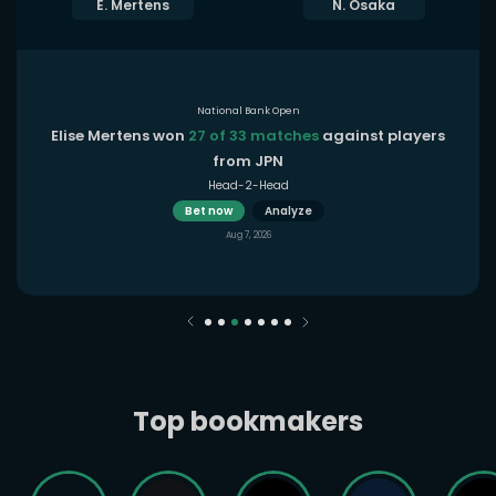
E. Mertens
N. Osaka
National Bank Open
Elise Mertens won
27 of 33 matches
against players
from JPN
Head-2-Head
Bet now
Analyze
Aug 7, 2026
Top bookmakers