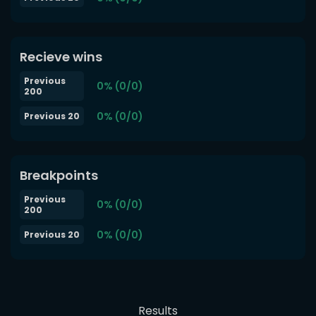
Recieve wins
Previous
0% (0/0)
200
0% (0/0)
Previous 20
Breakpoints
Previous
0% (0/0)
200
0% (0/0)
Previous 20
Results