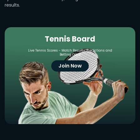
results.
Tennis Board
Live Tennis Scores - Match Results, Predictions and
Betting Odds
Join Now