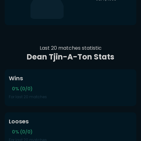
Last 20 matches statistic
Dean Tjin-A-Ton Stats
Wins
0% (0/0)
For last 20 matches
Looses
0% (0/0)
For last 20 matches