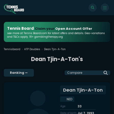
Tennis Board
Claim your
Open Account Offer
see more at Tennis Board.com for latest offers and details. Geo-variations
and T&Cs apply. 18+ gamblingtherapy.org
Tennisboard
ATP Doubles
Dean Tjin-A-Ton
Dean Tjin-A-Ton's
Ranking
—
Compare
Dean Tjin-A-Ton
NED
33
Age
Jul 7, 1993
Date of birth