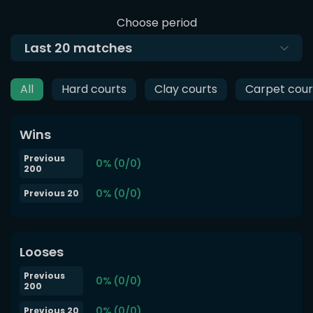
Choose period
Last
20
matches
All
Hard courts
Clay courts
Carpet cour
Wins
Previous
0% (0/0)
200
0% (0/0)
Previous 20
Looses
Previous
0% (0/0)
200
0% (0/0)
Previous 20