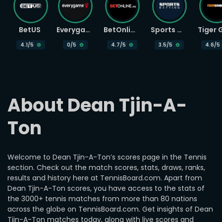
BetUS
Everygame
BetOnline
Sports Betting
4.1
/5
0
/5
4.7
/5
3.5
/5
4.6
/5
About Dean Tjin-A-
Ton
Welcome to Dean Tjin-A-Ton’s scores page in the Tennis
section. Check out the match scores, stats, draws, ranks,
results and history here at TennisBoard.com. Apart from
Dean Tjin-A-Ton scores, you have access to the stats of
the 3000+ tennis matches from more than 80 nations
across the globe on TennisBoard.com. Get insights of Dean
Tjin-A-Ton matches today, along with live scores and