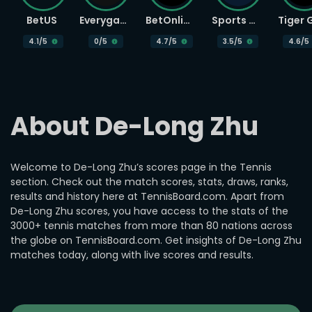
BetUS
Everygame
BetOnline
Sports Betting
4.1
/5
0
/5
4.7
/5
3.5
/5
4.6
/5
About De-Long Zhu
Welcome to De-Long Zhu’s scores page in the Tennis
section. Check out the match scores, stats, draws, ranks,
results and history here at TennisBoard.com. Apart from
De-Long Zhu scores, you have access to the stats of the
3000+ tennis matches from more than 80 nations across
the globe on TennisBoard.com. Get insights of De-Long Zhu
matches today, along with live scores and results.