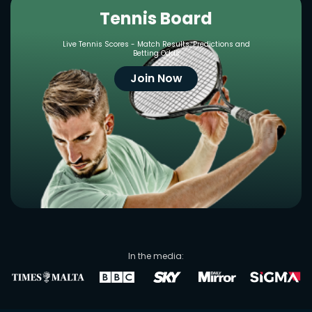
Tennis Board
Live Tennis Scores - Match Results, Predictions and
Betting Odds
Join Now
In the media: