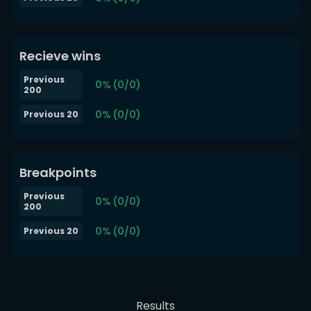
Recieve wins
Previous
0% (0/0)
200
0% (0/0)
Previous 20
Breakpoints
Previous
0% (0/0)
200
0% (0/0)
Previous 20
Results