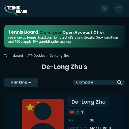
Tennis Board
Claim your
Open Account Offer
see more at Tennis Board.com for latest offers and details. Geo-variations
and T&Cs apply. 18+ gamblingtherapy.org
Tennisboard
ATP Doubles
De-Long Zhu
De-Long Zhu's
Ranking
—
Compare
De-Long Zhu
CHN
36
Age
Mar 11, 1990
Date of birth