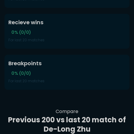
Recieve wins
0% (0/0)
For last 20 matches
Breakpoints
0% (0/0)
For last 20 matches
Compare
Previous 200 vs last 20 match of
De-Long Zhu