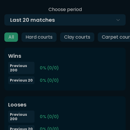
Choose period
Last
20
matches
All
Hard courts
Clay courts
Carpet cour
Wins
Previous
0% (0/0)
200
0% (0/0)
Previous 20
Looses
Previous
0% (0/0)
200
0% (0/0)
Previous 20