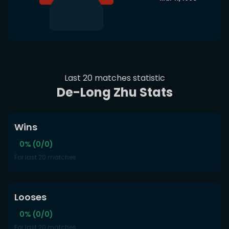
Last 20 matches statistic
De-Long Zhu Stats
Wins
0% (0/0)
For last 20 matches
Looses
0% (0/0)
For last 20 matches