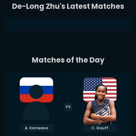
De-Long Zhu's Latest Matches
Matches of the Day
VS
A. Korneeva
C. Gauff