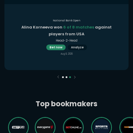
National Bank Open
Alina Korneeva won
6 of 8 matches
against
players from USA
Head-2-Head
Bet now
Analyze
Aug 9, 2026
Top bookmakers