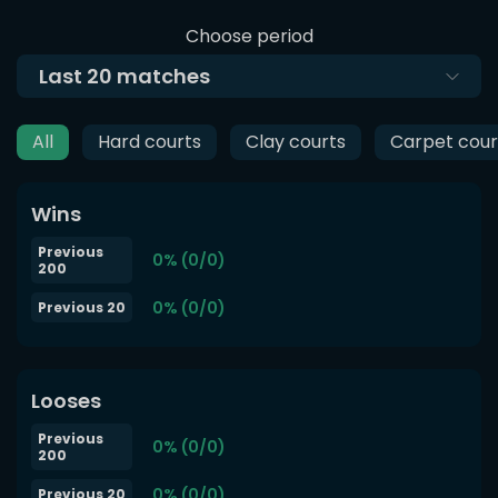
Choose period
Last
20
matches
All
Hard courts
Clay courts
Carpet cour
Wins
Previous
0% (0/0)
200
0% (0/0)
Previous 20
Looses
Previous
0% (0/0)
200
0% (0/0)
Previous 20