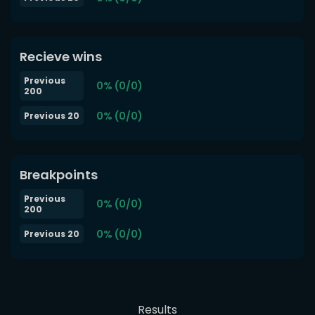
Recieve wins
Previous
0% (0/0)
200
0% (0/0)
Previous 20
Breakpoints
Previous
0% (0/0)
200
0% (0/0)
Previous 20
Results