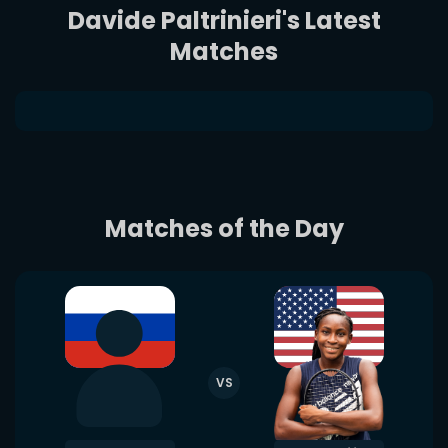
Davide Paltrinieri's Latest
Matches
Matches of the Day
VS