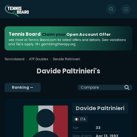
Tennis Board
Claim your
Open Account Offer
see more at Tennis Board.com for latest offers and details. Geo-variations
and T&Cs apply. 18+ gamblingtherapy.org
Tennisboard
ATP Doubles
Davide Paltrinieri
Davide Paltrinieri's
Ranking
—
Compare
Davide Paltrinieri
ITA
33
Age
Apr 13, 1993
Date of birth