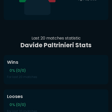
Last 20 matches statistic
Davide Paltrinieri Stats
Wins
0% (0/0)
For last 20 matches
Looses
0% (0/0)
For last 20 matches