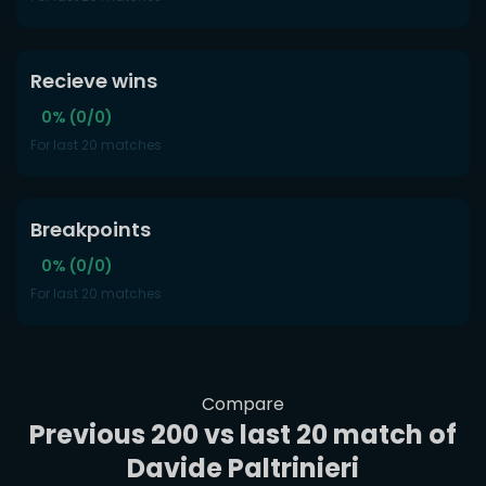
Recieve wins
0% (0/0)
For last 20 matches
Breakpoints
0% (0/0)
For last 20 matches
Compare
Previous 200 vs last 20 match of
Davide Paltrinieri