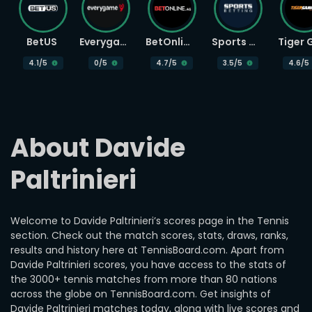
BetUS
Everygame
BetOnline
Sports Betting
4.1
/5
0
/5
4.7
/5
3.5
/5
4.6
/5
About Davide 
Paltrinieri
Welcome to Davide Paltrinieri’s scores page in the Tennis
section. Check out the match scores, stats, draws, ranks,
results and history here at TennisBoard.com. Apart from
Davide Paltrinieri scores, you have access to the stats of
the 3000+ tennis matches from more than 80 nations
across the globe on TennisBoard.com. Get insights of
Davide Paltrinieri matches today, along with live scores and