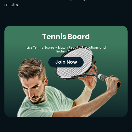
results.
Tennis Board
Live Tennis Scores - Match Results, Predictions and
Betting Odds
Join Now