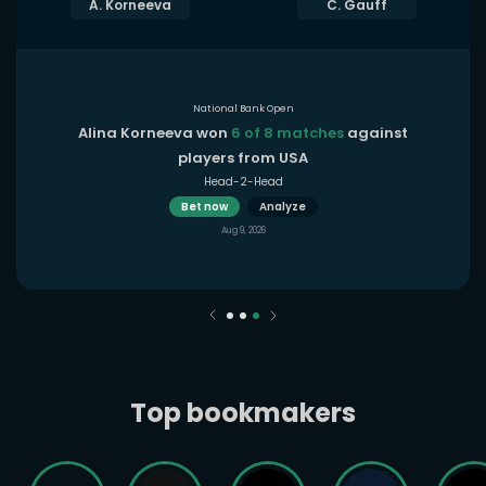
A. Korneeva
C. Gauff
National Bank Open
Alina Korneeva won
6 of 8 matches
against
players from USA
Head-2-Head
Bet now
Analyze
Aug 9, 2026
Top bookmakers