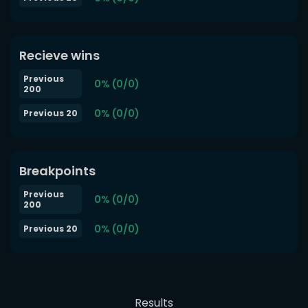
Recieve wins
Previous
0% (0/0)
200
0% (0/0)
Previous 20
Breakpoints
Previous
0% (0/0)
200
0% (0/0)
Previous 20
Results