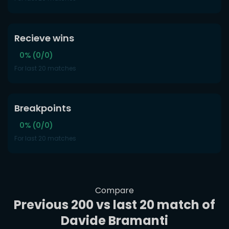
Recieve wins
0% (0/0)
For last 20 matches
Breakpoints
0% (0/0)
For last 20 matches
Compare
Previous 200 vs last 20 match of
Davide Bramanti