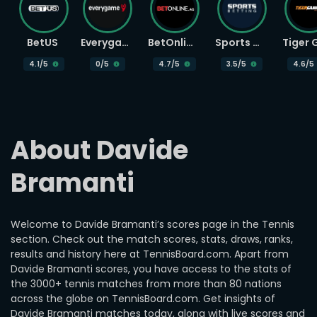
BetUS
Everygame
BetOnline
Sports Betting
4.1
/5
0
/5
4.7
/5
3.5
/5
4.6
/5
About Davide 
Bramanti
Welcome to Davide Bramanti’s scores page in the Tennis
section. Check out the match scores, stats, draws, ranks,
results and history here at TennisBoard.com. Apart from
Davide Bramanti scores, you have access to the stats of
the 3000+ tennis matches from more than 80 nations
across the globe on TennisBoard.com. Get insights of
Davide Bramanti matches today, along with live scores and