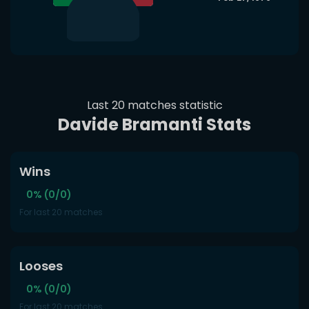
Last 20 matches statistic
Davide Bramanti Stats
Wins
0% (0/0)
For last 20 matches
Looses
0% (0/0)
For last 20 matches