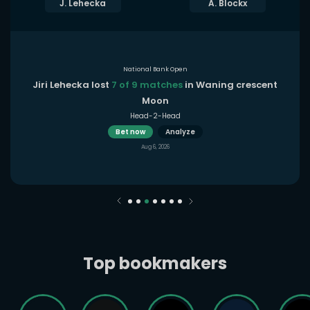
J. Lehecka
A. Blockx
National Bank Open
Jiri Lehecka lost
7 of 9 matches
in Waning crescent
Moon
Head-2-Head
Bet now
Analyze
Aug 6, 2026
Top bookmakers