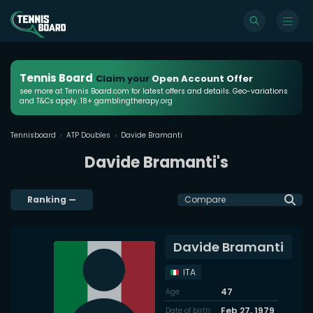
Tennis Board
Claim your
Open Account Offer
see more at Tennis Board.com for latest offers and details. Geo-variations
and T&Cs apply. 18+ gamblingtherapy.org
Tennisboard
ATP Doubles
Davide Bramanti
Davide Bramanti's
Ranking
—
Compare
Davide Bramanti
ITA
47
Age
Feb 27, 1979
Date of birth