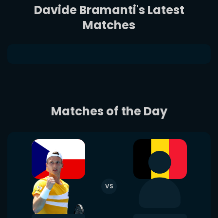
Davide Bramanti's Latest
Matches
Matches of the Day
VS