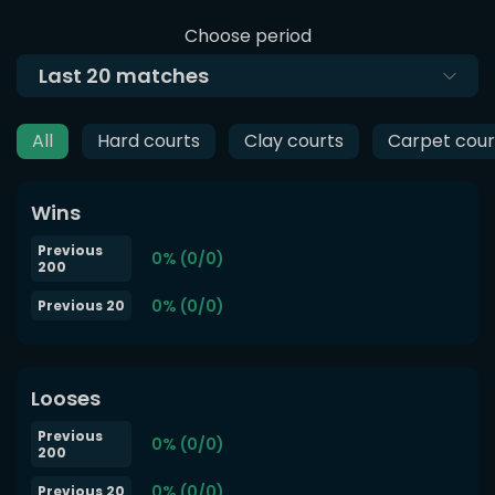
Choose period
Last
20
matches
All
Hard courts
Clay courts
Carpet cour
Wins
Previous
0% (0/0)
200
0% (0/0)
Previous 20
Looses
Previous
0% (0/0)
200
0% (0/0)
Previous 20