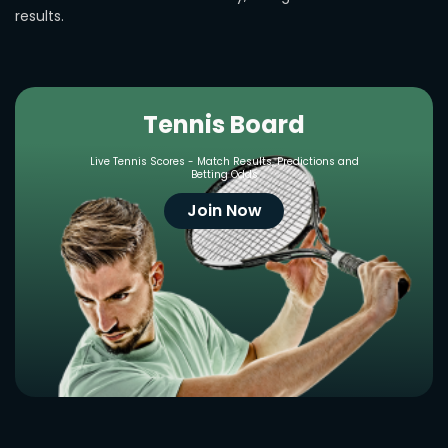
results.
Tennis Board
Live Tennis Scores - Match Results, Predictions and
Betting Odds
Join Now