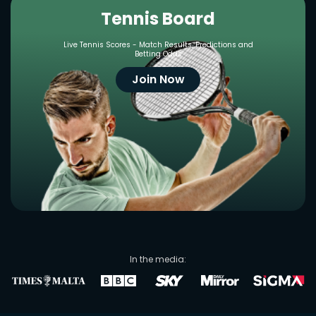
Tennis Board
Live Tennis Scores - Match Results, Predictions and
Betting Odds
Join Now
In the media: