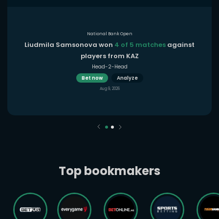
National Bank Open
Liudmila Samsonova won
4 of 5 matches
against
players from KAZ
Head-2-Head
Bet now
Analyze
Aug 9, 2026
Top bookmakers