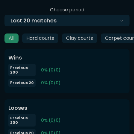
Choose period
Last
20
matches
All
Hard courts
Clay courts
Carpet cour
Wins
Previous
0% (0/0)
200
0% (0/0)
Previous 20
Looses
Previous
0% (0/0)
200
0% (0/0)
Previous 20