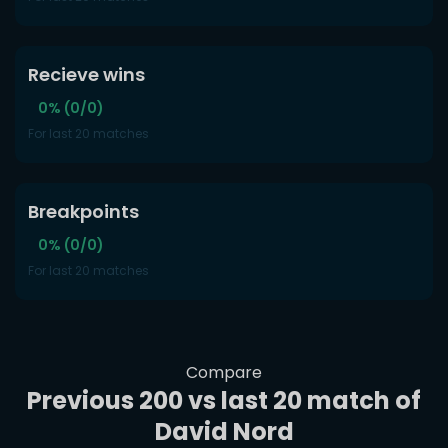
Recieve wins
0% (0/0)
For last 20 matches
Breakpoints
0% (0/0)
For last 20 matches
Compare
Previous 200 vs last 20 match of
David Nord