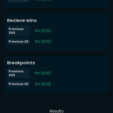
Recieve wins
Previous
0% (0/0)
200
0% (0/0)
Previous 20
Breakpoints
Previous
0% (0/0)
200
0% (0/0)
Previous 20
Results