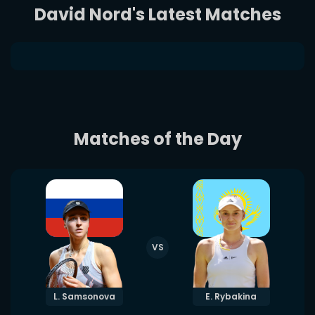
David Nord's Latest Matches
Matches of the Day
VS
L. Samsonova
E. Rybakina