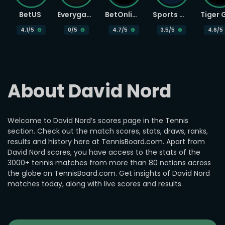
BetUS
Everygame
BetOnline
Sports Betting
4.1
/5
0
/5
4.7
/5
3.5
/5
4.6
/5
About David Nord
Welcome to David Nord’s scores page in the Tennis
section. Check out the match scores, stats, draws, ranks,
results and history here at TennisBoard.com. Apart from
David Nord scores, you have access to the stats of the
3000+ tennis matches from more than 80 nations across
the globe on TennisBoard.com. Get insights of David Nord
matches today, along with live scores and results.