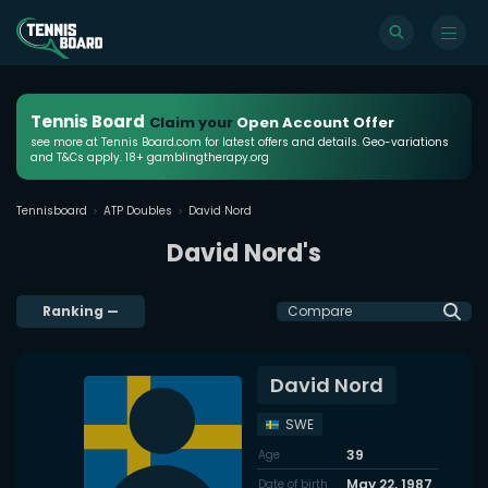
Tennis Board
Claim your
Open Account Offer
see more at Tennis Board.com for latest offers and details. Geo-variations
and T&Cs apply. 18+ gamblingtherapy.org
Tennisboard
ATP Doubles
David Nord
David Nord's
Ranking
—
Compare
David Nord
SWE
39
Age
May 22, 1987
Date of birth