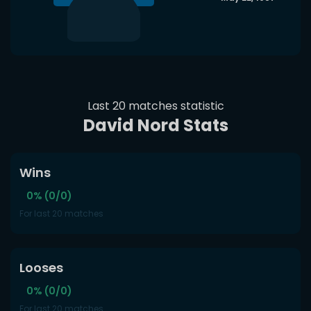
Last 20 matches statistic
David Nord Stats
Wins
0% (0/0)
For last 20 matches
Looses
0% (0/0)
For last 20 matches