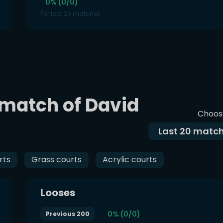
0% (0/0)
For last 20 matches
 match of David
Choos
Last
20
match
rts
Grass courts
Acrylic courts
Looses
0% (0/0)
Previous 200