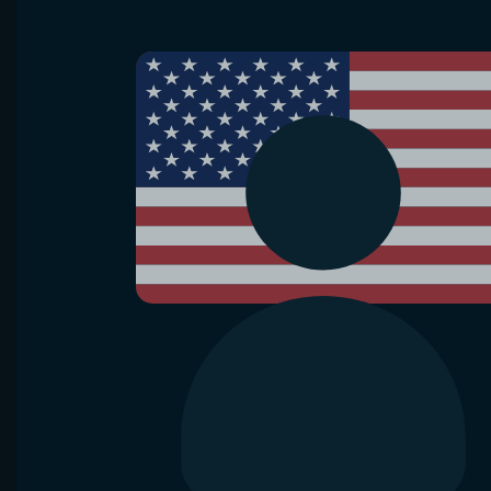
VS
A. Popyrin
T. Tirante
M. Kostyu
National Bank Open
Alexei Popyrin won
4 of 5 matches
Marta Ko
against players from ARG
Wa
Head-2-Head
Bet now
Analyze
Aug 7, 2026