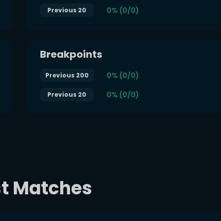
0% (0/0)
Previous 20
Breakpoints
0% (0/0)
Previous 200
0% (0/0)
Previous 20
st Matches