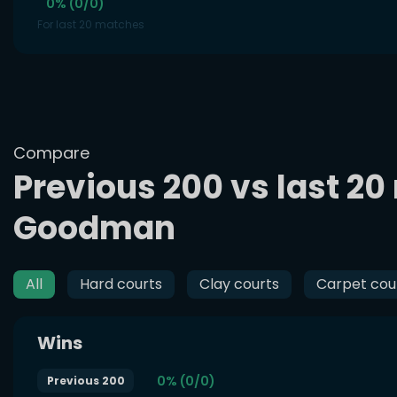
0% (0/0)
For last 20 matches
Compare
Previous 200 vs last 20
Goodman
All
Hard courts
Clay courts
Carpet cou
Wins
0% (0/0)
Previous 200