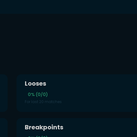
Looses
0% (0/0)
For last 20 matches
Breakpoints