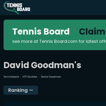
Tennis Board
Claim
see more at Tennis Board.com for latest of
David Goodman's
Tennisboard
ATP Doubles
David Goodman
Ranking
—