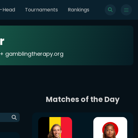
o-Head
Tournaments
Rankings
r
18+ gamblingtherapy.org
Matches of the Day