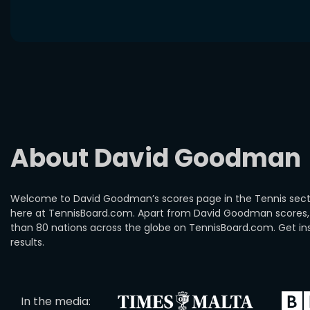
About David Goodman
Welcome to David Goodman’s scores page in the Tennis section
here at TennisBoard.com. Apart from David Goodman scores,
than 80 nations across the globe on TennisBoard.com. Get in
results.
In the media: