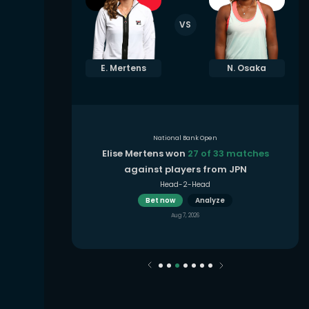
VS
. Shnaider
E. Mertens
N. Osaka
National Bank Open
3 matches
in
Elise Mertens won
27 of 33 matches
oon
against players from JPN
Head-2-Head
Bet now
Analyze
Aug 7, 2026