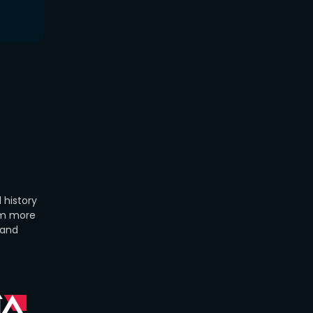
 history
om more
 and