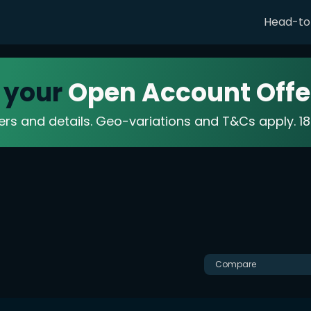
Head-t
 your
Open Account Offe
fers and details. Geo-variations and T&Cs apply. 
Compare