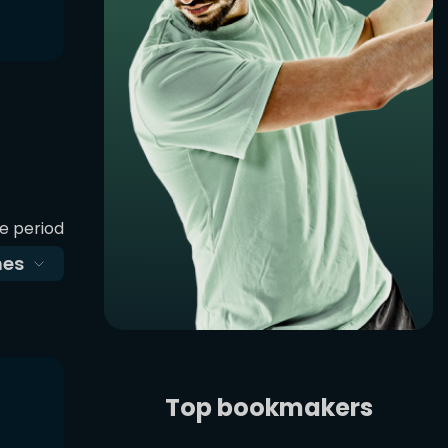
e period
es
Top bookmakers