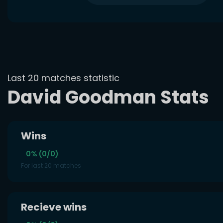
Last 20 matches statistic
David Goodman Stats
Wins
0% (0/0)
For last 20 matches
Recieve wins