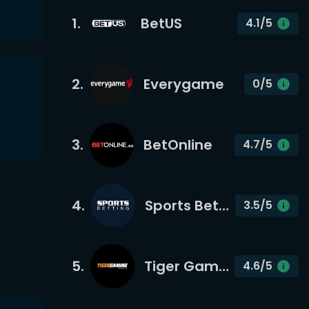
1
.
BetUS
4.1
/5
2
.
Everygame
0
/5
3
.
BetOnline
4.7
/5
4
.
Sports Betting
3.5
/5
5
.
Tiger Gaming
4.6
/5