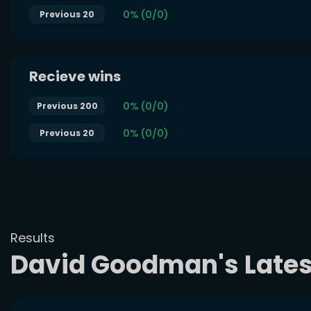
0% (0/0)
Previous 20
Recieve wins
0% (0/0)
Previous 200
0% (0/0)
Previous 20
Results
David Goodman's Late