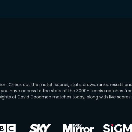
. Check out the match scores, stats, draws, ranks, results and
 you have access to the stats of the 3000+ tennis matches fr
sights of David Goodman matches today, along with live scores