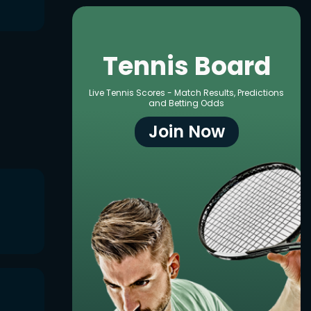
Tennis Board
Live Tennis Scores - Match Results, Predictions
and Betting Odds
Join Now