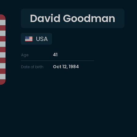
VS
VS
David Goodman
k
I. Swiatek
J. Pegula
D
USA
41
Age
National Bank Open
National Bank Open
Oct 12, 1984
Date of birth
styuk won
4 of 5 matches
in
Jessica Pegula won
11 of 1
ning crescent Moon
Waning crescent M
Head-2-Head
Head-2-Head
Bet now
Analyze
Bet now
Analyze
Aug 9, 2026
Aug 9, 2026