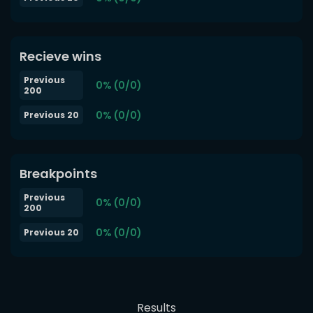
Recieve wins
Previous
0% (0/0)
200
0% (0/0)
Previous 20
Breakpoints
Previous
0% (0/0)
200
0% (0/0)
Previous 20
Results