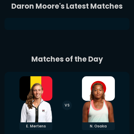
Daron Moore's Latest Matches
Matches of the Day
VS
E. Mertens
N. Osaka