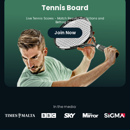
Tennis Board
Live Tennis Scores - Match Results, Predictions and
Betting Odds
Join Now
In the media: