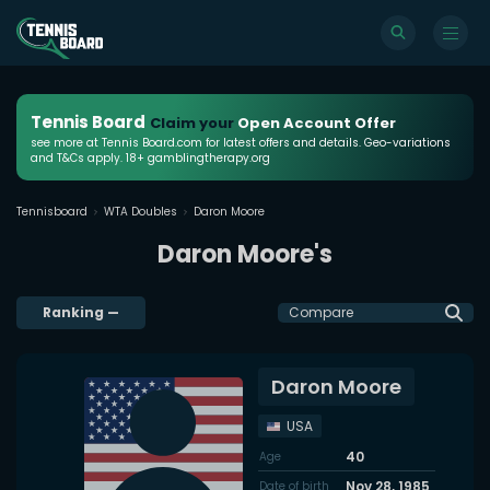
Tennis Board
Claim your
Open Account Offer
see more at Tennis Board.com for latest offers and details. Geo-variations
and T&Cs apply. 18+ gamblingtherapy.org
Tennisboard
WTA Doubles
Daron Moore
Daron Moore's
Ranking
—
Compare
Daron Moore
USA
40
Age
Nov 28, 1985
Date of birth