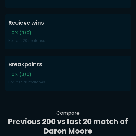
Recieve wins
0% (0/0)
For last 20 matches
Breakpoints
0% (0/0)
For last 20 matches
Compare
Previous 200 vs last 20 match of
Daron Moore