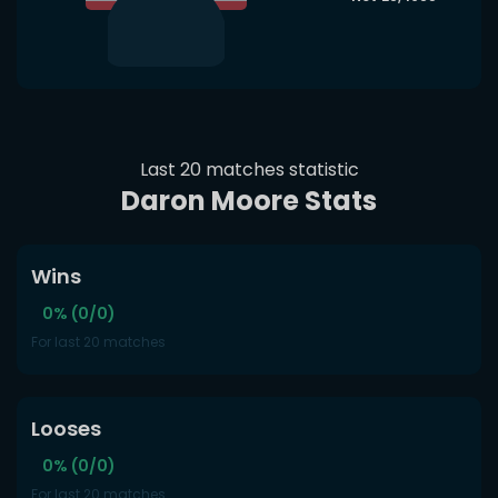
Last 20 matches statistic
Daron Moore Stats
Wins
0% (0/0)
For last 20 matches
Looses
0% (0/0)
For last 20 matches