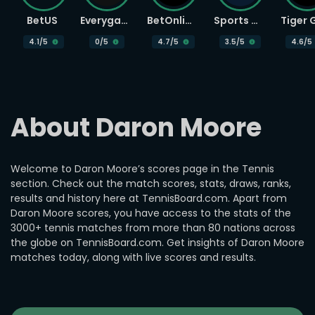
BetUS
Everygame
BetOnline
Sports Betting
4.1
/5
0
/5
4.7
/5
3.5
/5
4.6
/5
About Daron Moore
Welcome to Daron Moore’s scores page in the Tennis
section. Check out the match scores, stats, draws, ranks,
results and history here at TennisBoard.com. Apart from
Daron Moore scores, you have access to the stats of the
3000+ tennis matches from more than 80 nations across
the globe on TennisBoard.com. Get insights of Daron Moore
matches today, along with live scores and results.