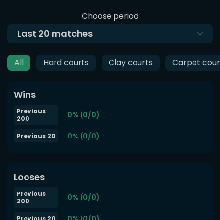
Choose period
Last
20
matches
All
Hard courts
Clay courts
Carpet cour
Wins
Previous
0% (0/0)
200
0% (0/0)
Previous 20
Looses
Previous
0% (0/0)
200
0% (0/0)
Previous 20