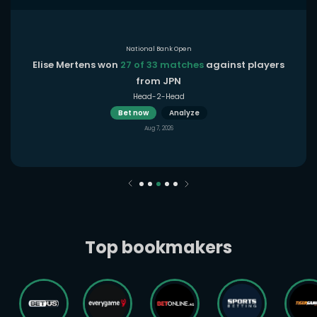
National Bank Open
Elise Mertens won
27 of 33 matches
against players
from JPN
Head-2-Head
Bet now
Analyze
Aug 7, 2026
Top bookmakers