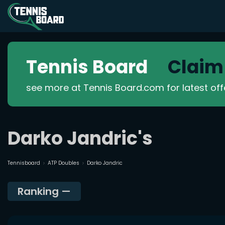
Tennis Board
Claim
see more at Tennis Board.com for latest of
Darko Jandric's
Tennisboard
ATP Doubles
Darko Jandric
Ranking
—