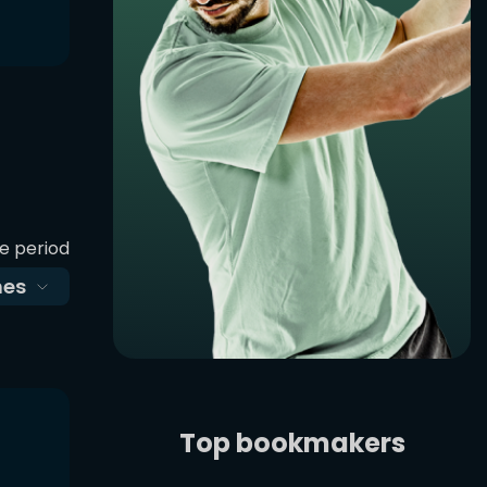
e period
es
Top bookmakers