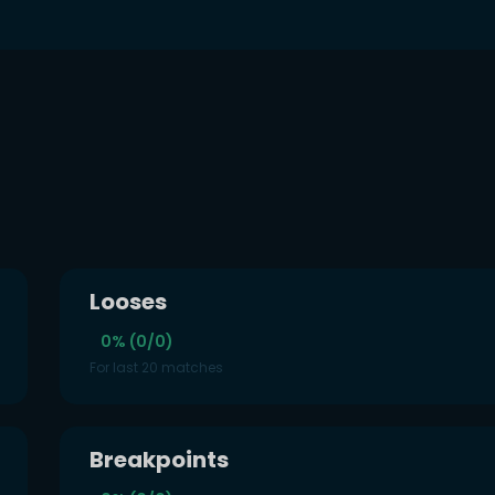
Looses
0% (0/0)
For last 20 matches
Breakpoints