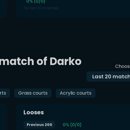
0% (0/0)
For last 20 matches
 match of Darko
Choos
Last
20
match
rts
Grass courts
Acrylic courts
Looses
0% (0/0)
Previous 200