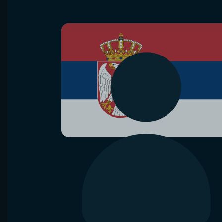
VS
A. Korneeva
C. Gauff
M. Kostyu
National Bank Open
Alina Korneeva won
6 of 8 matches
Marta K
against players from USA
agai
Head-2-Head
Bet now
Analyze
Aug 9, 2026