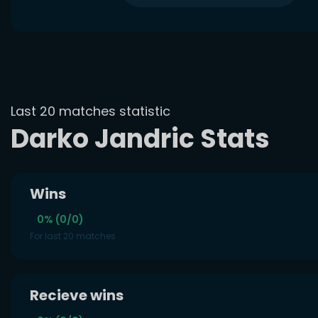
Last 20 matches statistic
Darko Jandric Stats
Wins
0% (0/0)
For last 20 matches
Recieve wins