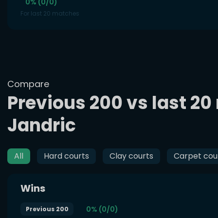
0% (0/0)
For last 20 matches
Compare
Previous 200 vs last 20
Jandric
All
Hard courts
Clay courts
Carpet cou
Wins
0% (0/0)
Previous 200