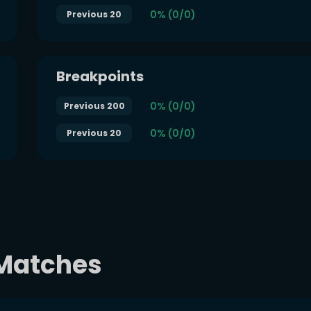
0% (0/0)
Previous 20
Breakpoints
0% (0/0)
Previous 200
0% (0/0)
Previous 20
 Matches