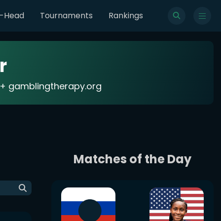
o-Head
Tournaments
Rankings
r
18+ gamblingtherapy.org
Matches of the Day