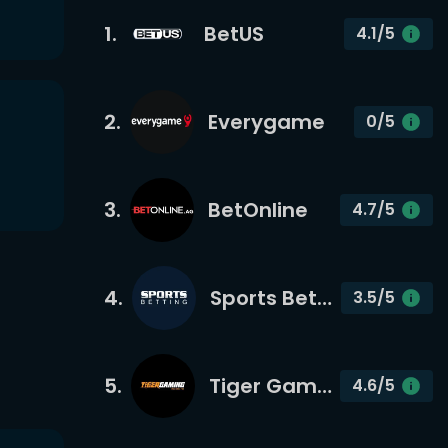
1
.
BetUS
4.1
/5
2
.
Everygame
0
/5
3
.
BetOnline
4.7
/5
4
.
Sports Betting
3.5
/5
5
.
Tiger Gaming
4.6
/5