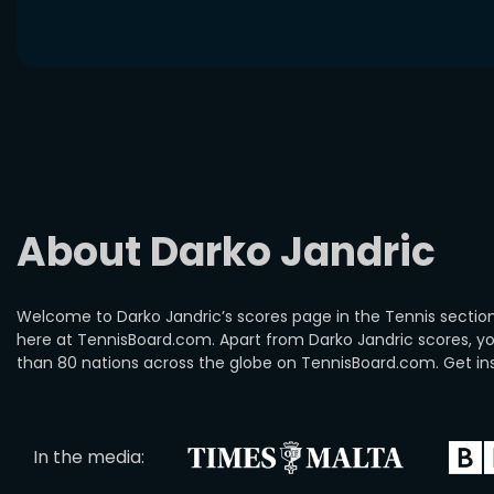
About Darko Jandric
Welcome to Darko Jandric’s scores page in the Tennis section.
here at TennisBoard.com. Apart from Darko Jandric scores, 
than 80 nations across the globe on TennisBoard.com. Get insi
In the media: