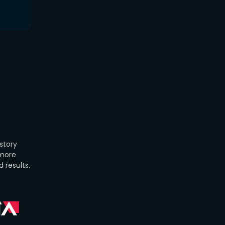
story
 more
 results.