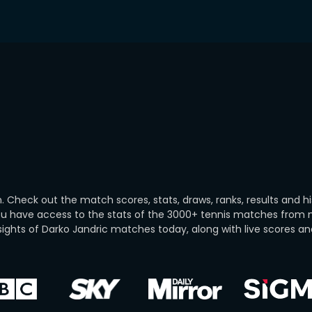
 Check out the match scores, stats, draws, ranks, results and hi
you have access to the stats of the 3000+ tennis matches from
ghts of Darko Jandric matches today, along with live scores and