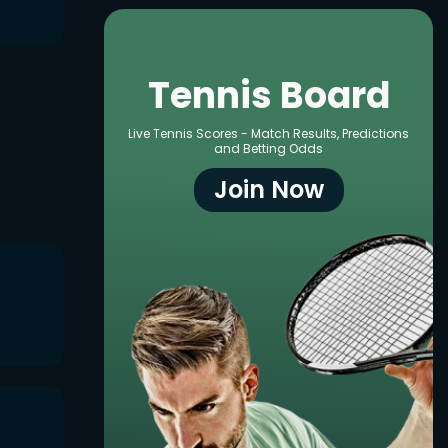
Tennis Board
Live Tennis Scores - Match Results, Predictions
and Betting Odds
Join Now