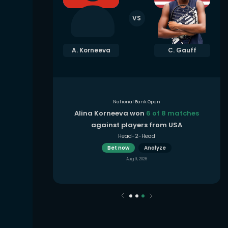
VS
. Rybakina
A. Korneeva
C. Gauff
National Bank Open
 won
Alina Korneeva won
6 of 8 matches
yers from
against players from USA
Head-2-Head
Bet now
Analyze
Aug 9, 2026