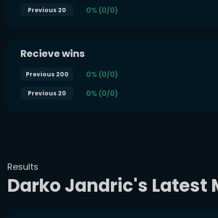
0% (0/0)
Previous 20
Recieve wins
0% (0/0)
Previous 200
0% (0/0)
Previous 20
Results
Darko Jandric's Latest