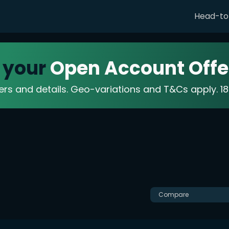
Head-t
 your
Open Account Offe
fers and details. Geo-variations and T&Cs apply. 
Compare