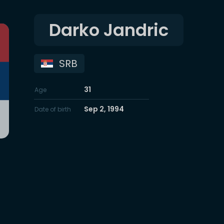
VS
VS
Darko Jandric
k
I. Swiatek
L. Samsonova
E
SRB
31
Age
National Bank Open
National Bank Open
Liudmila Samsonova
Sep 2, 1994
Date of birth
ostyuk won
6 of 8 matches
4 of 5 matches
against pla
nst players from POL
KAZ
Head-2-Head
Head-2-Head
Bet now
Analyze
Bet now
Analyze
Aug 8, 2026
Aug 9, 2026