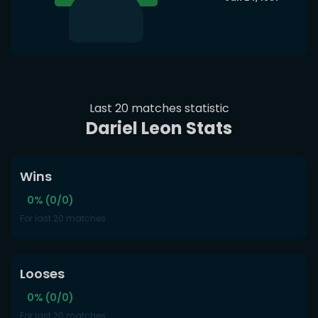
Last 20 matches statistic
Dariel Leon Stats
Wins
0% (0/0)
For last 20 matches
Looses
0% (0/0)
For last 20 matches