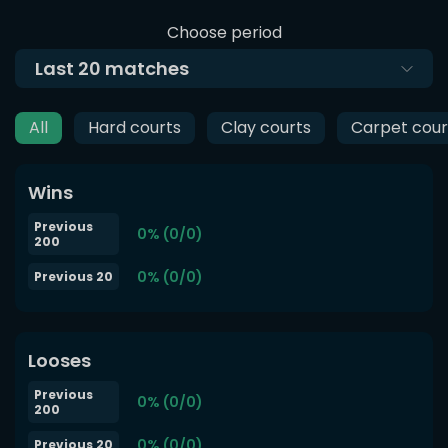
Choose period
Last
20
matches
All
Hard courts
Clay courts
Carpet cour
Wins
Previous
0% (0/0)
200
0% (0/0)
Previous 20
Looses
Previous
0% (0/0)
200
0% (0/0)
Previous 20