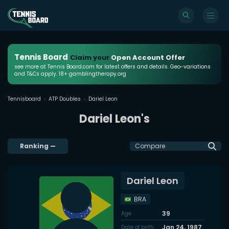
Tennis Board
Claim your
Open Account Offer
see more at Tennis Board.com for latest offers and details. Geo-variations
and T&Cs apply. 18+ gamblingtherapy.org
Tennisboard
ATP Doubles
Dariel Leon
Dariel Leon's
Ranking
—
Compare
Dariel Leon
BRA
39
Age
Jan 24, 1987
Date of birth