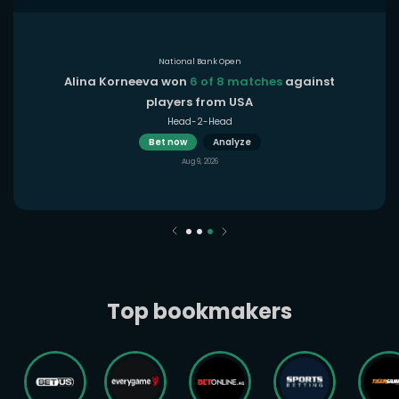
National Bank Open
Alina Korneeva won
6 of 8 matches
against
players from USA
Head-2-Head
Bet now
Analyze
Aug 9, 2026
Top bookmakers