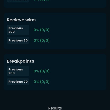
Recieve wins
Previous
0% (0/0)
200
0% (0/0)
Previous 20
Breakpoints
Previous
0% (0/0)
200
0% (0/0)
Previous 20
Results