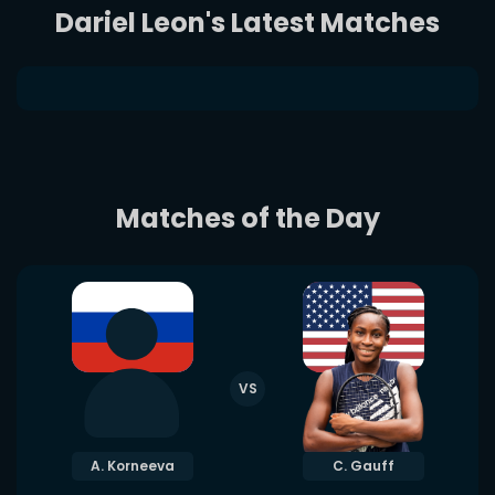
Dariel Leon's Latest Matches
Matches of the Day
VS
A. Korneeva
C. Gauff