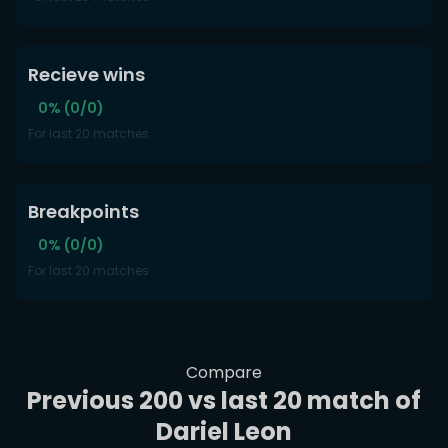
Recieve wins
0% (0/0)
For last 20 matches
Breakpoints
0% (0/0)
For last 20 matches
Compare
Previous 200 vs last 20 match of
Dariel Leon