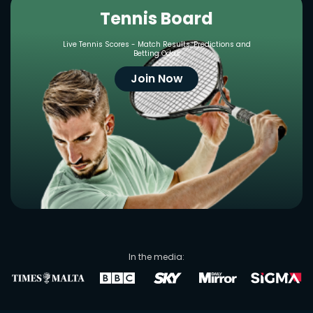
Tennis Board
Live Tennis Scores - Match Results, Predictions and
Betting Odds
Join Now
In the media: