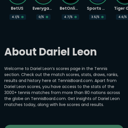
BetUS
Everygame
BetOnline
Sports Betting
4.1
/5
0
/5
4.7
/5
3.5
/5
4.6
/5
About Dariel Leon
Welcome to Dariel Leon’s scores page in the Tennis
section. Check out the match scores, stats, draws, ranks,
results and history here at TennisBoard.com. Apart from
Dariel Leon scores, you have access to the stats of the
3000+ tennis matches from more than 80 nations across
the globe on TennisBoard.com. Get insights of Dariel Leon
matches today, along with live scores and results.