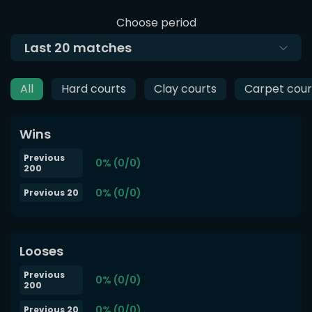
Choose period
Last
20
matches
All
Hard courts
Clay courts
Carpet cour
Wins
Previous
0% (0/0)
200
0% (0/0)
Previous 20
Looses
Previous
0% (0/0)
200
0% (0/0)
Previous 20