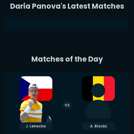
Daria Panova's Latest Matches
Matches of the Day
VS
J. Lehecka
A. Blockx