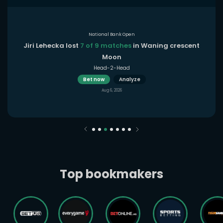
National Bank Open
Jiri Lehecka lost
7 of 9 matches
in Waning crescent
Moon
Head-2-Head
Bet now
Analyze
Aug 6, 2026
Top bookmakers