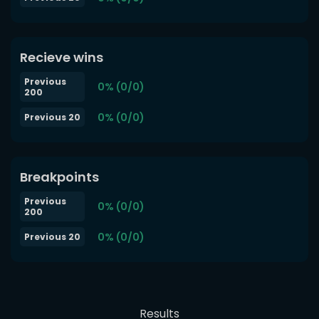
Recieve wins
Previous
0% (0/0)
200
0% (0/0)
Previous 20
Breakpoints
Previous
0% (0/0)
200
0% (0/0)
Previous 20
Results