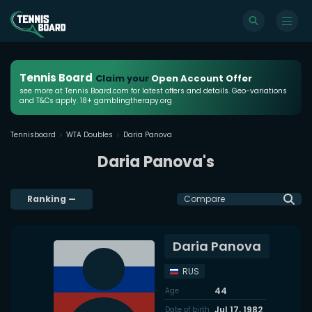
Tennis Board
Claim your
Open Account Offer
see more at Tennis Board.com for latest offers and details. Geo-variations
and T&Cs apply. 18+ gamblingtherapy.org
Tennisboard
WTA Doubles
Daria Panova
Daria Panova's
Ranking
—
Compare
Daria Panova
RUS
44
Age
Jul 17, 1982
Date of birth