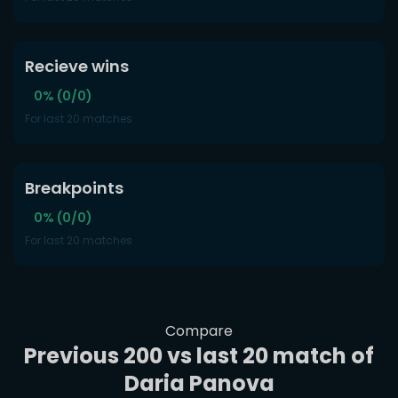
Recieve wins
0% (0/0)
For last 20 matches
Breakpoints
0% (0/0)
For last 20 matches
Compare
Previous 200 vs last 20 match of
Daria Panova