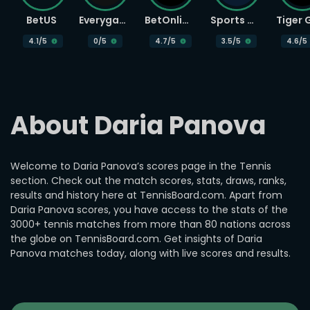
BetUS
Everygame
BetOnline
Sports Betting
4.1
/5
0
/5
4.7
/5
3.5
/5
4.6
/5
About Daria Panova
Welcome to Daria Panova’s scores page in the Tennis
section. Check out the match scores, stats, draws, ranks,
results and history here at TennisBoard.com. Apart from
Daria Panova scores, you have access to the stats of the
3000+ tennis matches from more than 80 nations across
the globe on TennisBoard.com. Get insights of Daria
Panova matches today, along with live scores and results.