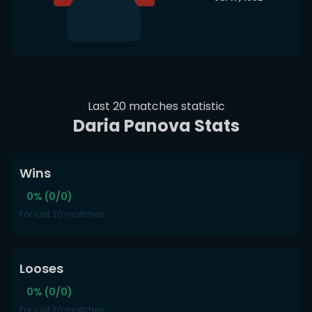
Last 20 matches statistic
Daria Panova Stats
Wins
0% (0/0)
For last 20 matches
Looses
0% (0/0)
For last 20 matches