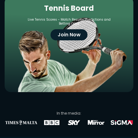
Tennis Board
Live Tennis Scores - Match Results, Predictions and
Betting Odds
Join Now
In the media: