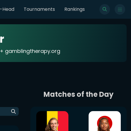
o-Head
Tournaments
Rankings
r
18+ gamblingtherapy.org
Matches of the Day