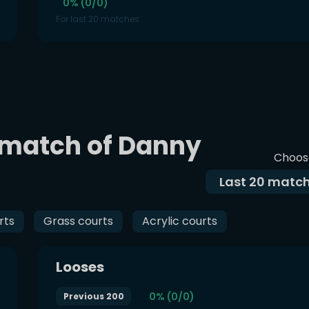
0% (0/0)
For last 20 matches
0 match of Danny
Choos
Last
20
match
rts
Grass courts
Acrylic courts
Looses
0% (0/0)
Previous 200