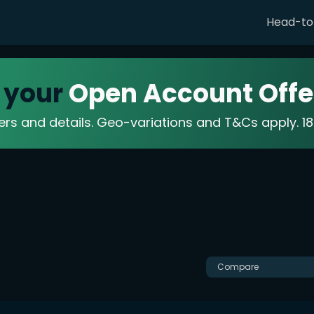
Head-t
 your
Open Account Offe
fers and details. Geo-variations and T&Cs apply. 
Compare