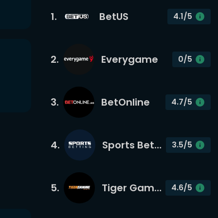
1
.
BetUS
4.1
/5
2
.
Everygame
0
/5
3
.
BetOnline
4.7
/5
4
.
Sports Betting
3.5
/5
5
.
Tiger Gaming
4.6
/5