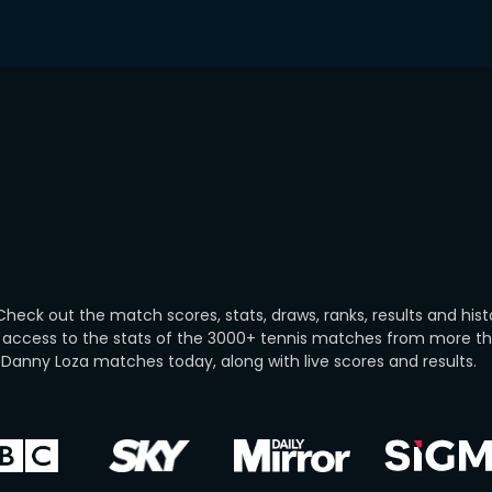
eck out the match scores, stats, draws, ranks, results and hist
 access to the stats of the 3000+ tennis matches from more t
 Danny Loza matches today, along with live scores and results.