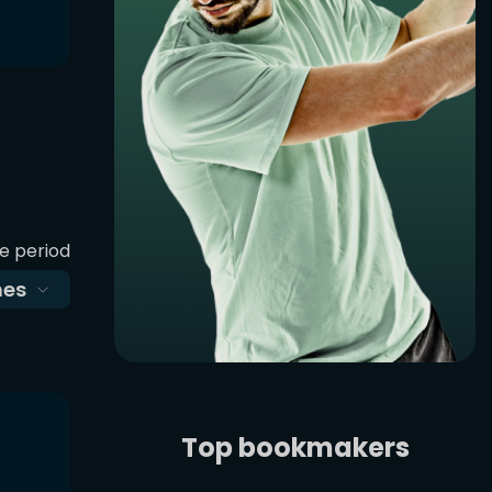
e period
es
Top bookmakers