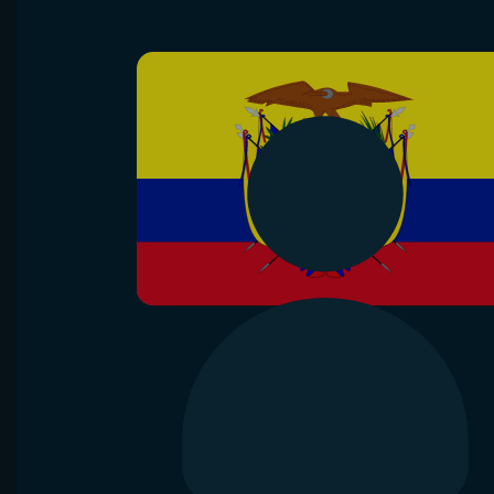
VS
A. Popyrin
T. Tirante
M. Kostyu
National Bank Open
Alexei Popyrin won
4 of 5 matches
Marta Ko
against players from ARG
Wa
Head-2-Head
Bet now
Analyze
Aug 7, 2026