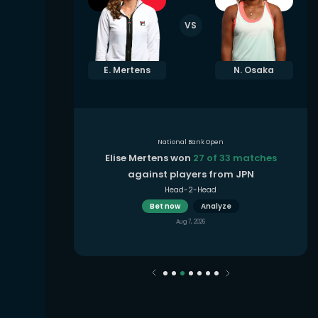
VS
. Shnaider
E. Mertens
N. Osaka
National Bank Open
3 matches
in
Elise Mertens won
27 of 33 matches
oon
against players from JPN
Head-2-Head
Bet now
Analyze
Aug 7, 2026