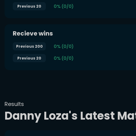
0% (0/0)
Previous 20
Recieve wins
0% (0/0)
Previous 200
0% (0/0)
Previous 20
Results
Danny Loza's Latest M