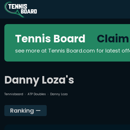
Tennis Board
Claim
see more at Tennis Board.com for latest of
Danny Loza's
Tennisboard
ATP Doubles
Danny Loza
Ranking
—