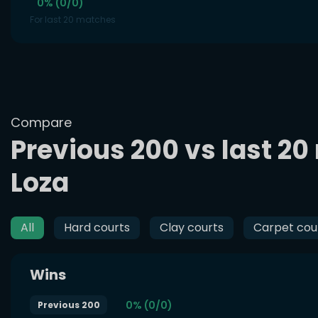
0% (0/0)
For last 20 matches
Compare
Previous 200 vs last 2
Loza
All
Hard courts
Clay courts
Carpet cou
Wins
0% (0/0)
Previous 200