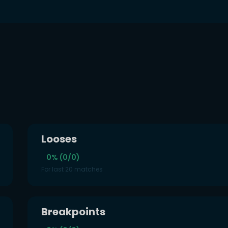
Looses
0% (0/0)
For last 20 matches
Breakpoints