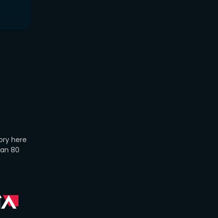
ory here
han 80