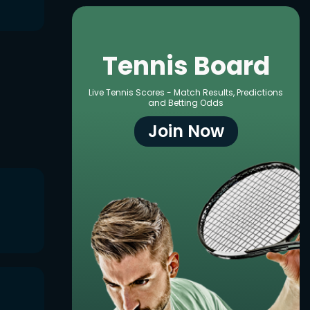
Tennis Board
Live Tennis Scores - Match Results, Predictions
and Betting Odds
Join Now