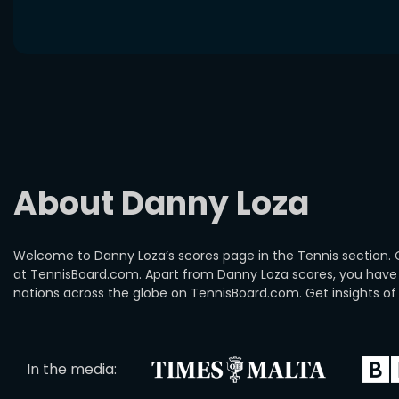
About Danny Loza
Welcome to Danny Loza’s scores page in the Tennis section. Ch
at TennisBoard.com. Apart from Danny Loza scores, you have
nations across the globe on TennisBoard.com. Get insights of
In the media: