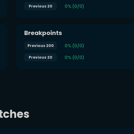
0% (0/0)
Previous 20
Breakpoints
0% (0/0)
Previous 200
0% (0/0)
Previous 20
atches