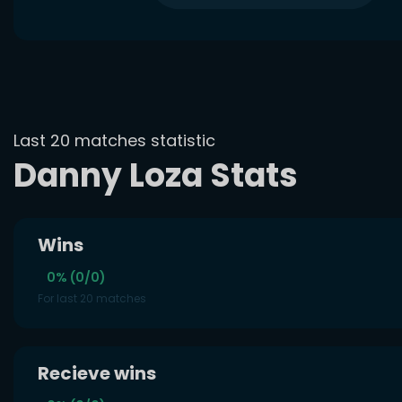
Last 20 matches statistic
Danny Loza Stats
Wins
0% (0/0)
For last 20 matches
Recieve wins