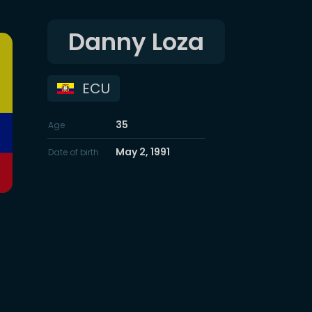
VS
VS
Danny Loza
k
I. Swiatek
J. Pegula
D
ECU
35
Age
National Bank Open
National Bank Open
May 2, 1991
Date of birth
styuk won
4 of 5 matches
in
Jessica Pegula won
11 of 1
ning crescent Moon
Waning crescent M
Head-2-Head
Head-2-Head
Bet now
Analyze
Bet now
Analyze
Aug 9, 2026
Aug 9, 2026