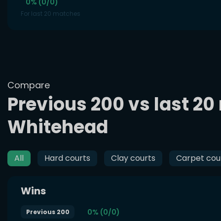
0% (0/0)
For last 20 matches
Compare
Previous 200 vs last 20
Whitehead
All
Hard courts
Clay courts
Carpet cou
Wins
0% (0/0)
Previous 200