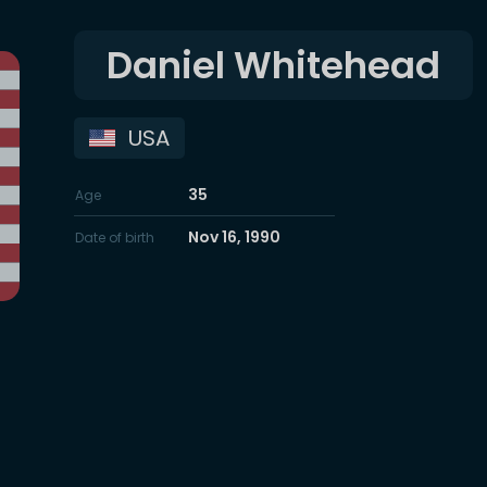
VS
VS
Daniel Whitehead
k
I. Swiatek
J. Pegula
D
USA
35
Age
National Bank Open
National Bank Open
Nov 16, 1990
Date of birth
styuk won
4 of 5 matches
in
Jessica Pegula won
11 of 1
ning crescent Moon
Waning crescent M
Head-2-Head
Head-2-Head
Bet now
Analyze
Bet now
Analyze
Aug 9, 2026
Aug 9, 2026