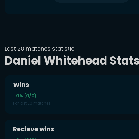
Last 20 matches statistic
Daniel Whitehead Stat
Wins
0% (0/0)
For last 20 matches
Recieve wins