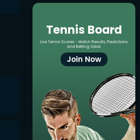
Tennis Board
Live Tennis Scores - Match Results, Predictions
and Betting Odds
Join Now