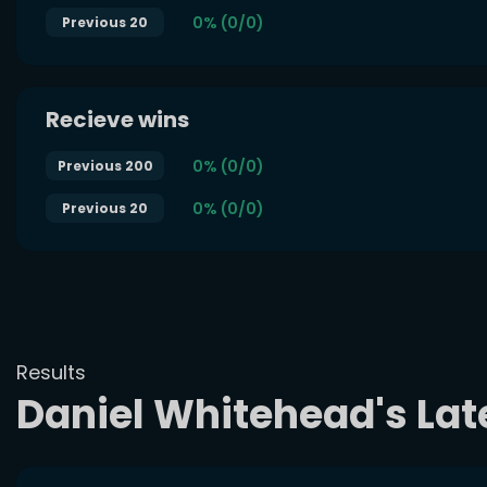
0% (0/0)
Previous 20
Recieve wins
0% (0/0)
Previous 200
0% (0/0)
Previous 20
Results
Daniel Whitehead's La