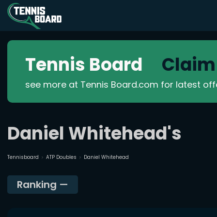
Tennis Board
Claim
see more at Tennis Board.com for latest of
Daniel Whitehead's
Tennisboard
ATP Doubles
Daniel Whitehead
Ranking
—