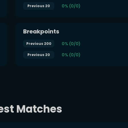
0% (0/0)
Previous 20
Breakpoints
0% (0/0)
Previous 200
0% (0/0)
Previous 20
test Matches