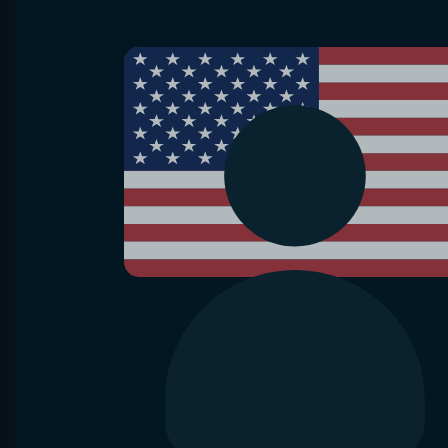
VS
A. Popyrin
T. Tirante
M. Kostyu
National Bank Open
Alexei Popyrin won
4 of 5 matches
Marta Ko
against players from ARG
Wa
Head-2-Head
Bet now
Analyze
Aug 7, 2026