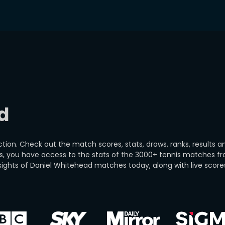
d
on. Check out the match scores, stats, draws, ranks, results an
s, you have access to the stats of the 3000+ tennis matches 
sights of Daniel Whitehead matches today, along with live score