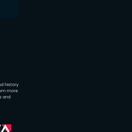
d history
from more
s and