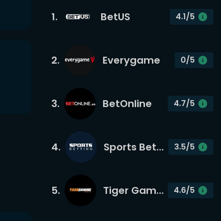
1
.
BetUS
4.1
/5
2
.
Everygame
0
/5
3
.
BetOnline
4.7
/5
4
.
Sports Betting
3.5
/5
5
.
Tiger Gaming
4.6
/5