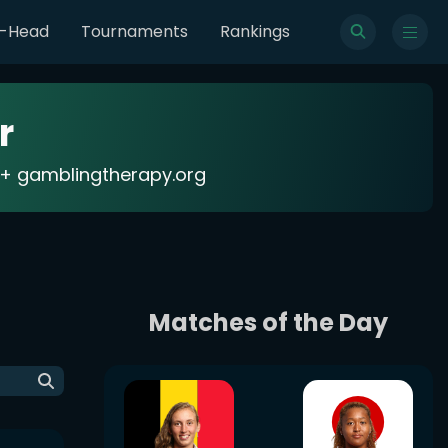
o-Head
Tournaments
Rankings
r
18+ gamblingtherapy.org
Matches of the Day