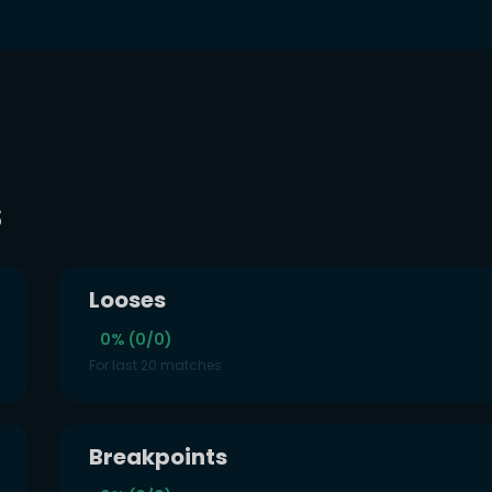
s
Looses
0% (0/0)
For last 20 matches
Breakpoints