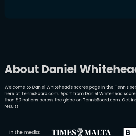
About Daniel Whitehea
Welcome to Daniel Whitehead’s scores page in the Tennis secti
here at TennisBoard.com. Apart from Daniel Whitehead score
than 80 nations across the globe on TennisBoard.com. Get in
results.
In the media: