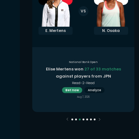
VS
. Shnaider
E. Mertens
N. Osaka
National Bank Open
3 matches
in
Elise Mertens won
27 of 33 matches
oon
against players from JPN
Head-2-Head
Bet now
Analyze
Aug 7, 2026