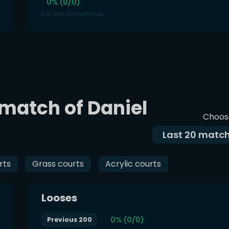
0% (0/0)
For last 20 matches
 match of Daniel
Choos
Last
20
match
rts
Grass courts
Acrylic courts
Looses
0% (0/0)
Previous 200