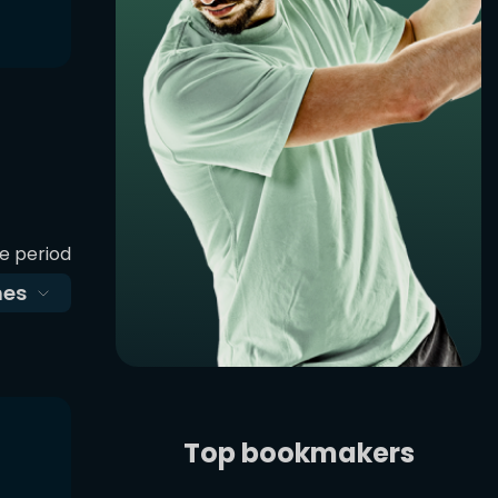
e period
es
Top bookmakers