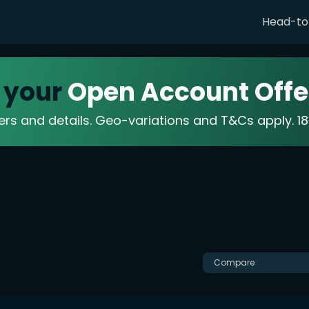
Head-t
 your
Open Account Offe
fers and details. Geo-variations and T&Cs apply. 
Compare