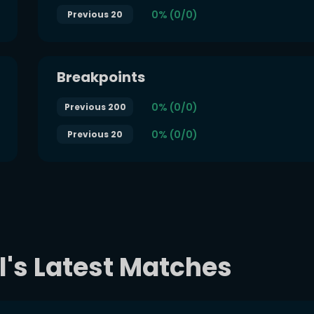
0% (0/0)
Previous 20
Breakpoints
0% (0/0)
Previous 200
0% (0/0)
Previous 20
's Latest Matches