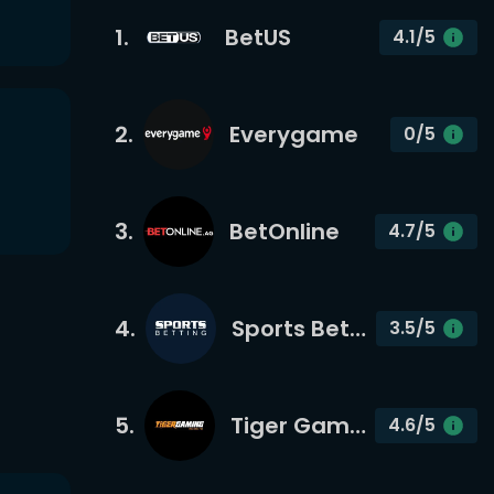
1
.
BetUS
4.1
/5
2
.
Everygame
0
/5
3
.
BetOnline
4.7
/5
4
.
Sports Betting
3.5
/5
5
.
Tiger Gaming
4.6
/5