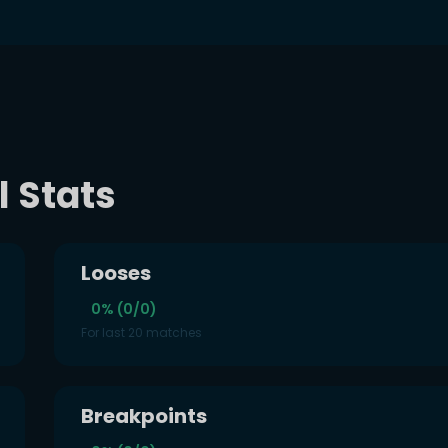
 Stats
Looses
0% (0/0)
For last 20 matches
Breakpoints