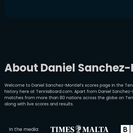
About Daniel Sanchez-
Welcome to Daniel Sanchez-Montiel’s scores page in the Tenni
history here at TennisBoard.com. Apart from Daniel Sanchez-M
matches from more than 80 nations across the globe on Tenn
along with live scores and results.
In the media: