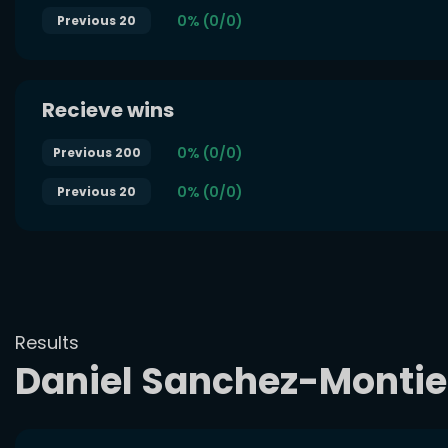
0% (0/0)
Previous 20
Recieve wins
0% (0/0)
Previous 200
0% (0/0)
Previous 20
Results
Daniel Sanchez-Montiel