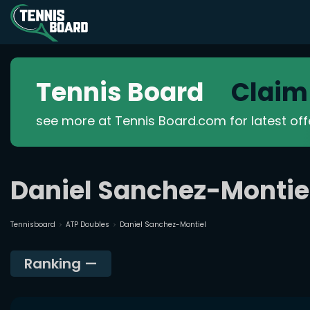
Tennis Board
Claim
see more at Tennis Board.com for latest of
Daniel Sanchez-Montie
Tennisboard
ATP Doubles
Daniel Sanchez-Montiel
Ranking
—