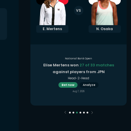
VS
. Shnaider
E. Mertens
N. Osaka
National Bank Open
3 matches
in
Elise Mertens won
27 of 33 matches
oon
against players from JPN
Head-2-Head
Bet now
Analyze
Aug 7, 2026