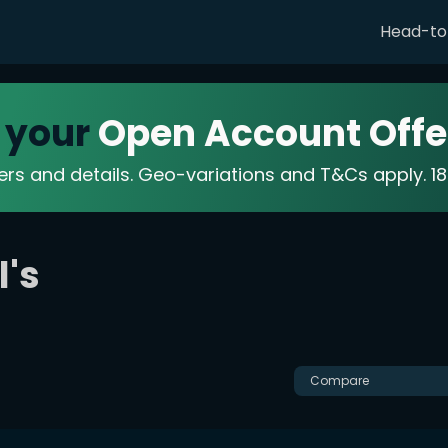
Head-t
 your
Open Account Offe
fers and details. Geo-variations and T&Cs apply. 
l's
Compare