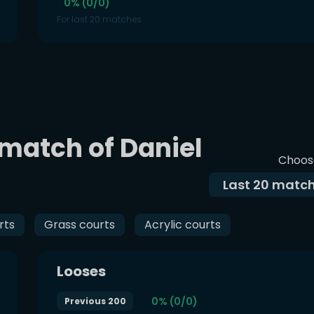
0% (0/0)
For last 20 matches
 match of Daniel
Choos
Last
20
match
rts
Grass courts
Acrylic courts
Looses
0% (0/0)
Previous 200