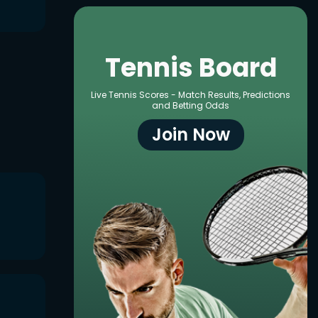
Tennis Board
Live Tennis Scores - Match Results, Predictions
and Betting Odds
Join Now