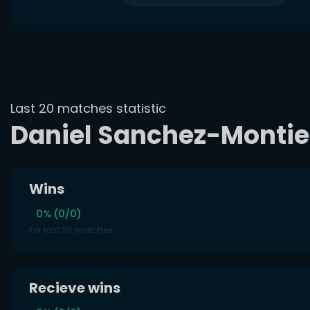
Last 20 matches statistic
Daniel Sanchez-Montiel
Wins
0% (0/0)
For last 20 matches
Recieve wins