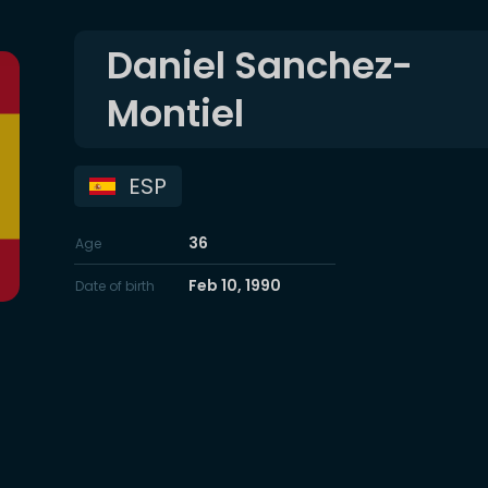
VS
VS
Daniel Sanchez-
Montiel
k
I. Swiatek
J. Pegula
D
ESP
National Bank Open
National Bank Open
styuk won
4 of 5 matches
in
36
Jessica Pegula won
11 of 1
Age
ning crescent Moon
Waning crescent M
Feb 10, 1990
Date of birth
Head-2-Head
Head-2-Head
Bet now
Analyze
Bet now
Analyze
Aug 9, 2026
Aug 9, 2026