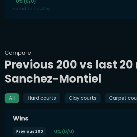
0% (0/0)
For last 20 matches
Compare
Previous 200 vs last 20
Sanchez-Montiel
All
Hard courts
Clay courts
Carpet cou
Wins
0% (0/0)
Previous 200