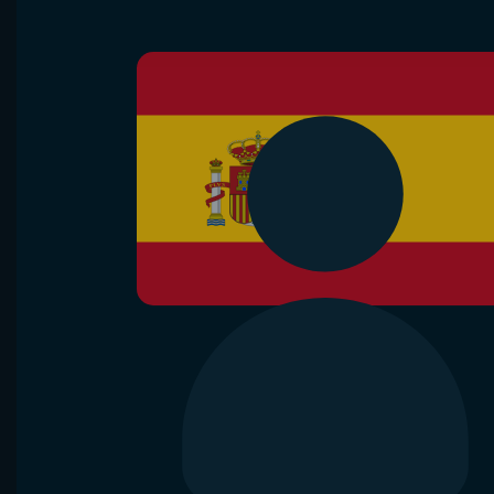
VS
A. Popyrin
T. Tirante
M. Kostyu
National Bank Open
Alexei Popyrin won
4 of 5 matches
Marta Ko
against players from ARG
Wa
Head-2-Head
Bet now
Analyze
Aug 7, 2026