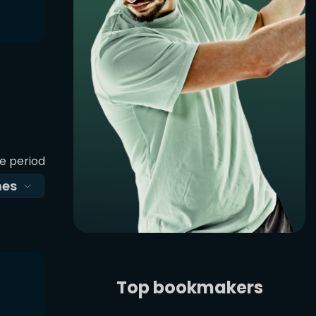
e period
es
Top bookmakers