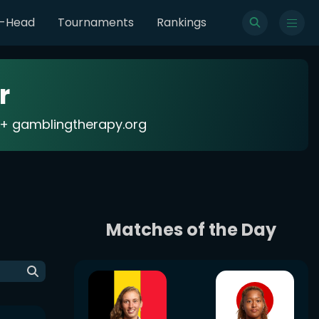
o-Head
Tournaments
Rankings
r
18+ gamblingtherapy.org
Matches of the Day