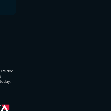
ults and
s
today,