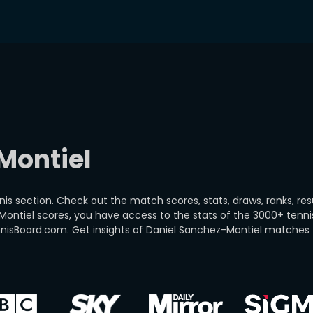
Montiel
s section. Check out the match scores, stats, draws, ranks, res
ontiel scores, you have access to the stats of the 3000+ tenni
isBoard.com. Get insights of Daniel Sanchez-Montiel matches 