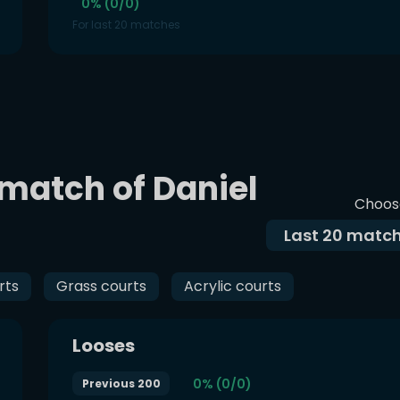
0% (0/0)
For last 20 matches
 match of Daniel
Choos
Last
20
match
rts
Grass courts
Acrylic courts
Looses
0% (0/0)
Previous 200