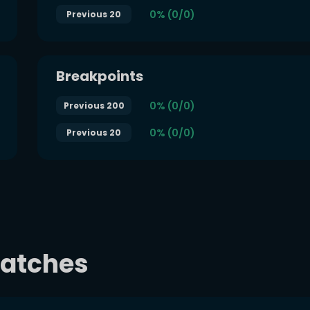
0% (0/0)
Previous 20
Breakpoints
0% (0/0)
Previous 200
0% (0/0)
Previous 20
Matches