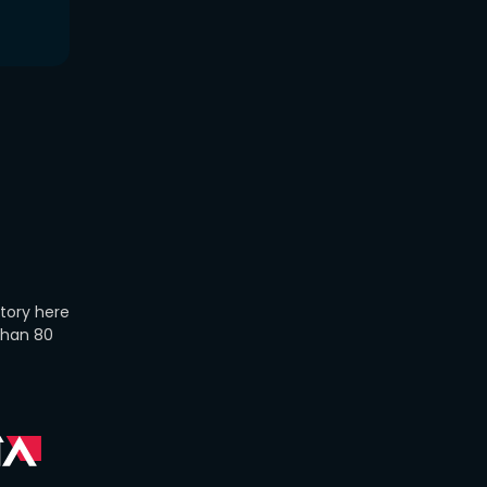
story here
than 80