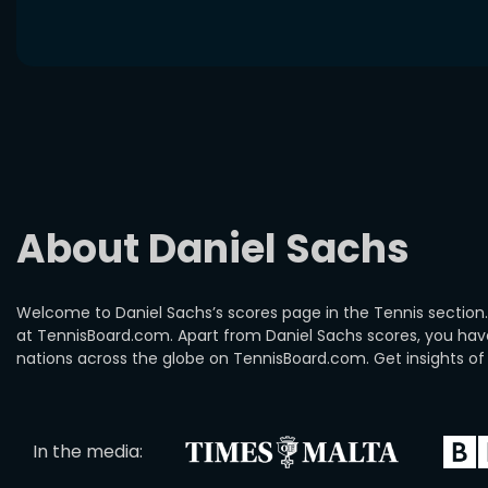
About Daniel Sachs
Welcome to Daniel Sachs’s scores page in the Tennis section. 
at TennisBoard.com. Apart from Daniel Sachs scores, you ha
nations across the globe on TennisBoard.com. Get insights of 
In the media: