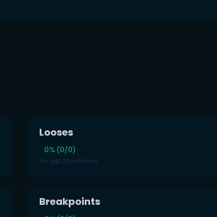
Looses
0% (0/0)
For last 20 matches
Breakpoints