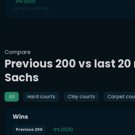
0% (0/0)
For last 20 matches
Compare
Previous 200 vs last 20
Sachs
All
Hard courts
Clay courts
Carpet cou
Wins
0% (0/0)
Previous 200