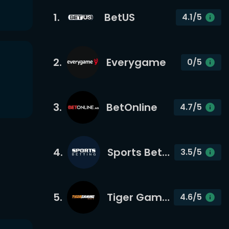
1
.
BetUS
4.1
/5
2
.
Everygame
0
/5
3
.
BetOnline
4.7
/5
4
.
Sports Betting
3.5
/5
5
.
Tiger Gaming
4.6
/5