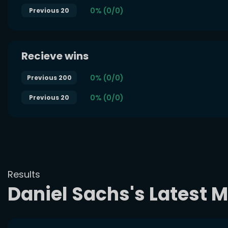
0% (0/0)
Previous 20
Recieve wins
0% (0/0)
Previous 200
0% (0/0)
Previous 20
Results
Daniel Sachs's Latest 