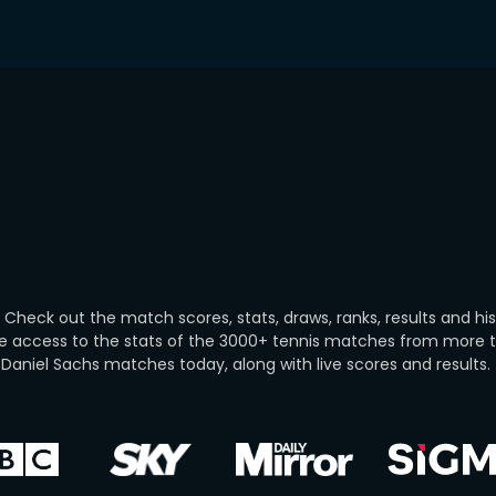
Check out the match scores, stats, draws, ranks, results and hi
ve access to the stats of the 3000+ tennis matches from more 
Daniel Sachs matches today, along with live scores and results.