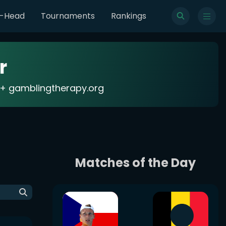
o-Head
Tournaments
Rankings
r
18+ gamblingtherapy.org
Matches of the Day