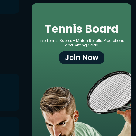
Tennis Board
Live Tennis Scores - Match Results, Predictions
and Betting Odds
Join Now