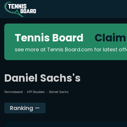
Tennis Board
Claim
see more at Tennis Board.com for latest of
Daniel Sachs's
Tennisboard
ATP Doubles
Daniel Sachs
Ranking
—