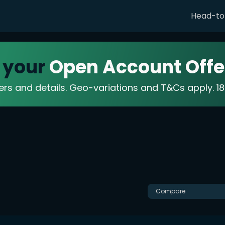
Head-t
 your
Open Account Offe
fers and details. Geo-variations and T&Cs apply. 
Compare