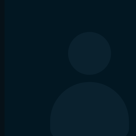
VS
T. Griekspoor
M. Arnaldi
E. Merten
National Bank Open
Tallon Griekspoor won
5 matches
Elise Me
against players from ITA during the
agai
Summmer
Head-2-Head
Bet now
Analyze
Aug 7, 2026