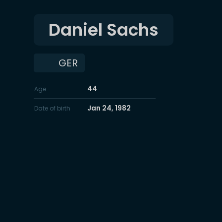
VS
VS
Daniel Sachs
s
N. Osaka
M. Andreeva
L
GER
44
Age
National Bank Open
National Bank Open
Jan 24, 1982
Date of birth
rtens won
27 of 33 matches
Leylah Fernandez won
7 of
nst players from JPN
in Waning crescent 
Head-2-Head
Head-2-Head
Bet now
Analyze
Bet now
Analyze
Aug 8, 2026
Aug 8, 2026