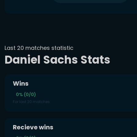
Last 20 matches statistic
Daniel Sachs Stats
Wins
0% (0/0)
For last 20 matches
Recieve wins