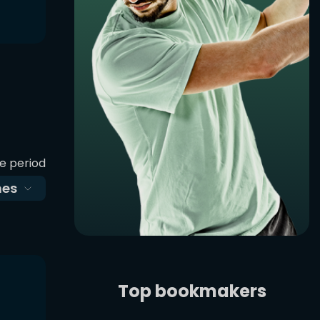
e period
es
Top bookmakers