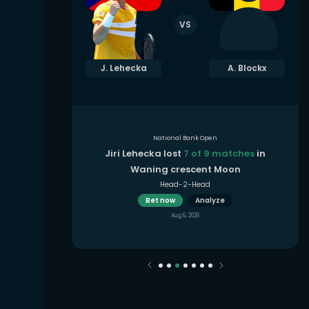
VS
. Fernandez
J. Lehecka
A. Blockx
National Bank Open
 9 matches
Jiri Lehecka lost
7 of 9 matches
in
Moon
Waning crescent Moon
Head-2-Head
Bet now
Analyze
Aug 6, 2026