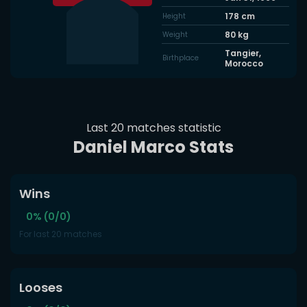
178
cm
Height
80
kg
Weight
Tangier,
Birthplace
Morocco
Last 20 matches statistic
Daniel Marco Stats
Wins
0% (0/0)
For last 20 matches
Looses