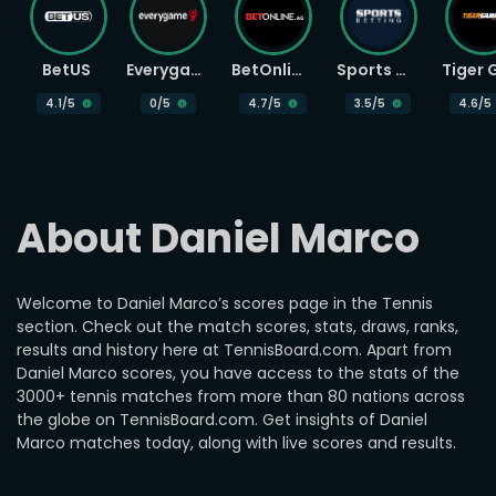
BetUS
Everygame
BetOnline
Sports Betting
4.1
/5
0
/5
4.7
/5
3.5
/5
4.6
/5
About Daniel Marco
Welcome to Daniel Marco’s scores page in the Tennis
section. Check out the match scores, stats, draws, ranks,
results and history here at TennisBoard.com. Apart from
Daniel Marco scores, you have access to the stats of the
3000+ tennis matches from more than 80 nations across
the globe on TennisBoard.com. Get insights of Daniel
Marco matches today, along with live scores and results.