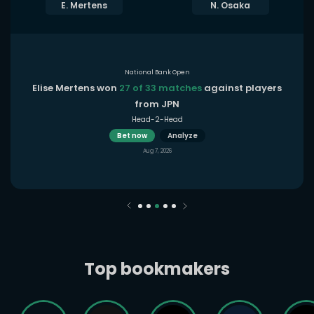
E. Mertens
N. Osaka
National Bank Open
Elise Mertens won
27 of 33 matches
against players
from JPN
Head-2-Head
Bet now
Analyze
Aug 7, 2026
Top bookmakers