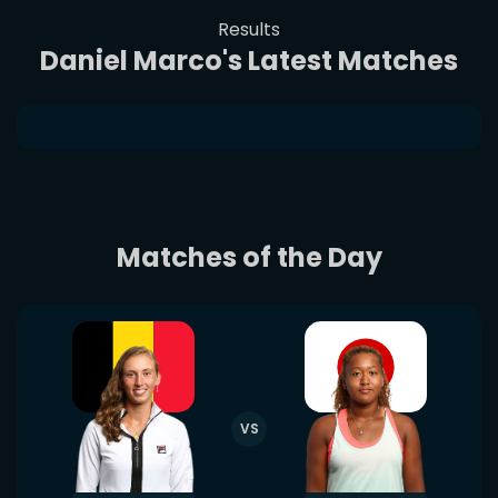
Results
Daniel Marco's Latest Matches
Matches of the Day
VS