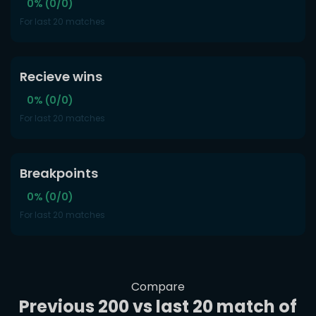
0% (0/0)
For last 20 matches
Recieve wins
0% (0/0)
For last 20 matches
Breakpoints
0% (0/0)
For last 20 matches
Compare
Previous 200 vs last 20 match of