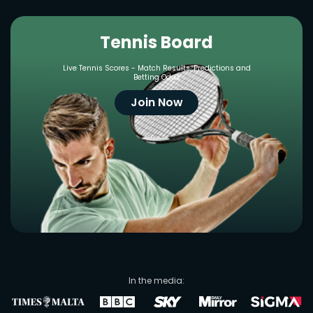
Tennis Board
Live Tennis Scores - Match Results, Predictions and
Betting Odds
Join Now
In the media: