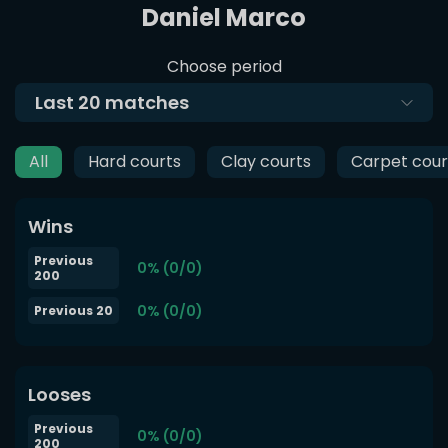
Daniel Marco
Choose period
Last
20
matches
All
Hard courts
Clay courts
Carpet cour
Wins
Previous
0% (0/0)
200
0% (0/0)
Previous 20
Looses
Previous
0% (0/0)
200