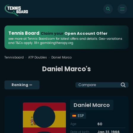
Tennis Board
Claim your
Open Account Offer
see more at Tennis Board.com for latest offers and details. Geo-variations
and T&Cs apply. 18+ gamblingtherapy.org
Tennisboard
ATP Doubles
Daniel Marco
Daniel Marco's
Ranking
—
Compare
Daniel Marco
ESP
60
Age
Jan 31, 1966
Date of birth