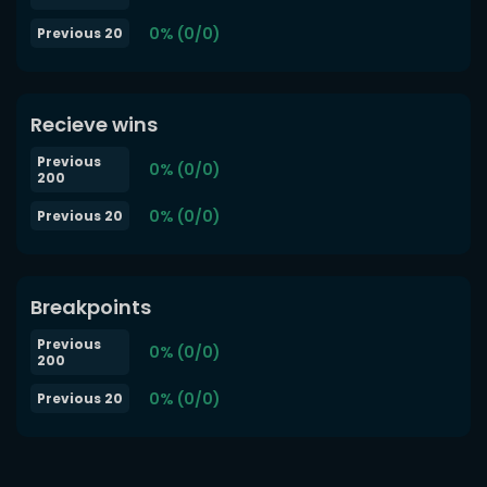
0% (0/0)
Previous 20
Recieve wins
Previous
0% (0/0)
200
0% (0/0)
Previous 20
Breakpoints
Previous
0% (0/0)
200
0% (0/0)
Previous 20