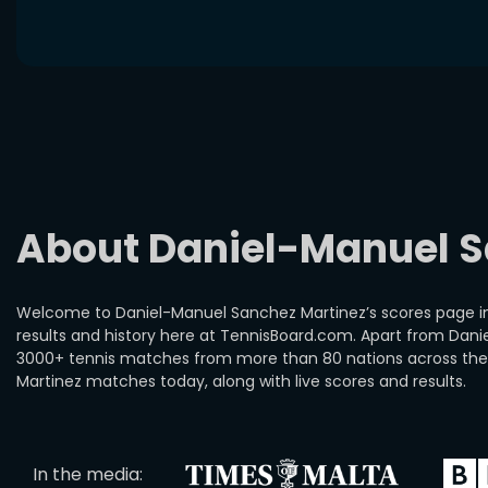
About Daniel-Manuel S
Welcome to Daniel-Manuel Sanchez Martinez’s scores page in 
results and history here at TennisBoard.com. Apart from Dani
3000+ tennis matches from more than 80 nations across the 
Martinez matches today, along with live scores and results.
In the media: