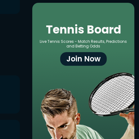
Tennis Board
Live Tennis Scores - Match Results, Predictions
and Betting Odds
Join Now