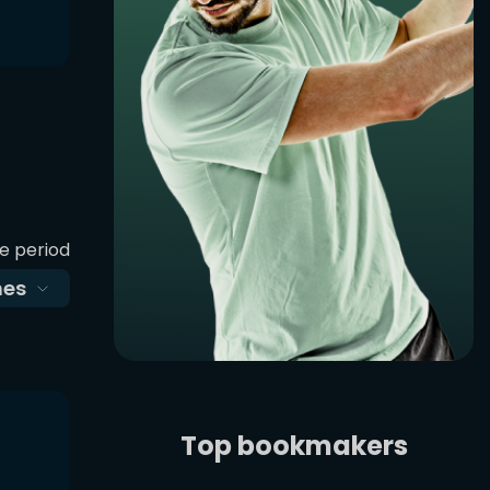
e period
es
Top bookmakers