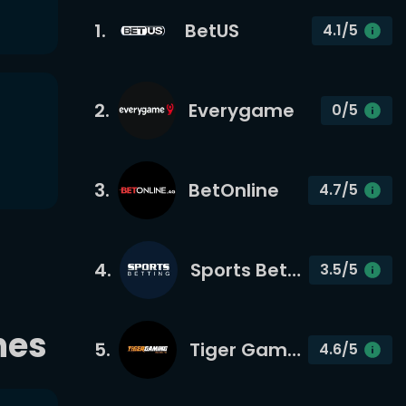
1
.
BetUS
4.1
/5
2
.
Everygame
0
/5
3
.
BetOnline
4.7
/5
4
.
Sports Betting
3.5
/5
hes
5
.
Tiger Gaming
4.6
/5