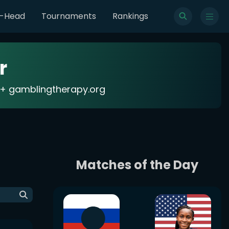
o-Head
Tournaments
Rankings
r
18+ gamblingtherapy.org
Matches of the Day