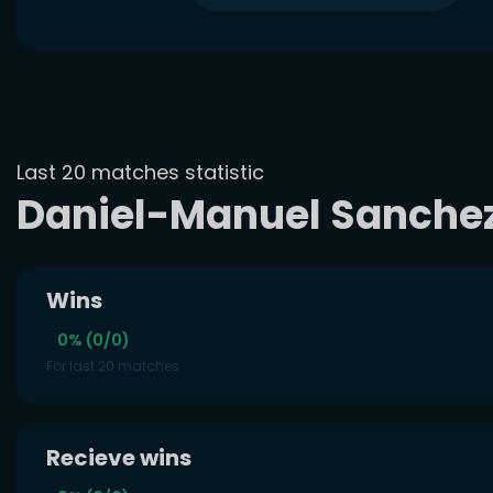
Last 20 matches statistic
Daniel-Manuel Sanchez
Wins
0% (0/0)
For last 20 matches
Recieve wins