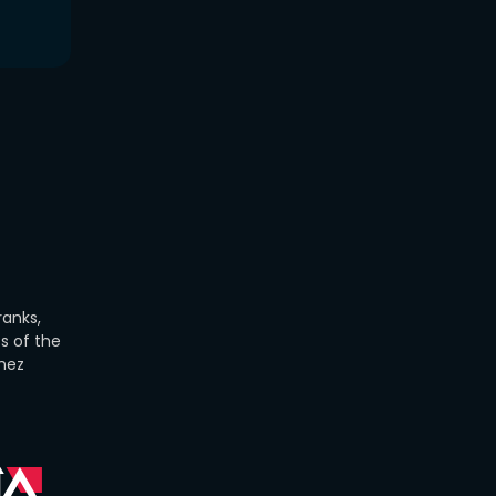
ranks,
s of the
hez