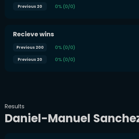
0% (0/0)
Previous 20
Recieve wins
0% (0/0)
Previous 200
0% (0/0)
Previous 20
Results
Daniel-Manuel Sanchez