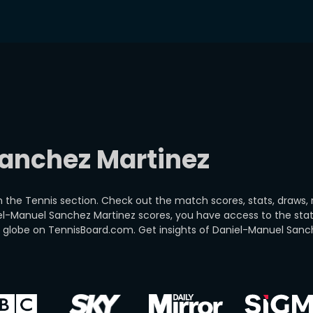
anchez Martinez
the Tennis section. Check out the match scores, stats, draws, 
el-Manuel Sanchez Martinez scores, you have access to the stat
globe on TennisBoard.com. Get insights of Daniel-Manuel Sanc