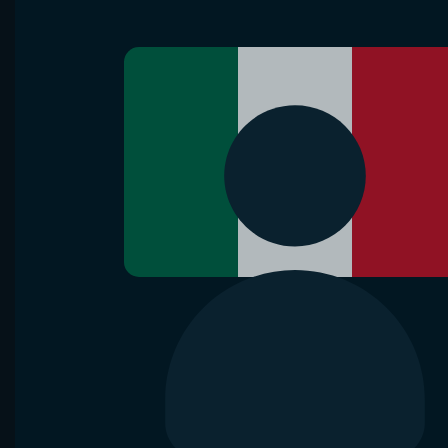
VS
A. Korneeva
C. Gauff
M. Kostyu
National Bank Open
Alina Korneeva won
6 of 8 matches
Marta K
against players from USA
agai
Head-2-Head
Bet now
Analyze
Aug 9, 2026