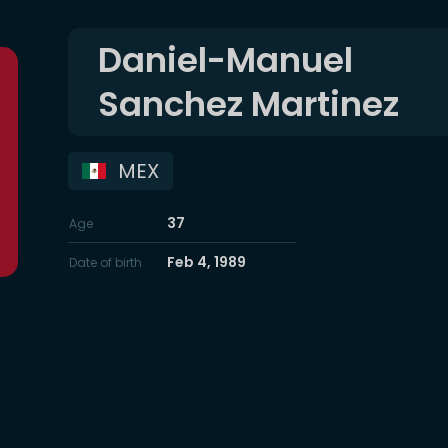
VS
VS
Daniel-Manuel
Sanchez Martinez
k
I. Swiatek
L. Samsonova
E
MEX
National Bank Open
National Bank Open
Liudmila Samsonova
ostyuk won
6 of 8 matches
37
Age
4 of 5 matches
against pla
nst players from POL
KAZ
Feb 4, 1989
Date of birth
Head-2-Head
Head-2-Head
Bet now
Analyze
Bet now
Analyze
Aug 8, 2026
Aug 9, 2026