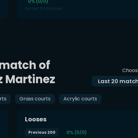
0% (0/0)
For last 20 matches
 match of
Choos
 Martinez
Last
20
match
rts
Grass courts
Acrylic courts
Looses
0% (0/0)
Previous 200