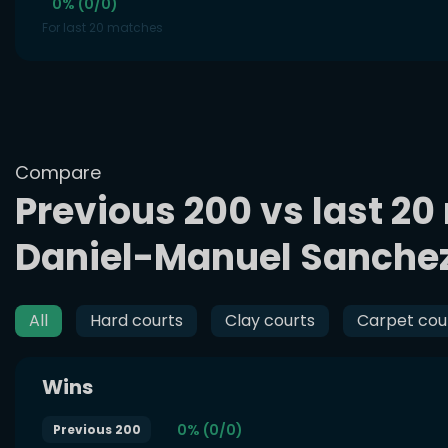
0% (0/0)
For last 20 matches
Compare
Previous 200 vs last 20
Daniel-Manuel Sanchez
All
Hard courts
Clay courts
Carpet cou
Wins
0% (0/0)
Previous 200