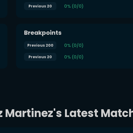
0% (0/0)
Previous 20
Breakpoints
0% (0/0)
Previous 200
0% (0/0)
Previous 20
 Martinez's Latest Matc