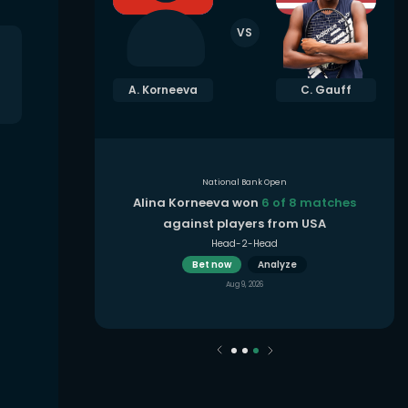
VS
. Rybakina
A. Korneeva
C. Gauff
National Bank Open
 won
Alina Korneeva won
6 of 8 matches
yers from
against players from USA
Head-2-Head
Bet now
Analyze
Aug 9, 2026