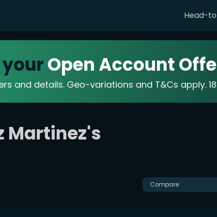
Head-t
 your
Open Account Offe
fers and details. Geo-variations and T&Cs apply. 
 Martinez's
Compare