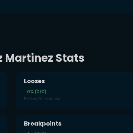
 Martinez Stats
Looses
0% (0/0)
For last 20 matches
Breakpoints