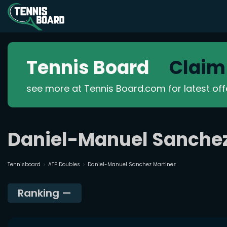
Tennis Board
Claim
see more at Tennis Board.com for latest of
Daniel-Manuel Sanchez
Tennisboard
ATP Doubles
Daniel-Manuel Sanchez Martinez
Ranking
—