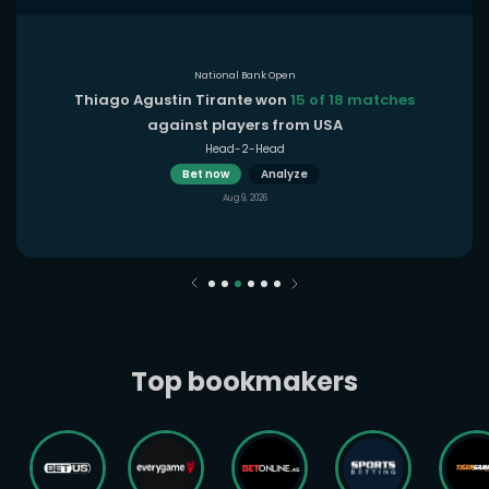
National Bank Open
Thiago Agustin Tirante won
15 of 18 matches
against players from USA
Head-2-Head
Bet now
Analyze
Aug 9, 2026
Top bookmakers