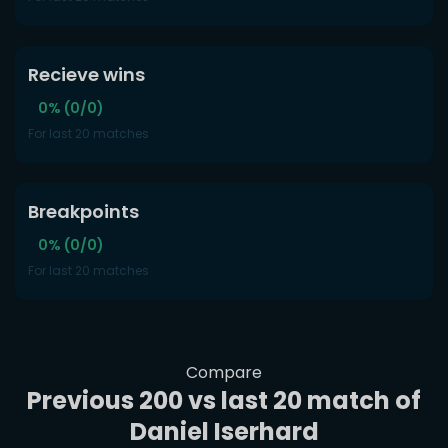
Recieve wins
0% (0/0)
For last 20 matches
Breakpoints
0% (0/0)
For last 20 matches
Compare
Previous 200 vs last 20 match of
Daniel Iserhard