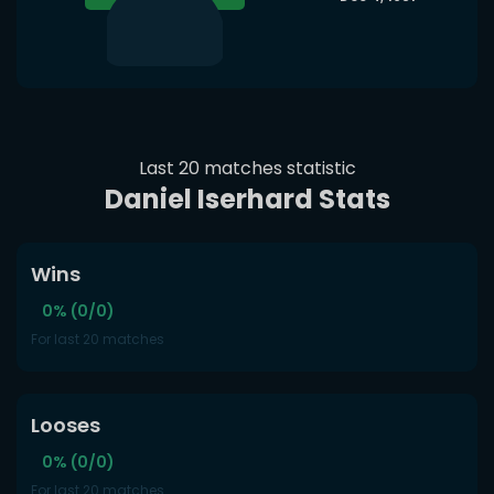
Last 20 matches statistic
Daniel Iserhard Stats
Wins
0% (0/0)
For last 20 matches
Looses
0% (0/0)
For last 20 matches