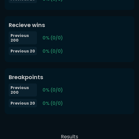
Recieve wins
Previous
0% (0/0)
200
0% (0/0)
Previous 20
Breakpoints
Previous
0% (0/0)
200
0% (0/0)
Previous 20
Results