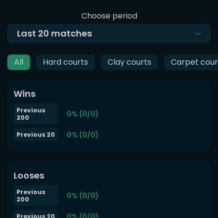
Choose period
Last
20
matches
All
Hard courts
Clay courts
Carpet cour
Wins
Previous
0% (0/0)
200
0% (0/0)
Previous 20
Looses
Previous
0% (0/0)
200
0% (0/0)
Previous 20