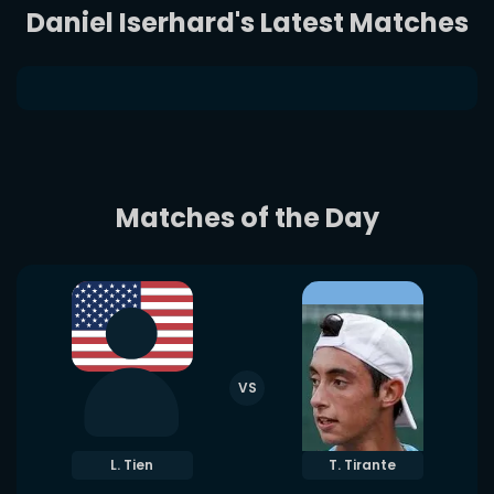
Daniel Iserhard's Latest Matches
Matches of the Day
VS
L. Tien
T. Tirante