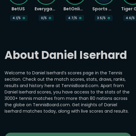
BetUS
Everygame
BetOnline
Sports Betting
4.1
/5
0
/5
4.7
/5
3.5
/5
4.6
/5
About Daniel Iserhard
Welcome to Daniel Iserhard’s scores page in the Tennis
section. Check out the match scores, stats, draws, ranks,
results and history here at TennisBoard.com. Apart from
Daniel Iserhard scores, you have access to the stats of the
3000+ tennis matches from more than 80 nations across
the globe on TennisBoard.com. Get insights of Daniel
Iserhard matches today, along with live scores and results.