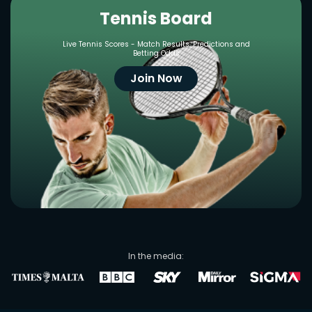
Tennis Board
Live Tennis Scores - Match Results, Predictions and
Betting Odds
Join Now
In the media: