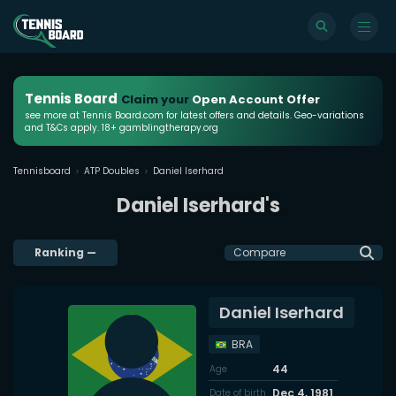
Tennis Board
Claim your
Open Account Offer
see more at Tennis Board.com for latest offers and details. Geo-variations
and T&Cs apply. 18+ gamblingtherapy.org
Tennisboard
ATP Doubles
Daniel Iserhard
Daniel Iserhard's
Ranking
—
Compare
Daniel Iserhard
BRA
44
Age
Dec 4, 1981
Date of birth