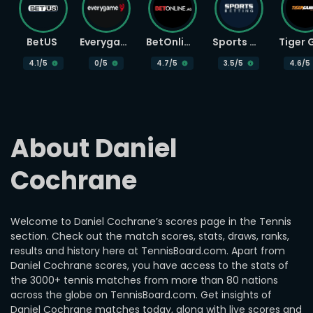
BetUS
Everygame
BetOnline
Sports Betting
4.1
/5
0
/5
4.7
/5
3.5
/5
4.6
/5
About Daniel 
Cochrane
Welcome to Daniel Cochrane’s scores page in the Tennis
section. Check out the match scores, stats, draws, ranks,
results and history here at TennisBoard.com. Apart from
Daniel Cochrane scores, you have access to the stats of
the 3000+ tennis matches from more than 80 nations
across the globe on TennisBoard.com. Get insights of
Daniel Cochrane matches today, along with live scores and