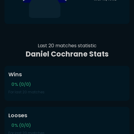
Last 20 matches statistic
Daniel Cochrane Stats
Wins
0% (0/0)
For last 20 matches
Looses
0% (0/0)
For last 20 matches