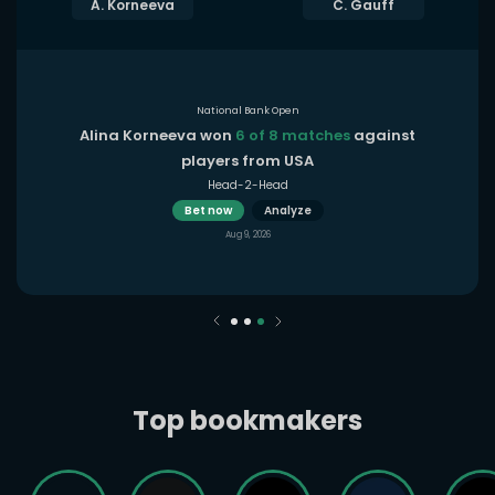
A. Korneeva
C. Gauff
National Bank Open
Alina Korneeva won
6 of 8 matches
against
players from USA
Head-2-Head
Bet now
Analyze
Aug 9, 2026
Top bookmakers