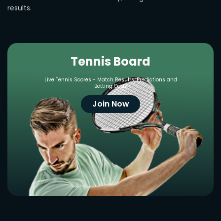
results.
Tennis Board
Live Tennis Scores - Match Results, Predictions and
Betting Odds
Join Now