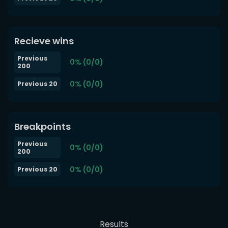
Recieve wins
Previous
0% (0/0)
200
0% (0/0)
Previous 20
Breakpoints
Previous
0% (0/0)
200
0% (0/0)
Previous 20
Results