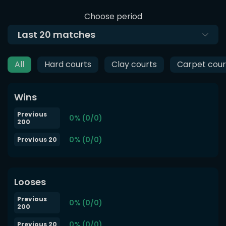
Choose period
Last
20
matches
All
Hard courts
Clay courts
Carpet cour
Wins
Previous
0% (0/0)
200
0% (0/0)
Previous 20
Looses
Previous
0% (0/0)
200
0% (0/0)
Previous 20