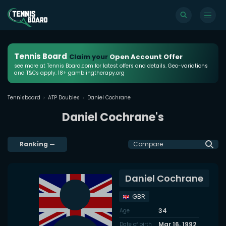
Tennis Board
Claim your
Open Account Offer
see more at Tennis Board.com for latest offers and details. Geo-variations
and T&Cs apply. 18+ gamblingtherapy.org
Tennisboard
ATP Doubles
Daniel Cochrane
Daniel Cochrane's
Ranking
—
Compare
Daniel Cochrane
GBR
34
Age
Mar 16, 1992
Date of birth