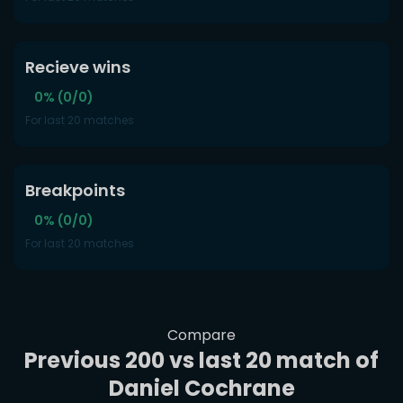
Recieve wins
0% (0/0)
For last 20 matches
Breakpoints
0% (0/0)
For last 20 matches
Compare
Previous 200 vs last 20 match of
Daniel Cochrane