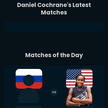
Daniel Cochrane's Latest
Matches
Matches of the Day
VS