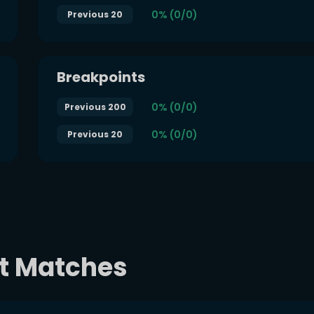
0% (0/0)
Previous 20
Breakpoints
0% (0/0)
Previous 200
0% (0/0)
Previous 20
st Matches