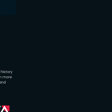
 history
om more
 and