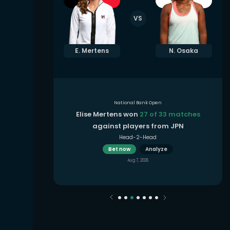
VS
. Shnaider
E. Mertens
N. Osaka
National Bank Open
3 matches
in
Elise Mertens won
27 of 33 matches
oon
against players from JPN
Head-2-Head
Bet now
Analyze
Aug 7, 2026