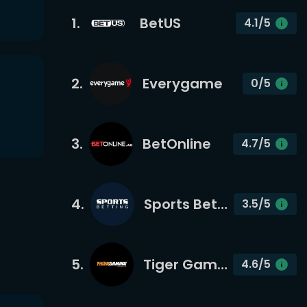
1
.
BetUS
4.1
/5
2
.
Everygame
0
/5
3
.
BetOnline
4.7
/5
4
.
Sports Betting
3.5
/5
5
.
Tiger Gaming
4.6
/5