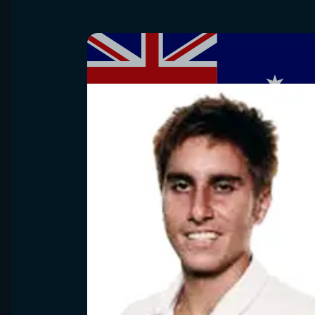
VS
A. Popyrin
T. Tirante
M. Kostyu
National Bank Open
Alexei Popyrin won
4 of 5 matches
Marta Ko
against players from ARG
Wa
Head-2-Head
Bet now
Analyze
Aug 7, 2026