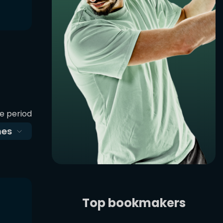
e period
es
Top bookmakers