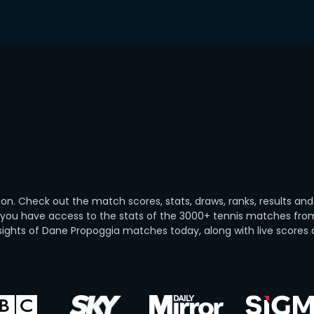
n. Check out the match scores, stats, draws, ranks, results and
 you have access to the stats of the 3000+ tennis matches fr
sights of Dane Propoggia matches today, along with live scores