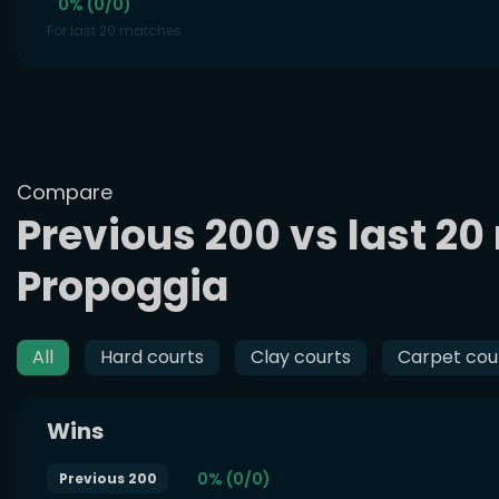
0% (0/0)
For last 20 matches
Compare
Previous 200 vs last 2
Propoggia
All
Hard courts
Clay courts
Carpet cou
Wins
0% (0/0)
Previous 200