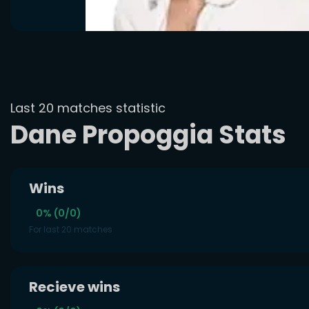
Last 20 matches statistic
Dane Propoggia Stats
Wins
0% (0/0)
For last 20 matches
Recieve wins