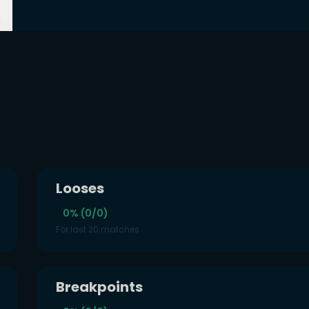
Looses
0% (0/0)
For last 20 matches
Breakpoints