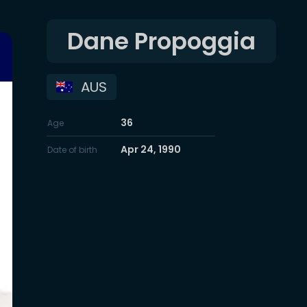
VS
VS
Dane Propoggia
k
I. Swiatek
J. Pegula
D
AUS
36
Age
National Bank Open
National Bank Open
Apr 24, 1990
Date of birth
styuk won
4 of 5 matches
in
Jessica Pegula won
11 of 1
ning crescent Moon
Waning crescent M
Head-2-Head
Head-2-Head
Bet now
Analyze
Bet now
Analyze
Aug 9, 2026
Aug 9, 2026