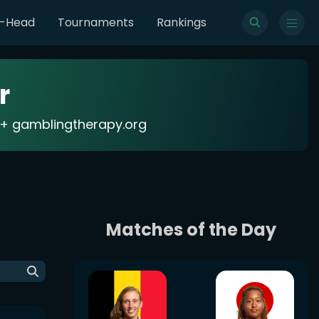
o-Head
Tournaments
Rankings
r
18+ gamblingtherapy.org
Matches of the Day