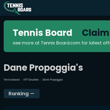
Tennis Board
Claim
see more at Tennis Board.com for latest of
Dane Propoggia's
Tennisboard
ATP Doubles
Dane Propoggia
Ranking
—