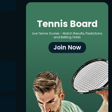
Tennis Board
Live Tennis Scores - Match Results, Predictions
and Betting Odds
Join Now