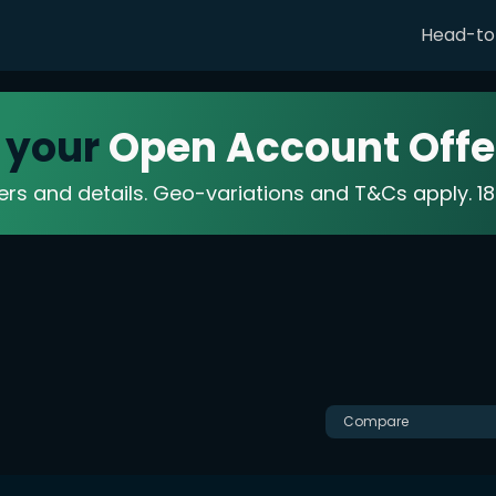
Head-t
 your
Open Account Offe
fers and details. Geo-variations and T&Cs apply. 
Compare