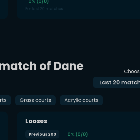
0% (0/0)
For last 20 matches
0 match of Dane
Choos
Last
20
match
rts
Grass courts
Acrylic courts
Looses
0% (0/0)
Previous 200