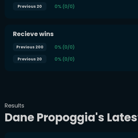
0% (0/0)
Previous 20
Recieve wins
0% (0/0)
Previous 200
0% (0/0)
Previous 20
Results
Dane Propoggia's Late