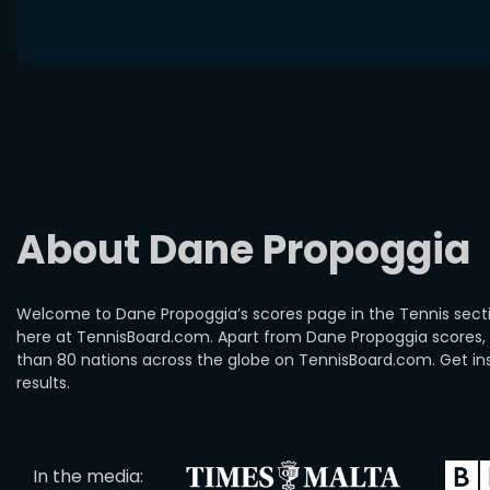
About Dane Propoggia
Welcome to Dane Propoggia’s scores page in the Tennis sectio
here at TennisBoard.com. Apart from Dane Propoggia scores,
than 80 nations across the globe on TennisBoard.com. Get in
results.
In the media: