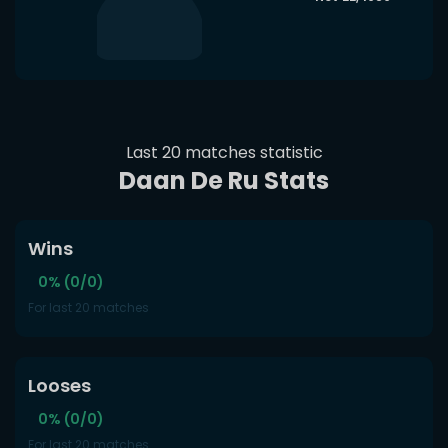
Last 20 matches statistic
Daan De Ru Stats
Wins
0% (0/0)
For last 20 matches
Looses
0% (0/0)
For last 20 matches