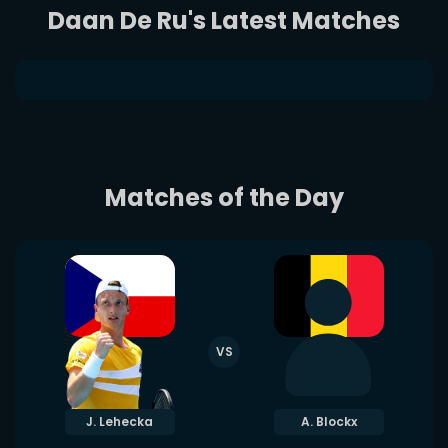
Daan De Ru's Latest Matches
Matches of the Day
VS
J. Lehecka
A. Blockx