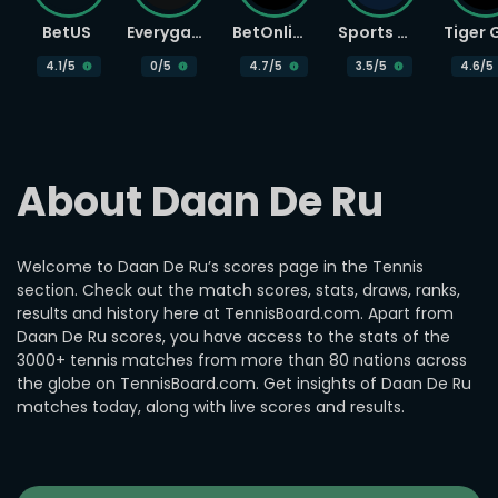
BetUS
Everygame
BetOnline
Sports Betting
4.1
/5
0
/5
4.7
/5
3.5
/5
4.6
/5
About Daan De Ru
Welcome to Daan De Ru’s scores page in the Tennis
section. Check out the match scores, stats, draws, ranks,
results and history here at TennisBoard.com. Apart from
Daan De Ru scores, you have access to the stats of the
3000+ tennis matches from more than 80 nations across
the globe on TennisBoard.com. Get insights of Daan De Ru
matches today, along with live scores and results.