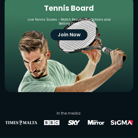
Tennis Board
Live Tennis Scores - Match Results, Predictions and
Betting Odds
Join Now
In the media: