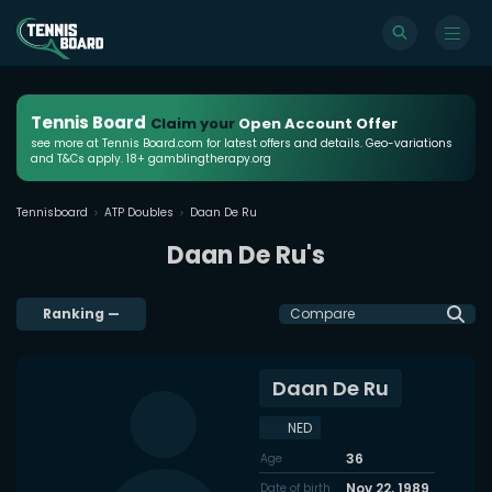
Tennis Board
Claim your
Open Account Offer
see more at Tennis Board.com for latest offers and details. Geo-variations
and T&Cs apply. 18+ gamblingtherapy.org
Tennisboard
ATP Doubles
Daan De Ru
Daan De Ru's
Ranking
—
Compare
Daan De Ru
NED
36
Age
Nov 22, 1989
Date of birth