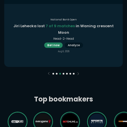
National Bank Open
Jiri Lehecka lost
7 of 9 matches
in Waning crescent
Moon
Head-2-Head
Bet now
Analyze
Aug 6, 2026
Top bookmakers