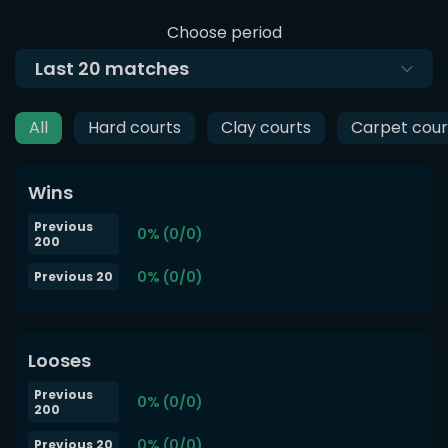
Choose period
Last
20
matches
All
Hard courts
Clay courts
Carpet cour
Wins
Previous
0% (0/0)
200
0% (0/0)
Previous 20
Looses
Previous
0% (0/0)
200
0% (0/0)
Previous 20