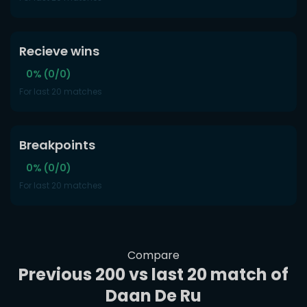
Recieve wins
0% (0/0)
For last 20 matches
Breakpoints
0% (0/0)
For last 20 matches
Compare
Previous 200 vs last 20 match of
Daan De Ru