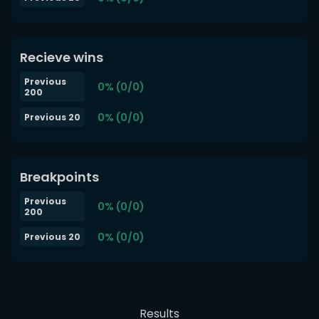
Recieve wins
Previous
0% (0/0)
200
0% (0/0)
Previous 20
Breakpoints
Previous
0% (0/0)
200
0% (0/0)
Previous 20
Results