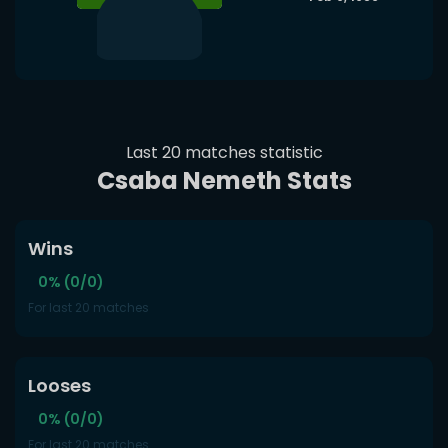
Last 20 matches statistic
Csaba Nemeth Stats
Wins
0% (0/0)
For last 20 matches
Looses
0% (0/0)
For last 20 matches