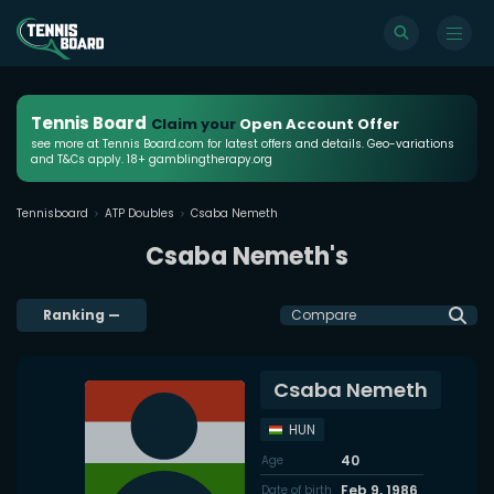
Tennis Board
Claim your
Open Account Offer
see more at Tennis Board.com for latest offers and details. Geo-variations
and T&Cs apply. 18+ gamblingtherapy.org
Tennisboard
ATP Doubles
Csaba Nemeth
Csaba Nemeth's
Ranking
—
Compare
Csaba Nemeth
HUN
40
Age
Feb 9, 1986
Date of birth