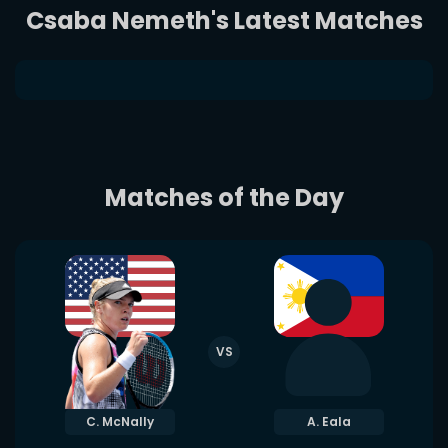
Csaba Nemeth's Latest Matches
Matches of the Day
VS
C. McNally
A. Eala