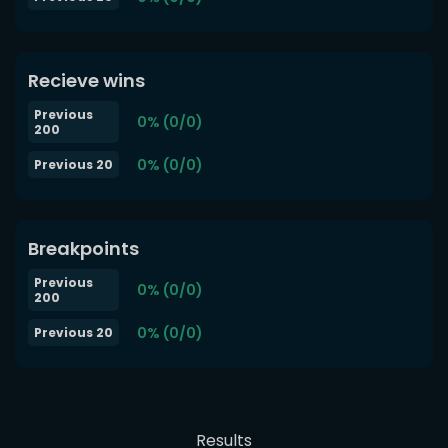
Recieve wins
Previous
0% (0/0)
200
0% (0/0)
Previous 20
Breakpoints
Previous
0% (0/0)
200
0% (0/0)
Previous 20
Results