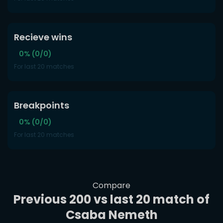
Recieve wins
0% (0/0)
For last 20 matches
Breakpoints
0% (0/0)
For last 20 matches
Compare
Previous 200 vs last 20 match of
Csaba Nemeth