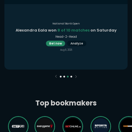
National Bank Open
Alexandra Eala won
8 of 10 matches
on Saturday
Head-2-Head
Bet now
Analyze
Aug 8, 2026
Top bookmakers