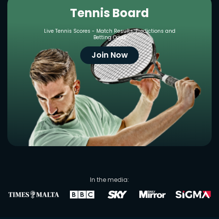
Tennis Board
Live Tennis Scores - Match Results, Predictions and
Betting Odds
Join Now
In the media: