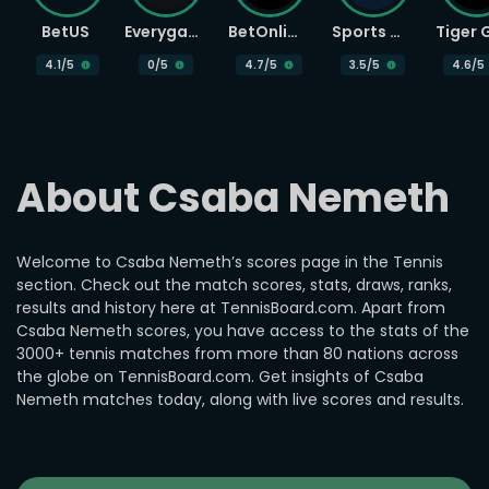
BetUS
Everygame
BetOnline
Sports Betting
4.1
/5
0
/5
4.7
/5
3.5
/5
4.6
/5
About Csaba Nemeth
Welcome to Csaba Nemeth’s scores page in the Tennis
section. Check out the match scores, stats, draws, ranks,
results and history here at TennisBoard.com. Apart from
Csaba Nemeth scores, you have access to the stats of the
3000+ tennis matches from more than 80 nations across
the globe on TennisBoard.com. Get insights of Csaba
Nemeth matches today, along with live scores and results.