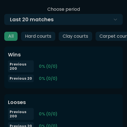
Choose period
Last
20
matches
All
Hard courts
Clay courts
Carpet cour
Wins
Previous
0% (0/0)
200
0% (0/0)
Previous 20
Looses
Previous
0% (0/0)
200
0% (0/0)
Previous 20