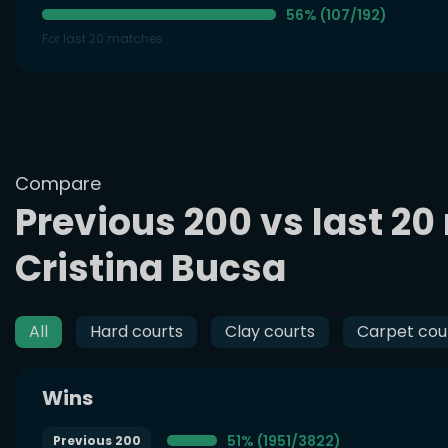
56% (107/192)
For last 20 matches
Compare
Previous 200 vs last 20
Cristina Bucsa
All
Hard courts
Clay courts
Carpet cou
Wins
51% (1951/3822)
Previous 200