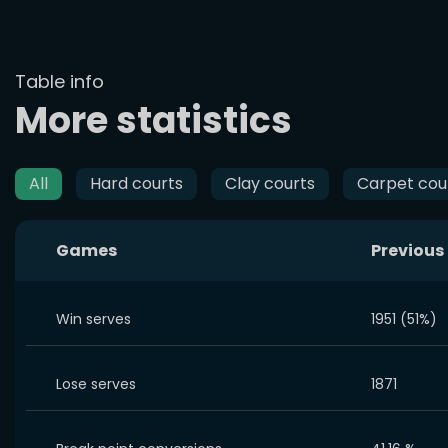
Table info
More statistics
All
Hard courts
Clay courts
Carpet cou
Games
Previous
Win serves
1951 (51%)
Lose serves
1871