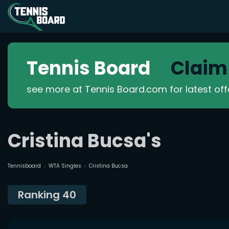
Tennis Board
Claim
see more at Tennis Board.com for latest of
Cristina Bucsa's
Tennisboard
WTA Singles
Cristina Bucsa
Ranking
40