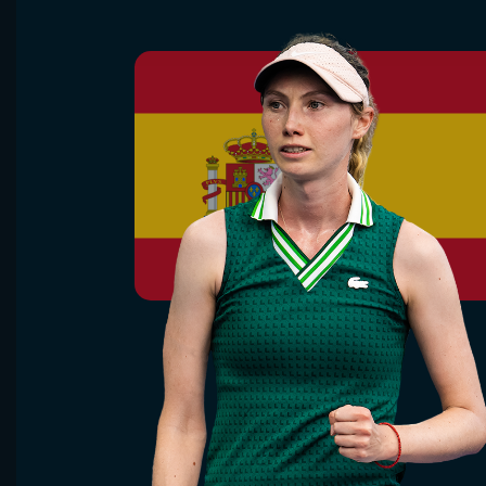
VS
T. Griekspoor
M. Arnaldi
E. Merten
National Bank Open
Tallon Griekspoor won
5 matches
Elise Me
against players from ITA during the
agai
Summmer
Head-2-Head
Bet now
Analyze
Aug 7, 2026