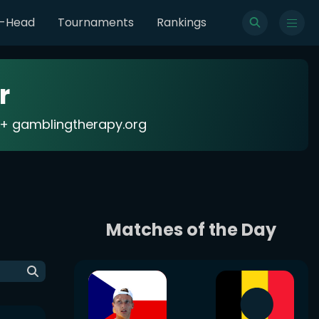
o-Head
Tournaments
Rankings
r
18+ gamblingtherapy.org
Matches of the Day