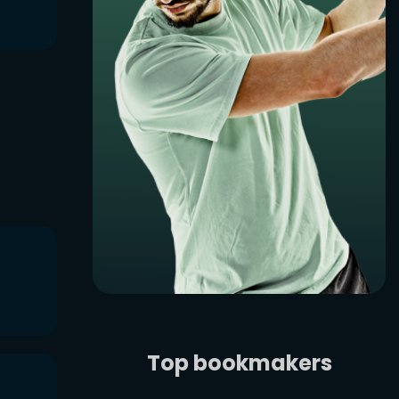
Top bookmakers