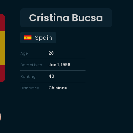
VS
VS
Cristina Bucsa
s
N. Osaka
M. Andreeva
L
Spain
28
Age
National Bank Open
National Bank Open
Jan 1, 1998
Date of birth
rtens won
27 of 33 matches
Leylah Fernandez won
7 of
nst players from JPN
in Waning crescent 
40
Ranking
Head-2-Head
Head-2-Head
Bet now
Analyze
Bet now
Analyze
Chisinau
Birthplace
Aug 8, 2026
Aug 8, 2026