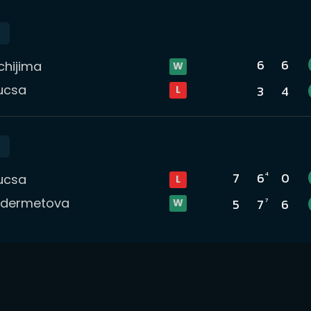
1
6
6
chijima
W
ucsa
3
4
L
1
7
6
4
0
ucsa
L
Kudermetova
5
7
7
6
W