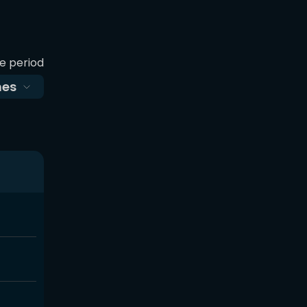
e period
es