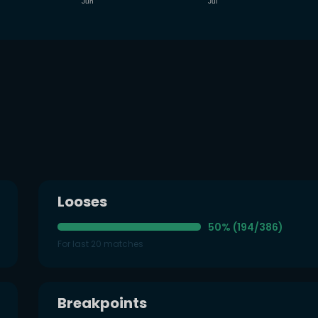
Jun
Jul
Looses
50% (194/386)
For last 20 matches
Breakpoints