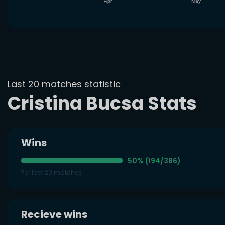
Apr
May
Last 20 matches statistic
Cristina Bucsa Stats
Wins
50% (194/386)
For last 20 matches
Recieve wins