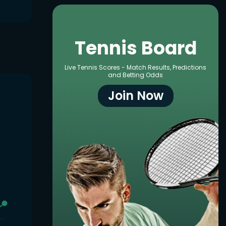
Tennis Board
Live Tennis Scores - Match Results, Predictions
and Betting Odds
Join Now