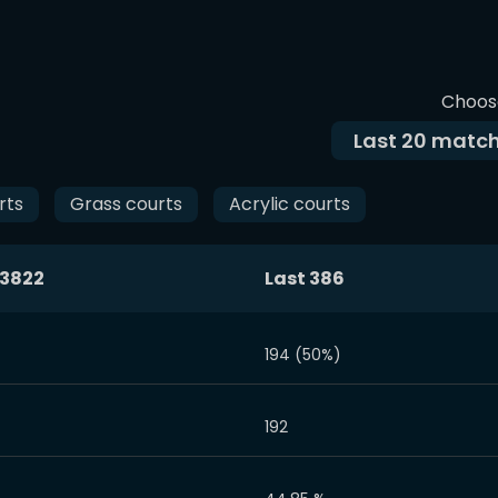
Choos
Last
20
match
rts
Grass courts
Acrylic courts
3822
Last
386
194 (50%)
192