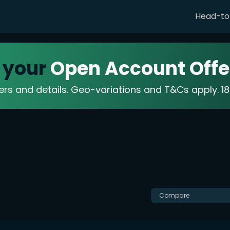
Head-t
 your
Open Account Offe
fers and details. Geo-variations and T&Cs apply. 
Compare