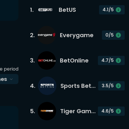
1
.
BetUS
4.1
/5
2
.
Everygame
0
/5
3
.
BetOnline
4.7
/5
e period
es
4
.
Sports Betting
3.5
/5
5
.
Tiger Gaming
4.6
/5