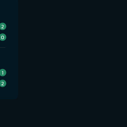
2
0
1
2