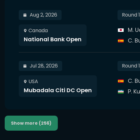
Aug 2, 2026
Round 
M. U
Canada
National Bank Open
C. B
Jul 28, 2026
Round 
C. B
USA
Mubadala Citi DC Open
P. 
Show more
(256)