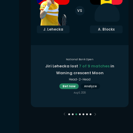
VS
. Fernandez
J. Lehecka
A. Blockx
National Bank Open
 9 matches
Jiri Lehecka lost
7 of 9 matches
in
Moon
Waning crescent Moon
Head-2-Head
Bet now
Analyze
Aug 6, 2026