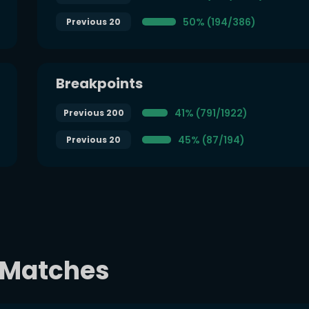
50% (194/386)
Previous 20
Breakpoints
41% (791/1922)
Previous 200
45% (87/194)
Previous 20
t Matches