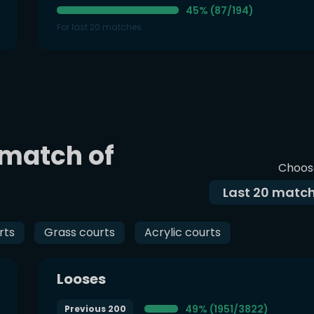
45% (87/194)
For last 20 matches
 match of
Choos
Last
20
match
rts
Grass courts
Acrylic courts
Looses
49% (1951/3822)
Previous 200