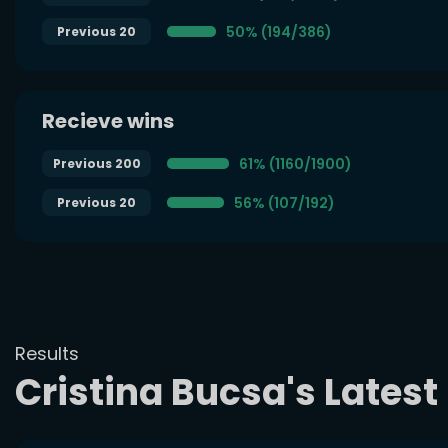
50% (194/386)
Previous 20
Recieve wins
61% (1160/1900)
Previous 200
56% (107/192)
Previous 20
Results
Cristina Bucsa's Lates