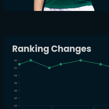
Ranking Changes
30
32
34
36
38
40
42