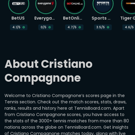
BetUS
Everygame
BetOnline
Sports Betting
4.1
/5
0
/5
4.7
/5
3.5
/5
4.6
/5
About Cristiano 
Compagnone
Welcome to Cristiano Compagnone’s scores page in the
Tennis section. Check out the match scores, stats, draws,
ranks, results and history here at TennisBoard.com. Apart
from Cristiano Compagnone scores, you have access to
the stats of the 3000+ tennis matches from more than 80
nations across the globe on TennisBoard.com. Get insights
of Cristiano Compagnone matches today, along with live