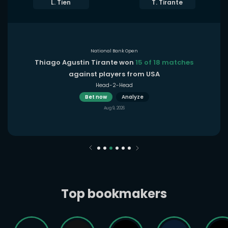
L. Tien
T. Tirante
National Bank Open
Thiago Agustin Tirante won
15 of 18 matches
against players from USA
Head-2-Head
Bet now
Analyze
Aug 9, 2026
Top bookmakers