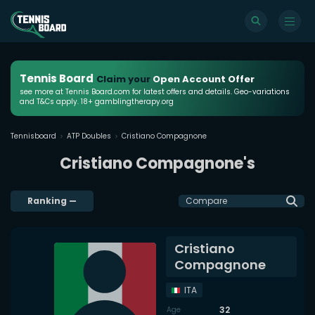
Tennis Board
Claim your
Open Account Offer
see more at Tennis Board.com for latest offers and details. Geo-variations
and T&Cs apply. 18+ gamblingtherapy.org
Tennisboard
ATP Doubles
Cristiano Compagnone
Cristiano Compagnone's
Ranking
—
Compare
Cristiano
Compagnone
ITA
32
Age