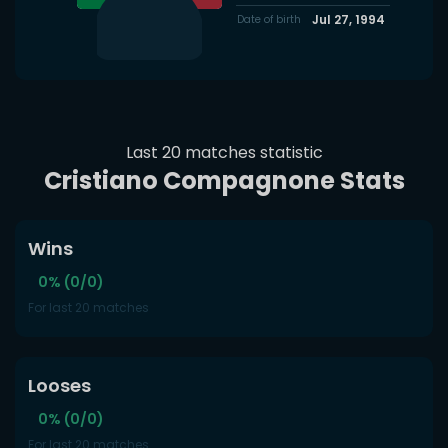
Jul 27, 1994
Date of birth
Last 20 matches statistic
Cristiano Compagnone Stats
Wins
0% (0/0)
For last 20 matches
Looses
0% (0/0)
For last 20 matches