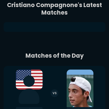
Cristiano Compagnone's Latest
Matches
Matches of the Day
VS