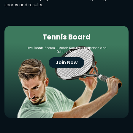
scores and results.
Tennis Board
Live Tennis Scores - Match Results, Predictions and
Betting Odds
Join Now