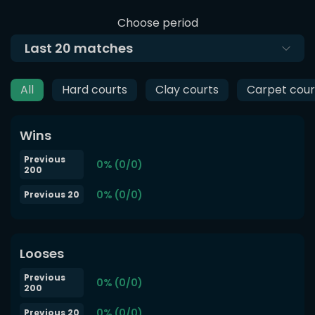
Choose period
Last
20
matches
All
Hard courts
Clay courts
Carpet cour
Wins
Previous
0% (0/0)
200
0% (0/0)
Previous 20
Looses
Previous
0% (0/0)
200
0% (0/0)
Previous 20