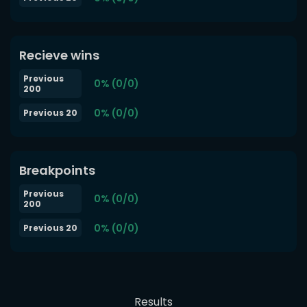
Recieve wins
Previous
0% (0/0)
200
0% (0/0)
Previous 20
Breakpoints
Previous
0% (0/0)
200
0% (0/0)
Previous 20
Results