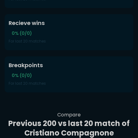
Recieve wins
0% (0/0)
For last 20 matches
Breakpoints
0% (0/0)
For last 20 matches
Compare
Previous 200 vs last 20 match of
Cristiano Compagnone