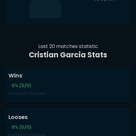
Last 20 matches statistic
Cristian Garcia Stats
Wins
0% (0/0)
For last 20 matches
Looses
0% (0/0)
For last 20 matches