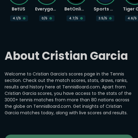
BetUS
Everygame
BetOnline
Sports Betting
4.1
/5
0
/5
4.7
/5
3.5
/5
4.6
/5
About Cristian Garcia
Welcome to Cristian Garcia’s scores page in the Tennis
section. Check out the match scores, stats, draws, ranks,
results and history here at TennisBoard.com. Apart from
Cristian Garcia scores, you have access to the stats of the
3000+ tennis matches from more than 80 nations across
the globe on TennisBoard.com. Get insights of Cristian
Garcia matches today, along with live scores and results.