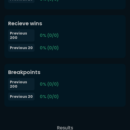
Recieve wins
Previous
0% (0/0)
200
0% (0/0)
Previous 20
Breakpoints
Previous
0% (0/0)
200
0% (0/0)
Previous 20
Results