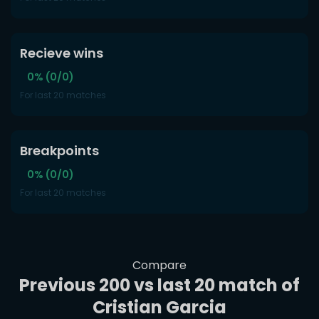
Recieve wins
0% (0/0)
For last 20 matches
Breakpoints
0% (0/0)
For last 20 matches
Compare
Previous 200 vs last 20 match of
Cristian Garcia