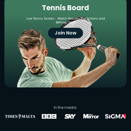
Tennis Board
Live Tennis Scores - Match Results, Predictions and
Betting Odds
Join Now
In the media: