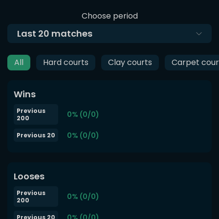
Choose period
Last
20
matches
All
Hard courts
Clay courts
Carpet cour
Wins
Previous
0% (0/0)
200
0% (0/0)
Previous 20
Looses
Previous
0% (0/0)
200
0% (0/0)
Previous 20