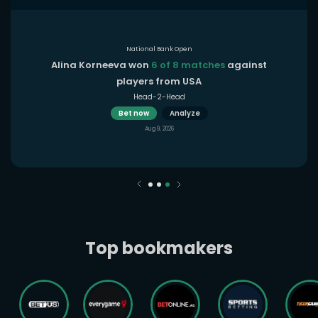
National Bank Open
Alina Korneeva won
6 of 8 matches
against
players from USA
Head-2-Head
Bet now
Analyze
Aug 9, 2026
Top bookmakers