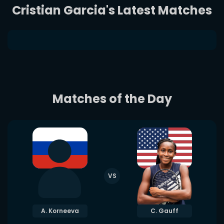
Cristian Garcia's Latest Matches
Matches of the Day
VS
A. Korneeva
C. Gauff