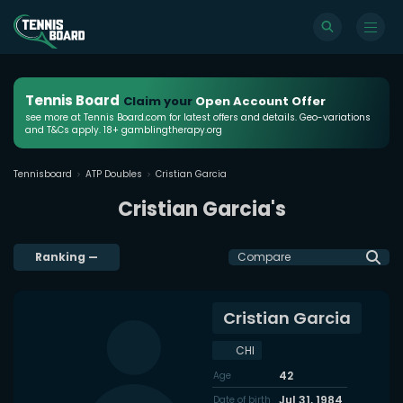
Tennis Board
Claim your
Open Account Offer
see more at Tennis Board.com for latest offers and details. Geo-variations
and T&Cs apply. 18+ gamblingtherapy.org
Tennisboard
ATP Doubles
Cristian Garcia
Cristian Garcia's
Ranking
—
Compare
Cristian Garcia
CHI
42
Age
Jul 31, 1984
Date of birth