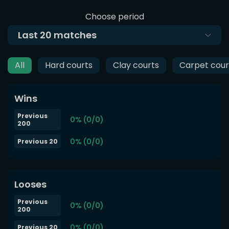
Choose period
Last
20
matches
All
Hard courts
Clay courts
Carpet cour
Wins
Previous
0% (0/0)
200
0% (0/0)
Previous 20
Looses
Previous
0% (0/0)
200
0% (0/0)
Previous 20