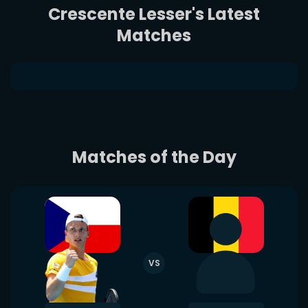
Crescente Lesser's Latest
Matches
Matches of the Day
VS