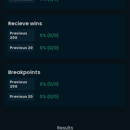
Recieve wins
Previous
0% (0/0)
200
0% (0/0)
Previous 20
Breakpoints
Previous
0% (0/0)
200
0% (0/0)
Previous 20
Results