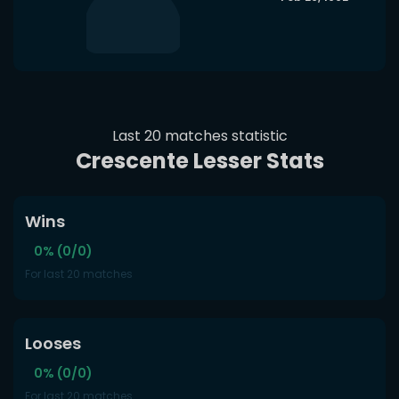
Last 20 matches statistic
Crescente Lesser Stats
Wins
0% (0/0)
For last 20 matches
Looses
0% (0/0)
For last 20 matches