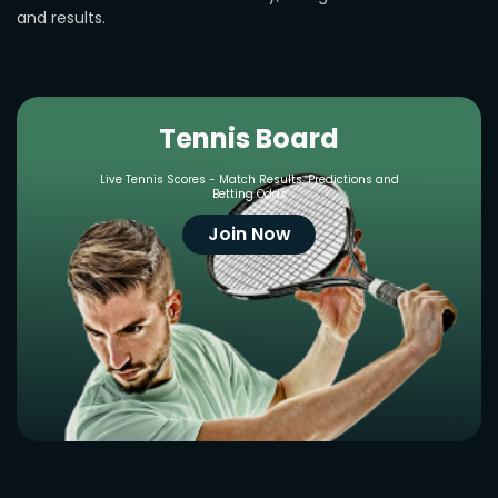
and results.
Tennis Board
Live Tennis Scores - Match Results, Predictions and
Betting Odds
Join Now