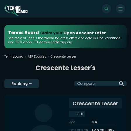
Tennis Board
Claim your
Open Account Offer
see more at Tennis Board.com for latest offers and details. Geo-variations
and T&Cs apply. 18+ gamblingtherapy.org
Tennisboard
ATP Doubles
Crescente Lesser
Crescente Lesser's
Ranking
—
Compare
Crescente Lesser
CHI
34
Age
Feb 26, 1992
Date of birth