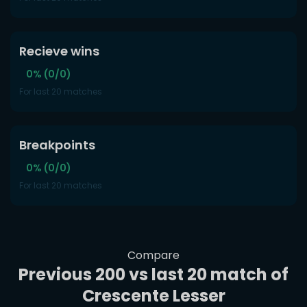
Recieve wins
0% (0/0)
For last 20 matches
Breakpoints
0% (0/0)
For last 20 matches
Compare
Previous 200 vs last 20 match of
Crescente Lesser