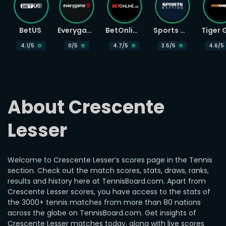
BetUS
Everygame
BetOnline
Sports Betting
4.1
/5
0
/5
4.7
/5
3.5
/5
4.6
/5
About Crescente 
Lesser
Welcome to Crescente Lesser’s scores page in the Tennis
section. Check out the match scores, stats, draws, ranks,
results and history here at TennisBoard.com. Apart from
Crescente Lesser scores, you have access to the stats of
the 3000+ tennis matches from more than 80 nations
across the globe on TennisBoard.com. Get insights of
Crescente Lesser matches today, along with live scores