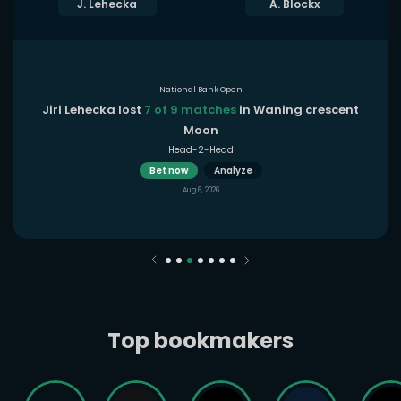
J. Lehecka
A. Blockx
National Bank Open
Jiri Lehecka lost
7 of 9 matches
in Waning crescent
Moon
Head-2-Head
Bet now
Analyze
Aug 6, 2026
Top bookmakers