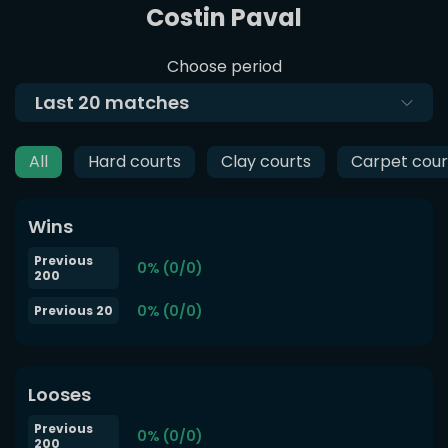
Costin Paval
Choose period
Last
20
matches
All
Hard courts
Clay courts
Carpet cour
Wins
Previous
0% (0/0)
200
0% (0/0)
Previous 20
Looses
Previous
0% (0/0)
200