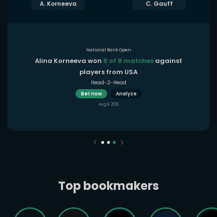
A. Korneeva
C. Gauff
National Bank Open
Alina Korneeva won
6 of 8 matches
against
players from USA
Head-2-Head
Bet now
Analyze
Aug 9, 2026
Top bookmakers