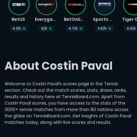
BetUS
Everygame
BetOnline
Sports Betting
4.1
/5
0
/5
4.7
/5
3.5
/5
4.6
/5
About Costin Paval
Welcome to Costin Paval’s scores page in the Tennis
section. Check out the match scores, stats, draws, ranks,
results and history here at TennisBoard.com. Apart from
Costin Paval scores, you have access to the stats of the
3000+ tennis matches from more than 80 nations across
the globe on TennisBoard.com. Get insights of Costin Paval
matches today, along with live scores and results.