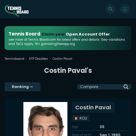
Tennis Board
Claim your
Open Account Offer
see more at Tennis Board.com for latest offers and details. Geo-variations
and T&Cs apply. 18+ gamblingtherapy.org
Tennisboard
ATP Doubles
Costin Paval
Costin Paval's
Ranking
—
Compare
Costin Paval
ROU
35
Age
Sep 1, 1990
Date of birth