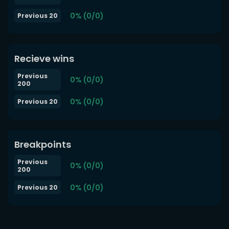
0% (0/0)
Previous 20
Recieve wins
Previous
0% (0/0)
200
0% (0/0)
Previous 20
Breakpoints
Previous
0% (0/0)
200
0% (0/0)
Previous 20