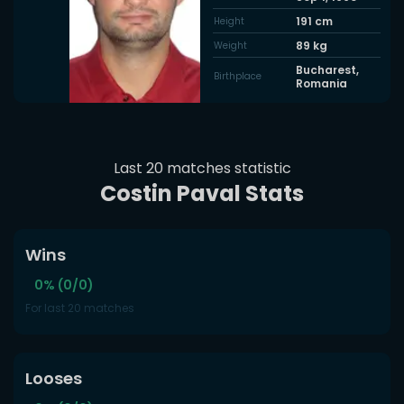
191
cm
Height
89
kg
Weight
Bucharest,
Birthplace
Romania
Last 20 matches statistic
Costin Paval Stats
Wins
0% (0/0)
For last 20 matches
Looses