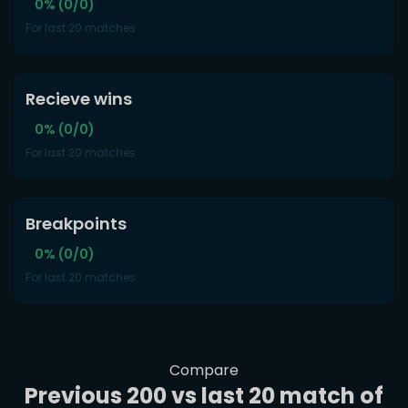
0% (0/0)
For last 20 matches
Recieve wins
0% (0/0)
For last 20 matches
Breakpoints
0% (0/0)
For last 20 matches
Compare
Previous 200 vs last 20 match of