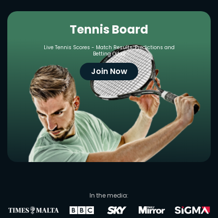
Tennis Board
Live Tennis Scores - Match Results, Predictions and
Betting Odds
Join Now
In the media: