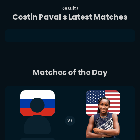
Results
Costin Paval's Latest Matches
Matches of the Day
VS