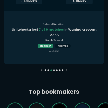
J. Lehecka
A. Blockx
National Bank Open
Jiri Lehecka lost
7 of 9 matches
in Waning crescent
Moon
Head-2-Head
Bet now
Analyze
Aug 6, 2026
Top bookmakers