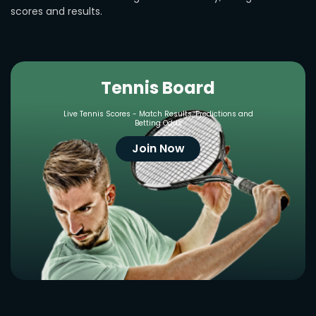
scores and results.
Tennis Board
Live Tennis Scores - Match Results, Predictions and
Betting Odds
Join Now