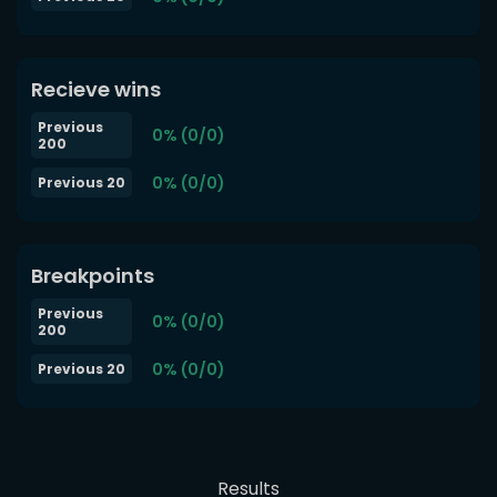
Recieve wins
Previous
0% (0/0)
200
0% (0/0)
Previous 20
Breakpoints
Previous
0% (0/0)
200
0% (0/0)
Previous 20
Results