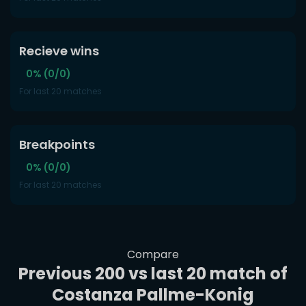
Recieve wins
0% (0/0)
For last 20 matches
Breakpoints
0% (0/0)
For last 20 matches
Compare
Previous 200 vs last 20 match of
Costanza Pallme-Konig