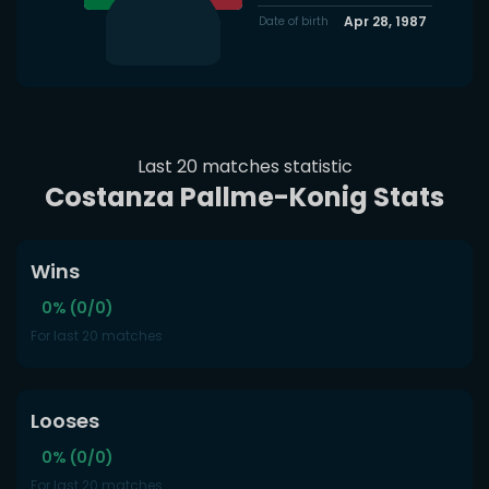
Apr 28, 1987
Date of birth
Last 20 matches statistic
Costanza Pallme-Konig Stats
Wins
0% (0/0)
For last 20 matches
Looses
0% (0/0)
For last 20 matches