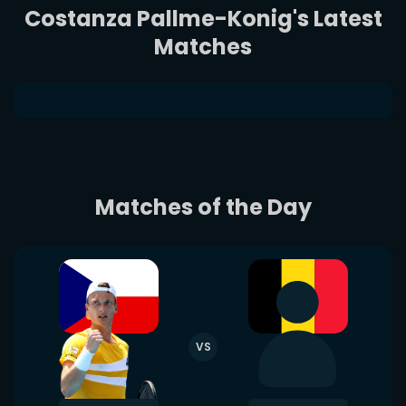
Costanza Pallme-Konig's Latest
Matches
Matches of the Day
VS