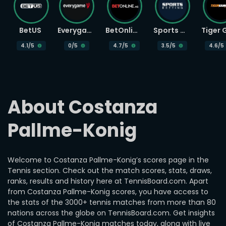
BetUS
Everygame
BetOnline
Sports Betting
4.1
/5
0
/5
4.7
/5
3.5
/5
4.6
/5
About Costanza 
Pallme-Konig
Welcome to Costanza Pallme-Konig’s scores page in the
Tennis section. Check out the match scores, stats, draws,
ranks, results and history here at TennisBoard.com. Apart
from Costanza Pallme-Konig scores, you have access to
the stats of the 3000+ tennis matches from more than 80
nations across the globe on TennisBoard.com. Get insights
of Costanza Pallme-Konig matches today, along with live