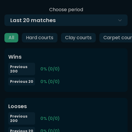
Choose period
Last
20
matches
All
Hard courts
Clay courts
Carpet cour
Wins
Previous
0% (0/0)
200
0% (0/0)
Previous 20
Looses
Previous
0% (0/0)
200
0% (0/0)
Previous 20