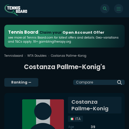
Tennis Board
Claim your
Open Account Offer
see more at Tennis Board.com for latest offers and details. Geo-variations
and T&Cs apply. 18+ gamblingtherapy.org
Tennisboard
WTA Doubles
Costanza Pallme-Konig
Costanza Pallme-Konig's
Ranking
—
Compare
Costanza
Pallme-Konig
ITA
39
Age