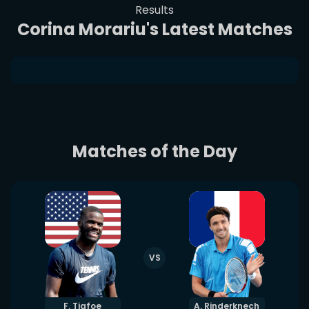
Results
Corina Morariu's Latest Matches
Matches of the Day
VS
F. Tiafoe
A. Rinderknech