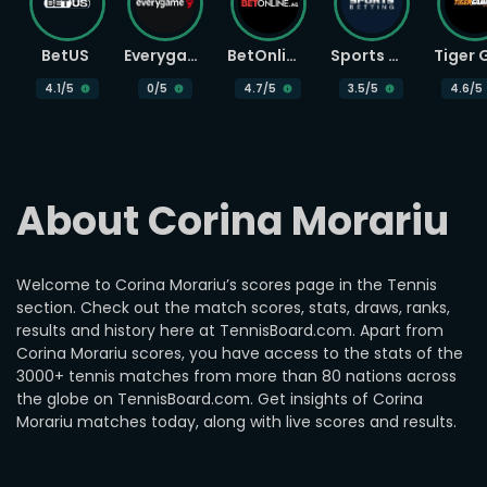
BetUS
Everygame
BetOnline
Sports Betting
4.1
/5
0
/5
4.7
/5
3.5
/5
4.6
/5
About Corina Morariu
Welcome to Corina Morariu’s scores page in the Tennis
section. Check out the match scores, stats, draws, ranks,
results and history here at TennisBoard.com. Apart from
Corina Morariu scores, you have access to the stats of the
3000+ tennis matches from more than 80 nations across
the globe on TennisBoard.com. Get insights of Corina
Morariu matches today, along with live scores and results.