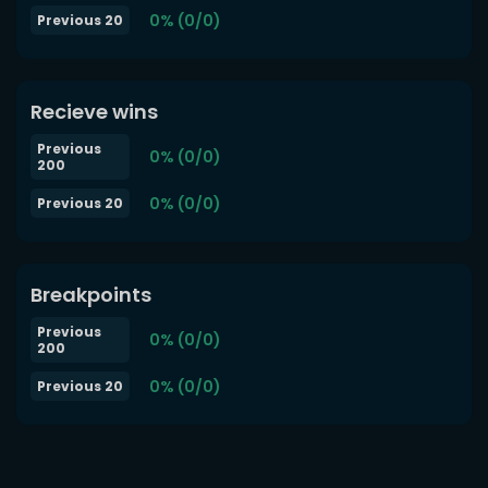
0% (0/0)
Previous 20
Recieve wins
Previous
0% (0/0)
200
0% (0/0)
Previous 20
Breakpoints
Previous
0% (0/0)
200
0% (0/0)
Previous 20