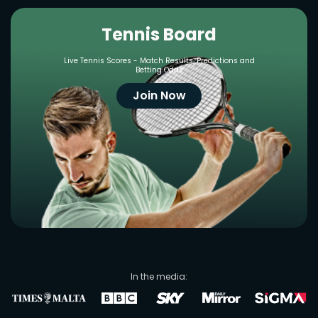
Tennis Board
Live Tennis Scores - Match Results, Predictions and
Betting Odds
Join Now
In the media: