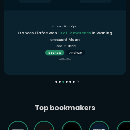
National Bank Open
Frances Tiafoe won
10 of 12 matches
in Waning
crescent Moon
Head-2-Head
Bet now
Analyze
Aug 7, 2026
Top bookmakers