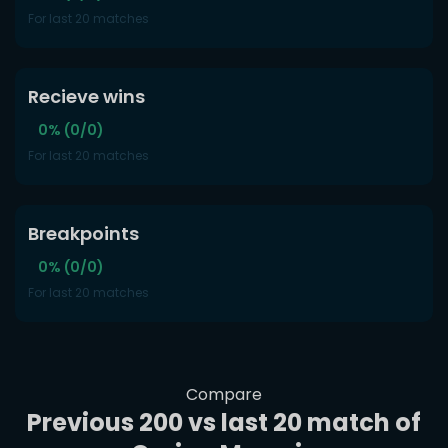
For last 20 matches
Recieve wins
0% (0/0)
For last 20 matches
Breakpoints
0% (0/0)
For last 20 matches
Compare
Previous 200 vs last 20 match of