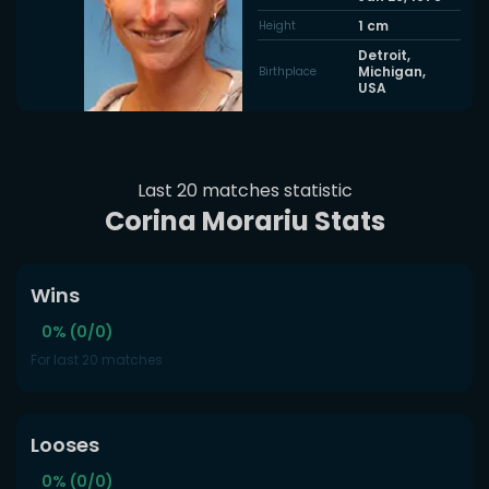
1
cm
Height
Detroit,
Michigan,
Birthplace
USA
Last 20 matches statistic
Corina Morariu Stats
Wins
0% (0/0)
For last 20 matches
Looses
0% (0/0)