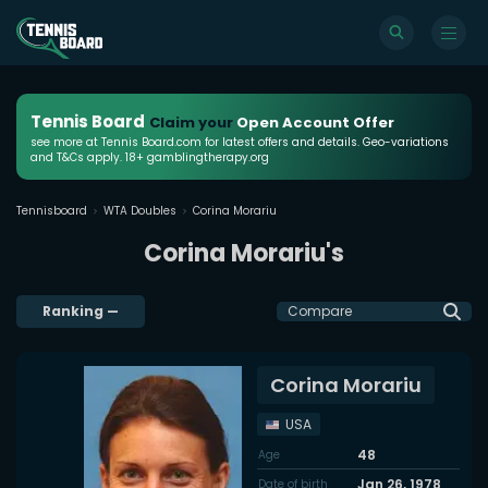
Tennis Board
Claim your
Open Account Offer
see more at Tennis Board.com for latest offers and details. Geo-variations
and T&Cs apply. 18+ gamblingtherapy.org
Tennisboard
WTA Doubles
Corina Morariu
Corina Morariu's
Ranking
—
Compare
Corina Morariu
USA
48
Age
Jan 26, 1978
Date of birth