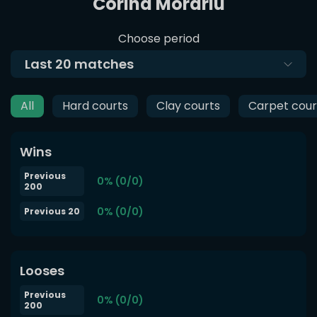
Corina Morariu
Choose period
Last
20
matches
All
Hard courts
Clay courts
Carpet cour
Wins
Previous
0% (0/0)
200
0% (0/0)
Previous 20
Looses
Previous
0% (0/0)
200