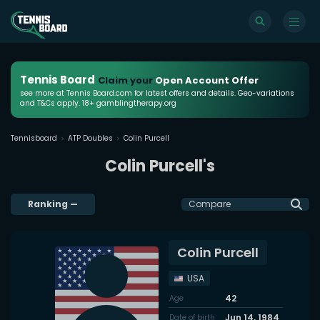
Tennis Board
Claim your
Open Account Offer
see more at Tennis Board.com for latest offers and details. Geo-variations
and T&Cs apply. 18+ gamblingtherapy.org
Tennisboard
ATP Doubles
Colin Purcell
Colin Purcell's
Ranking
—
Compare
Colin Purcell
USA
42
Age
Jun 14, 1984
Date of birth