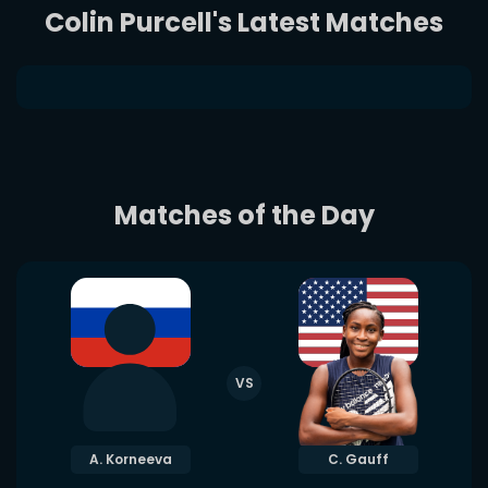
Colin Purcell's Latest Matches
Matches of the Day
VS
A. Korneeva
C. Gauff