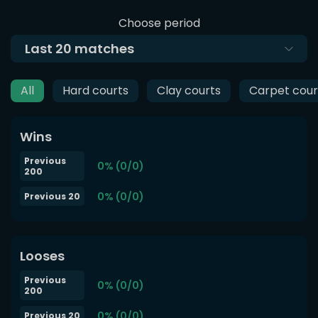
Choose period
Last
20
matches
All
Hard courts
Clay courts
Carpet cour
Wins
Previous
0% (0/0)
200
0% (0/0)
Previous 20
Looses
Previous
0% (0/0)
200
0% (0/0)
Previous 20