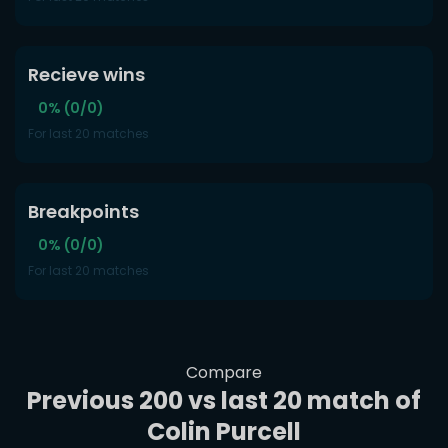
Recieve wins
0% (0/0)
For last 20 matches
Breakpoints
0% (0/0)
For last 20 matches
Compare
Previous 200 vs last 20 match of
Colin Purcell