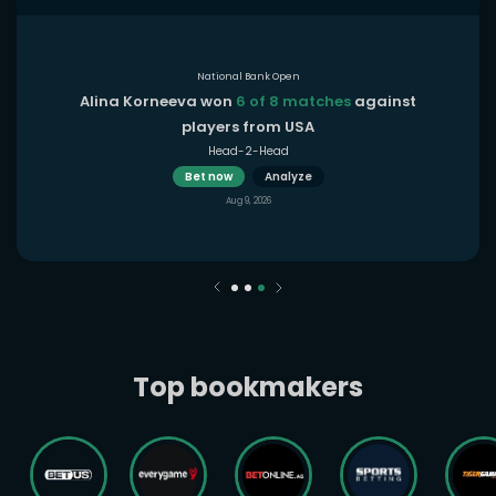
National Bank Open
Alina Korneeva won
6 of 8 matches
against
players from USA
Head-2-Head
Bet now
Analyze
Aug 9, 2026
Top bookmakers