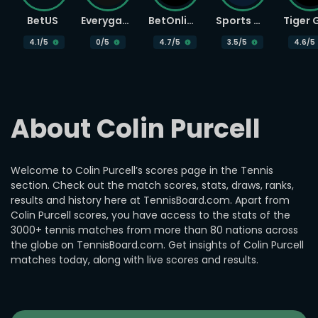
BetUS
Everygame
BetOnline
Sports Betting
4.1
/5
0
/5
4.7
/5
3.5
/5
4.6
/5
About Colin Purcell
Welcome to Colin Purcell’s scores page in the Tennis
section. Check out the match scores, stats, draws, ranks,
results and history here at TennisBoard.com. Apart from
Colin Purcell scores, you have access to the stats of the
3000+ tennis matches from more than 80 nations across
the globe on TennisBoard.com. Get insights of Colin Purcell
matches today, along with live scores and results.