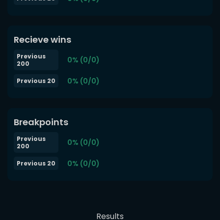
Recieve wins
Previous
0% (0/0)
200
0% (0/0)
Previous 20
Breakpoints
Previous
0% (0/0)
200
0% (0/0)
Previous 20
Results