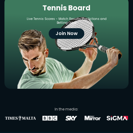
Tennis Board
Live Tennis Scores - Match Results, Predictions and
Betting Odds
Join Now
In the media: