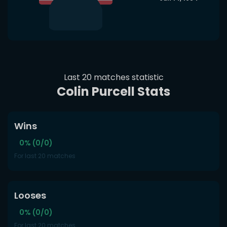
Last 20 matches statistic
Colin Purcell Stats
Wins
0% (0/0)
For last 20 matches
Looses
0% (0/0)
For last 20 matches