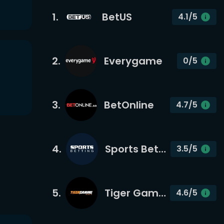
1
.
BetUS
4.1
/5
2
.
Everygame
0
/5
3
.
BetOnline
4.7
/5
4
.
Sports Betting
3.5
/5
5
.
Tiger Gaming
4.6
/5