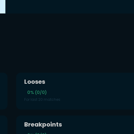
Looses
0% (0/0)
For last 20 matches
Breakpoints