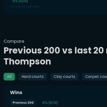
0% (0/0)
For last 20 matches
Compare
Previous 200 vs last 20
Thompson
All
Hard courts
Clay courts
Carpet cou
Wins
0% (0/0)
Previous 200