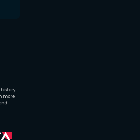
history
om more
 and