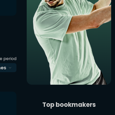
e period
es
Top bookmakers