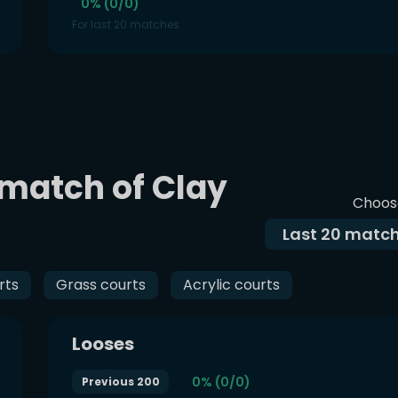
0% (0/0)
For last 20 matches
 match of Clay
Choos
Last
20
match
rts
Grass courts
Acrylic courts
Looses
0% (0/0)
Previous 200