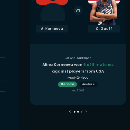
VS
. Rybakina
A. Korneeva
C. Gauff
National Bank Open
 won
Alina Korneeva won
6 of 8 matches
yers from
against players from USA
Head-2-Head
Bet now
Analyze
Aug 9, 2026