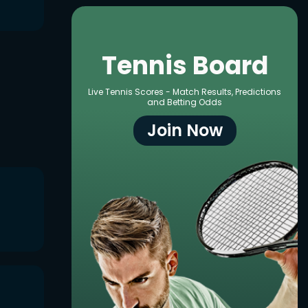
Tennis Board
Live Tennis Scores - Match Results, Predictions
and Betting Odds
Join Now