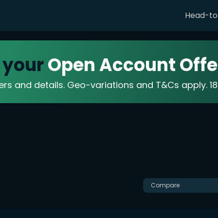
Head-t
 your
Open Account Offe
fers and details. Geo-variations and T&Cs apply. 
Compare