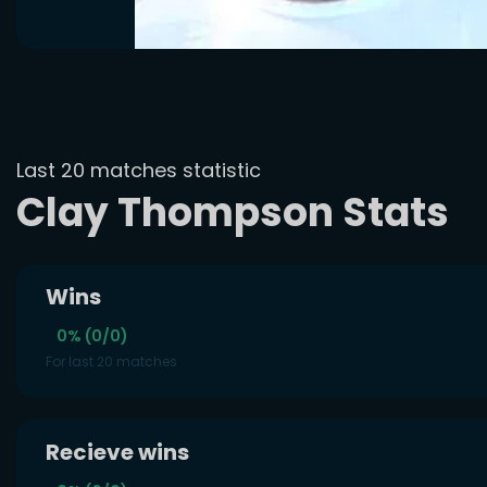
Last 20 matches statistic
Clay Thompson Stats
Wins
0% (0/0)
For last 20 matches
Recieve wins