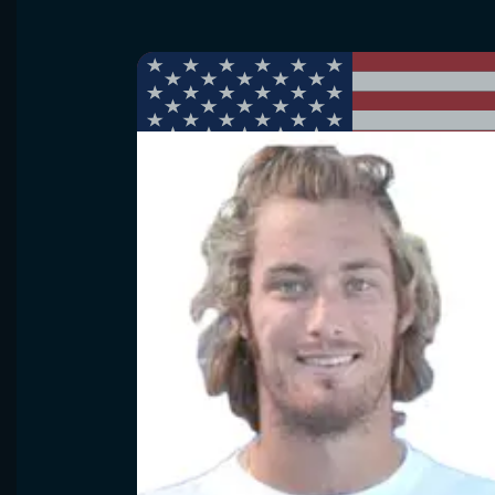
VS
A. Korneeva
C. Gauff
M. Kostyu
National Bank Open
Alina Korneeva won
6 of 8 matches
Marta K
against players from USA
agai
Head-2-Head
Bet now
Analyze
Aug 9, 2026