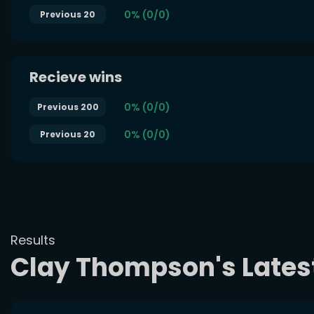
0% (0/0)
Previous 20
Recieve wins
0% (0/0)
Previous 200
0% (0/0)
Previous 20
Results
Clay Thompson's Lates