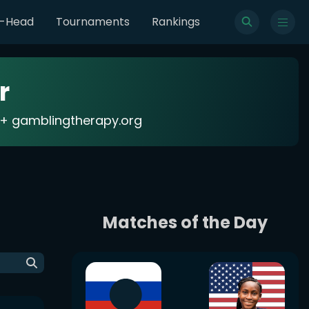
o-Head
Tournaments
Rankings
r
18+ gamblingtherapy.org
Matches of the Day