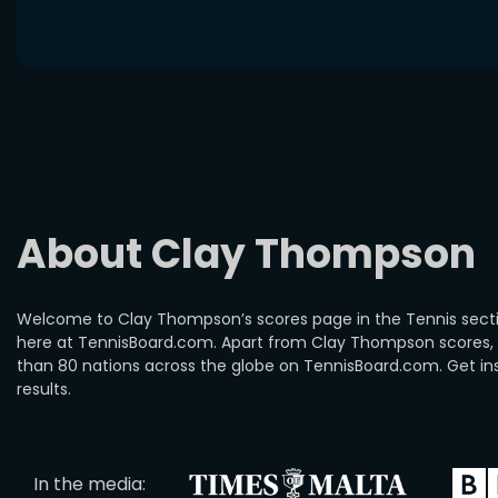
About Clay Thompson
Welcome to Clay Thompson’s scores page in the Tennis section
here at TennisBoard.com. Apart from Clay Thompson scores,
than 80 nations across the globe on TennisBoard.com. Get in
results.
In the media: