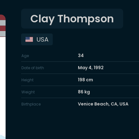
VS
VS
Clay Thompson
k
I. Swiatek
L. Samsonova
E
USA
34
Age
National Bank Open
National Bank Open
Liudmila Samsonova
May 4, 1992
Date of birth
ostyuk won
6 of 8 matches
4 of 5 matches
against pla
nst players from POL
198
cm
KAZ
Height
Head-2-Head
Head-2-Head
Bet now
Analyze
86
kg
Weight
Bet now
Analyze
Aug 8, 2026
Aug 9, 2026
Venice Beach, CA, USA
Birthplace