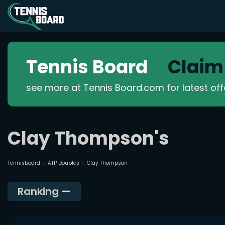
Tennis Board
Claim
see more at Tennis Board.com for latest of
Clay Thompson's
Tennisboard
ATP Doubles
Clay Thompson
Ranking
—