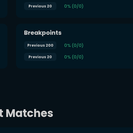
0% (0/0)
Previous 20
Breakpoints
0% (0/0)
Previous 200
0% (0/0)
Previous 20
t Matches