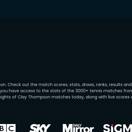
. Check out the match scores, stats, draws, ranks, results and 
 you have access to the stats of the 3000+ tennis matches fr
sights of Clay Thompson matches today, along with live scores