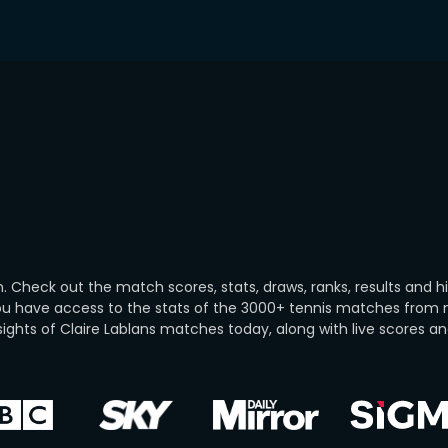
. Check out the match scores, stats, draws, ranks, results and h
you have access to the stats of the 3000+ tennis matches from
ghts of Claire Lablans matches today, along with live scores and