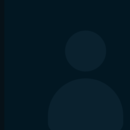
VS
Y. Hanfmann
N. Borges
E. Merten
National Bank Open
Nuno Borges won
9 of 10 matches
in
Elise Me
Waning crescent Moon
agai
Head-2-Head
Bet now
Analyze
Aug 6, 2026