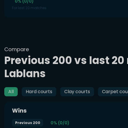
0% (0/0)
For last 20 matches
Compare
Previous 200 vs last 20
Lablans
All
Hard courts
Clay courts
Carpet cou
Wins
0% (0/0)
Previous 200