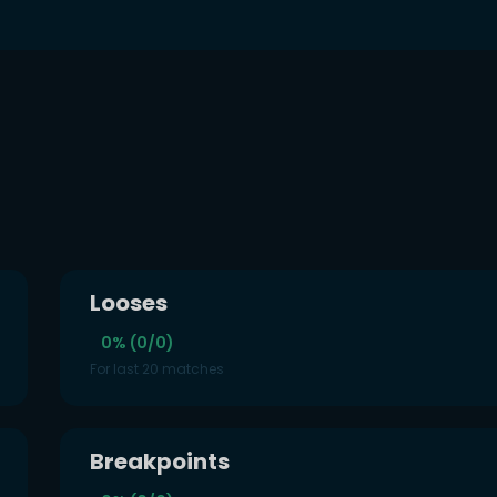
Looses
0% (0/0)
For last 20 matches
Breakpoints