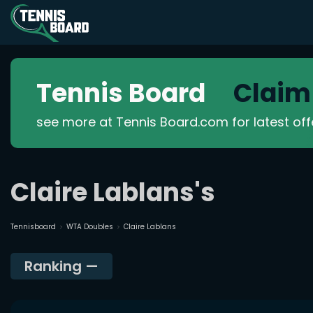
Tennis Board
Claim
see more at Tennis Board.com for latest of
Claire Lablans's
Tennisboard
WTA Doubles
Claire Lablans
Ranking
—