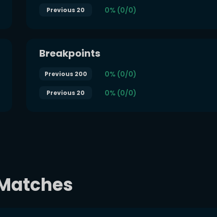
0% (0/0)
Previous 20
Breakpoints
0% (0/0)
Previous 200
0% (0/0)
Previous 20
t Matches