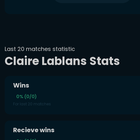
Last 20 matches statistic
Claire Lablans Stats
Wins
0% (0/0)
For last 20 matches
Recieve wins