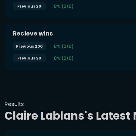
0% (0/0)
Previous 20
Recieve wins
0% (0/0)
Previous 200
0% (0/0)
Previous 20
Results
Claire Lablans's Lates