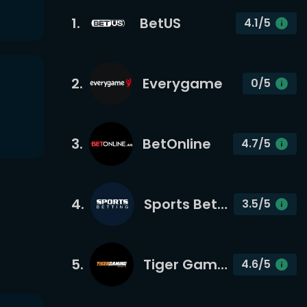
1
.
BetUS
4.1
/5
2
.
Everygame
0
/5
3
.
BetOnline
4.7
/5
4
.
Sports Betting
3.5
/5
5
.
Tiger Gaming
4.6
/5