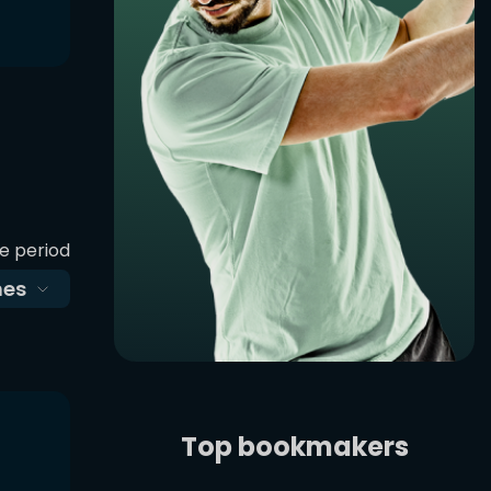
e period
es
Top bookmakers