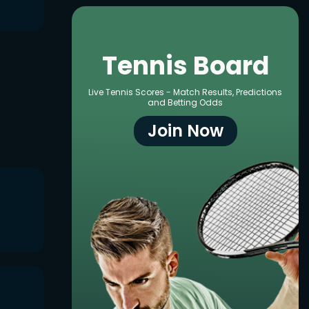
Tennis Board
Live Tennis Scores - Match Results, Predictions
and Betting Odds
Join Now