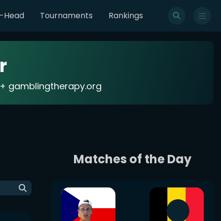
o-Head
Tournaments
Rankings
r
18+ gamblingtherapy.org
Matches of the Day