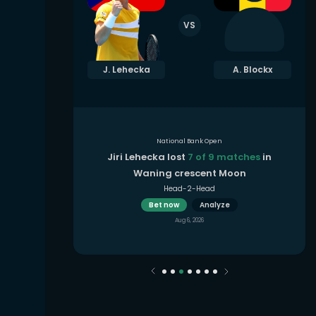
VS
. Fernandez
J. Lehecka
A. Blockx
National Bank Open
 9 matches
Jiri Lehecka lost
7 of 9 matches
in
Moon
Waning crescent Moon
Head-2-Head
Bet now
Analyze
Aug 6, 2026