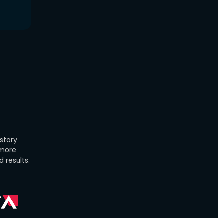
istory
 more
 results.