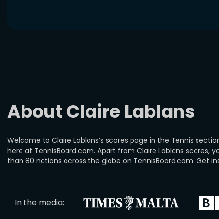
About Claire Lablans
Welcome to Claire Lablans’s scores page in the Tennis section
here at TennisBoard.com. Apart from Claire Lablans scores, 
than 80 nations across the globe on TennisBoard.com. Get insi
In the media: