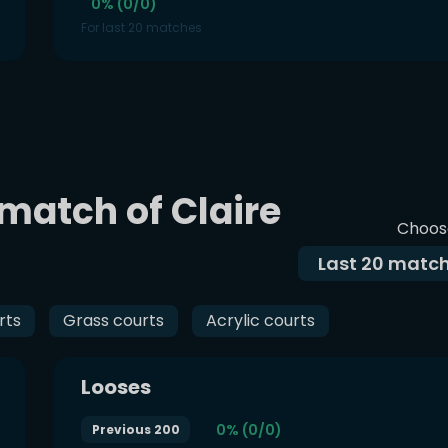
0% (0/0)
For last 20 matches
 match of Claire
Choos
Last
20
match
rts
Grass courts
Acrylic courts
Looses
0% (0/0)
Previous 200