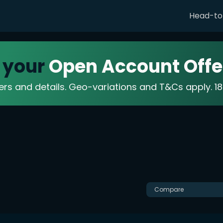
Head-t
 your
Open Account Offe
fers and details. Geo-variations and T&Cs apply. 
Compare