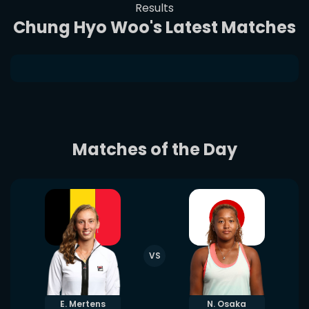
Results
Chung Hyo Woo's Latest Matches
Matches of the Day
VS
E. Mertens
N. Osaka