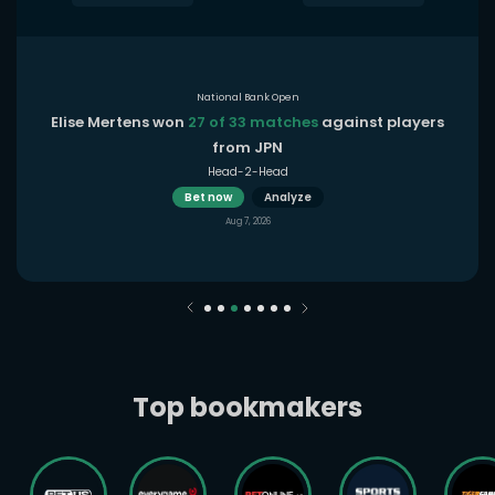
National Bank Open
Elise Mertens won
27 of 33 matches
against players
from JPN
Head-2-Head
Bet now
Analyze
Aug 7, 2026
Top bookmakers