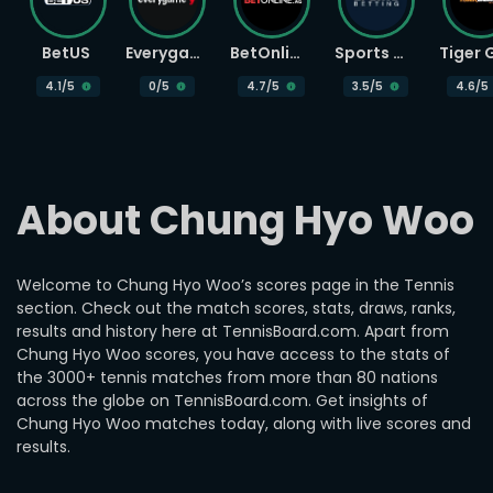
BetUS
Everygame
BetOnline
Sports Betting
4.1
/5
0
/5
4.7
/5
3.5
/5
4.6
/5
About Chung Hyo Woo
Welcome to Chung Hyo Woo’s scores page in the Tennis
section. Check out the match scores, stats, draws, ranks,
results and history here at TennisBoard.com. Apart from
Chung Hyo Woo scores, you have access to the stats of
the 3000+ tennis matches from more than 80 nations
across the globe on TennisBoard.com. Get insights of
Chung Hyo Woo matches today, along with live scores and
results.