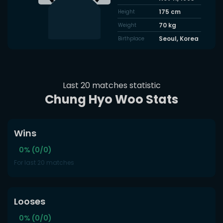
175
cm
Height
70
kg
Weight
Seoul, Korea
Birthplace
Last 20 matches statistic
Chung Hyo Woo Stats
Wins
0% (0/0)
For last 20 matches
Looses
0% (0/0)