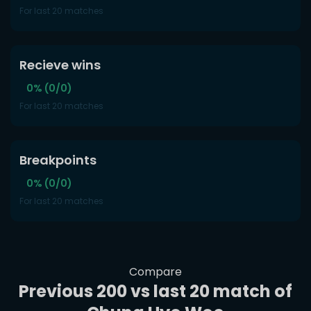
For last 20 matches
Recieve wins
0% (0/0)
For last 20 matches
Breakpoints
0% (0/0)
For last 20 matches
Compare
Previous 200 vs last 20 match of