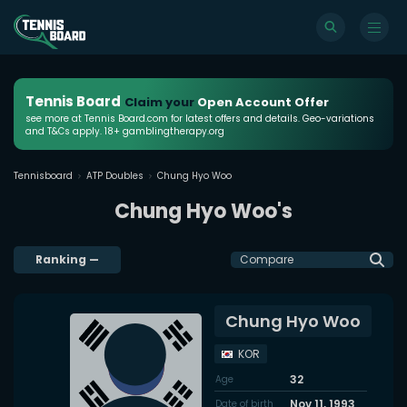
Tennis Board
Claim your
Open Account Offer
see more at Tennis Board.com for latest offers and details. Geo-variations
and T&Cs apply. 18+ gamblingtherapy.org
Tennisboard
ATP Doubles
Chung Hyo Woo
Chung Hyo Woo's
Ranking
—
Compare
Chung Hyo Woo
KOR
32
Age
Nov 11, 1993
Date of birth