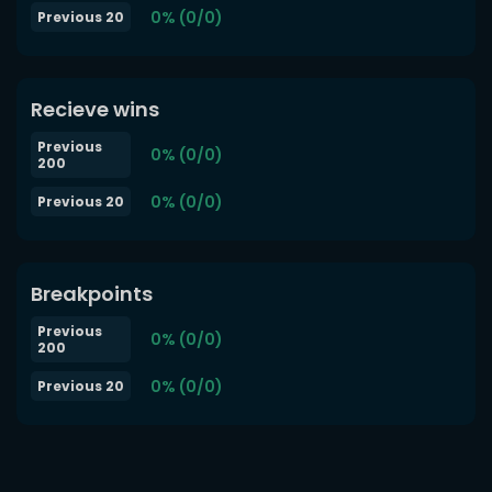
0% (0/0)
Previous 20
Recieve wins
Previous
0% (0/0)
200
0% (0/0)
Previous 20
Breakpoints
Previous
0% (0/0)
200
0% (0/0)
Previous 20