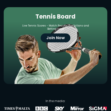
Tennis Board
Live Tennis Scores - Match Results, Predictions and
Betting Odds
Join Now
In the media: