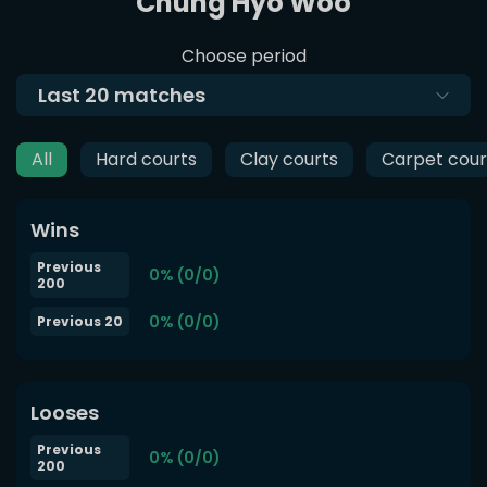
Chung Hyo Woo
Choose period
Last
20
matches
All
Hard courts
Clay courts
Carpet cour
Wins
Previous
0% (0/0)
200
0% (0/0)
Previous 20
Looses
Previous
0% (0/0)
200