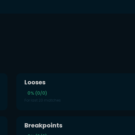
Looses
0% (0/0)
For last 20 matches
Breakpoints