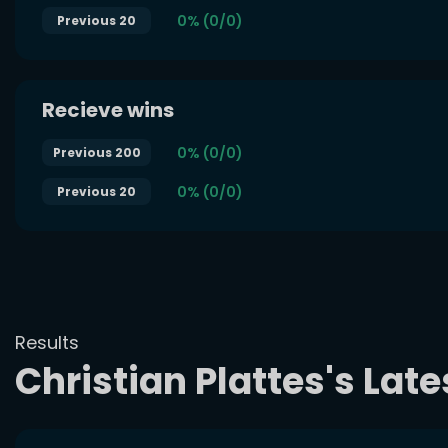
0% (0/0)
Previous 20
Recieve wins
0% (0/0)
Previous 200
0% (0/0)
Previous 20
Results
Christian Plattes's Lat