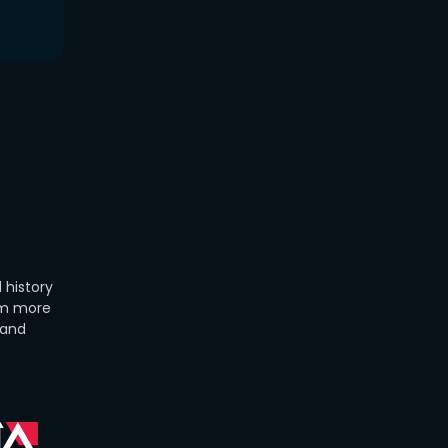
 history
rom more
 and