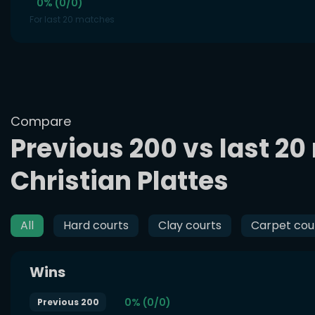
0% (0/0)
For last 20 matches
Compare
Previous 200 vs last 20
Christian Plattes
All
Hard courts
Clay courts
Carpet cou
Wins
0% (0/0)
Previous 200