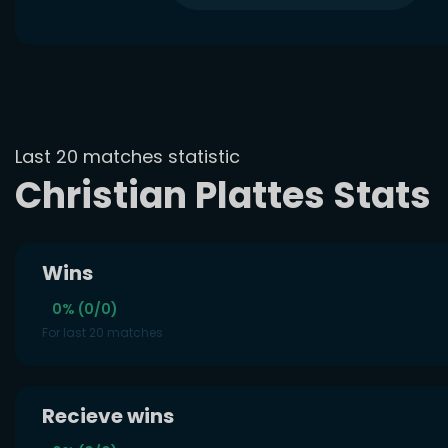
Last 20 matches statistic
Christian Plattes Stats
Wins
0% (0/0)
For last 20 matches
Recieve wins