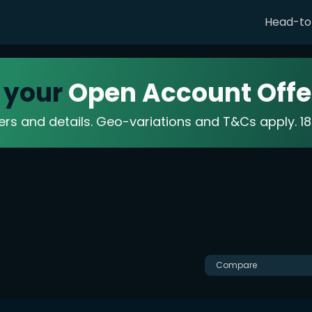
Head-t
 your
Open Account Offe
fers and details. Geo-variations and T&Cs apply. 
Compare