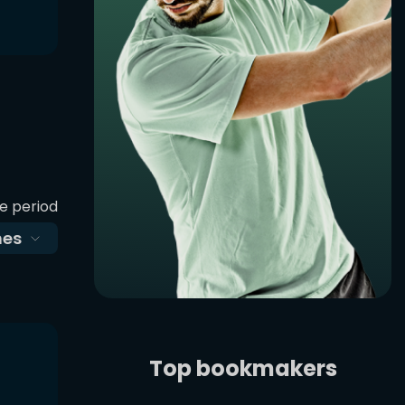
e period
es
Top bookmakers