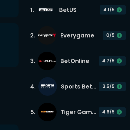
1
.
BetUS
4.1
/5
2
.
Everygame
0
/5
3
.
BetOnline
4.7
/5
4
.
Sports Betting
3.5
/5
5
.
Tiger Gaming
4.6
/5