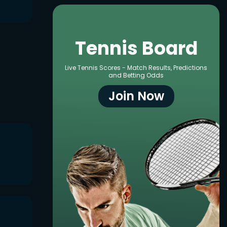
Tennis Board
Live Tennis Scores - Match Results, Predictions
and Betting Odds
Join Now