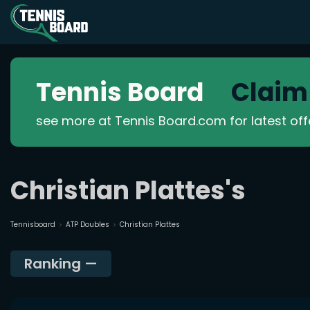
Tennis Board
Claim
see more at Tennis Board.com for latest of
Christian Plattes's
Tennisboard
ATP Doubles
Christian Plattes
Ranking
—