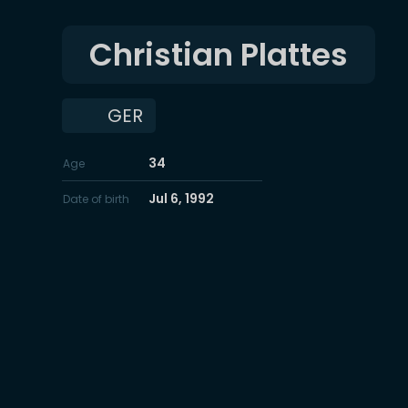
VS
VS
Christian Plattes
k
I. Swiatek
J. Pegula
D
GER
34
Age
National Bank Open
National Bank Open
Jul 6, 1992
Date of birth
styuk won
4 of 5 matches
in
Jessica Pegula won
11 of 1
ning crescent Moon
Waning crescent M
Head-2-Head
Head-2-Head
Bet now
Analyze
Bet now
Analyze
Aug 9, 2026
Aug 9, 2026