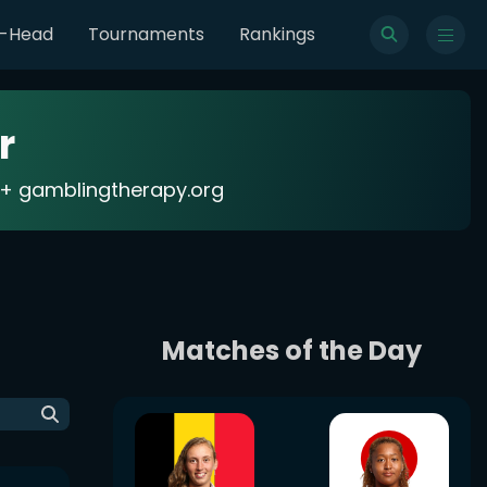
o-Head
Tournaments
Rankings
r
18+ gamblingtherapy.org
Matches of the Day