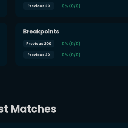
0% (0/0)
Previous 20
Breakpoints
0% (0/0)
Previous 200
0% (0/0)
Previous 20
est Matches