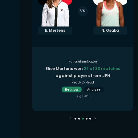
VS
. Shnaider
E. Mertens
N. Osaka
National Bank Open
3 matches
in
Elise Mertens won
27 of 33 matches
oon
against players from JPN
Head-2-Head
Bet now
Analyze
Aug 7, 2026