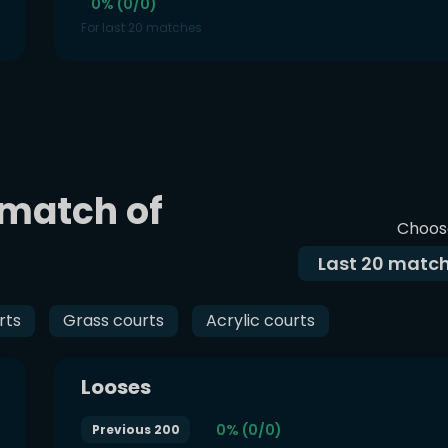
0% (0/0)
For last 20 matches
 match of
Choos
Last
20
match
rts
Grass courts
Acrylic courts
Looses
0% (0/0)
Previous 200