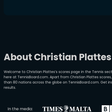
About Christian Plattes
Welcome to Christian Plattes’s scores page in the Tennis secti
here at TennisBoard.com. Apart from Christian Plattes score
than 80 nations across the globe on TennisBoard.com. Get insi
results.
In the media: