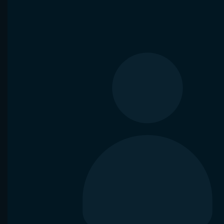
VS
A. Popyrin
T. Tirante
M. Kostyu
National Bank Open
Alexei Popyrin won
4 of 5 matches
Marta Ko
against players from ARG
Wa
Head-2-Head
Bet now
Analyze
Aug 7, 2026