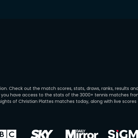
on. Check out the match scores, stats, draws, ranks, results and
s, you have access to the stats of the 3000+ tennis matches f
ghts of Christian Plattes matches today, along with live scores