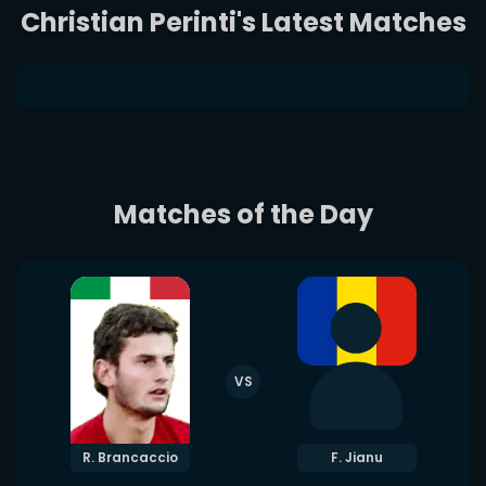
Christian Perinti's Latest Matches
Matches of the Day
VS
R. Brancaccio
F. Jianu