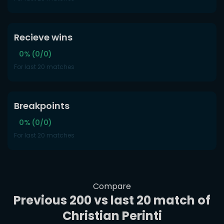
Recieve wins
0% (0/0)
For last 20 matches
Breakpoints
0% (0/0)
For last 20 matches
Compare
Previous 200 vs last 20 match of
Christian Perinti