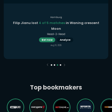
Hamburg
Filip Jianu lost
4 of 5 matches
in Waning crescent
Moon
Head-2-Head
Bet now
Analyze
Aug 10, 2026
Top bookmakers