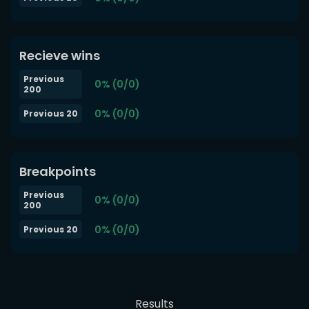
Recieve wins
Previous
0% (0/0)
200
0% (0/0)
Previous 20
Breakpoints
Previous
0% (0/0)
200
0% (0/0)
Previous 20
Results