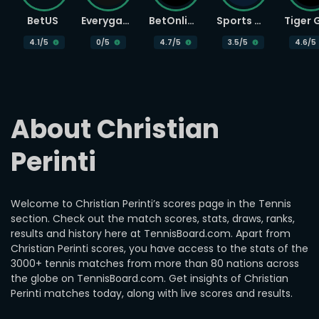
BetUS
Everygame
BetOnline
Sports Betting
4.1
/5
0
/5
4.7
/5
3.5
/5
4.6
/5
About Christian 
Perinti
Welcome to Christian Perinti’s scores page in the Tennis
section. Check out the match scores, stats, draws, ranks,
results and history here at TennisBoard.com. Apart from
Christian Perinti scores, you have access to the stats of the
3000+ tennis matches from more than 80 nations across
the globe on TennisBoard.com. Get insights of Christian
Perinti matches today, along with live scores and results.