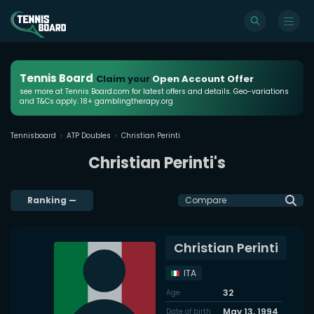
Tennis Board
Claim your
Open Account Offer
see more at Tennis Board.com for latest offers and details. Geo-variations
and T&Cs apply. 18+ gamblingtherapy.org
Tennisboard
ATP Doubles
Christian Perinti
Christian Perinti's
Ranking
—
Compare
Christian Perinti
ITA
32
Age
May 13, 1994
Date of birth