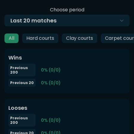
Choose period
Last
20
matches
All
Hard courts
Clay courts
Carpet cour
Wins
Previous
0% (0/0)
200
0% (0/0)
Previous 20
Looses
Previous
0% (0/0)
200
0% (0/0)
Previous 20