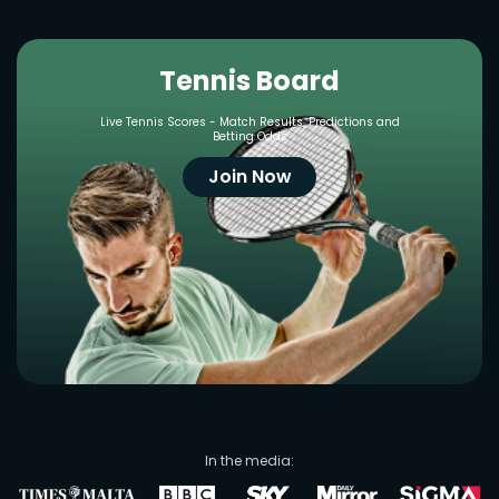
Tennis Board
Live Tennis Scores - Match Results, Predictions and
Betting Odds
Join Now
In the media: