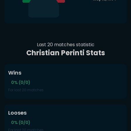
Last 20 matches statistic
Christian Perinti Stats
Wins
0% (0/0)
For last 20 matches
Looses
0% (0/0)
For last 20 matches