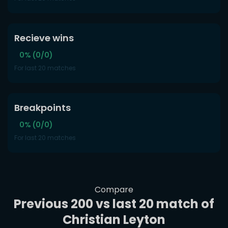
Recieve wins
0% (0/0)
For last 20 matches
Breakpoints
0% (0/0)
For last 20 matches
Compare
Previous 200 vs last 20 match of
Christian Leyton