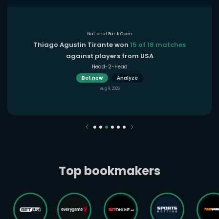
National Bank Open
Thiago Agustin Tirante won
15 of 18 matches
against players from USA
Head-2-Head
Bet now
Analyze
Aug 9, 2026
Top bookmakers