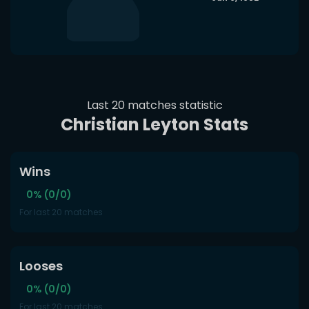
Last 20 matches statistic
Christian Leyton Stats
Wins
0% (0/0)
For last 20 matches
Looses
0% (0/0)
For last 20 matches