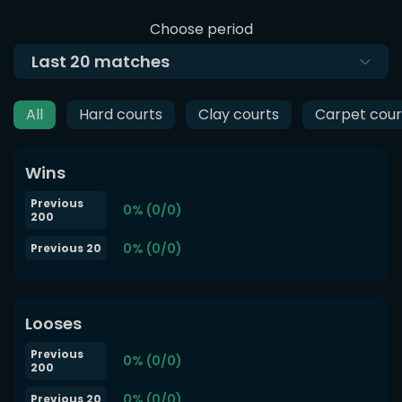
Choose period
Last
20
matches
All
Hard courts
Clay courts
Carpet cour
Wins
Previous
0% (0/0)
200
0% (0/0)
Previous 20
Looses
Previous
0% (0/0)
200
0% (0/0)
Previous 20