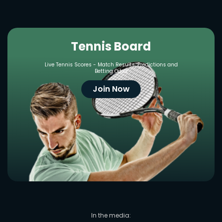
Tennis Board
Live Tennis Scores - Match Results, Predictions and
Betting Odds
Join Now
In the media: