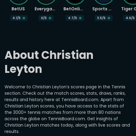
BetUS
Everygame
BetOnline
Sports Betting
4.1
/5
0
/5
4.7
/5
3.5
/5
4.6
/5
About Christian 
Leyton
Welcome to Christian Leyton’s scores page in the Tennis
section. Check out the match scores, stats, draws, ranks,
results and history here at TennisBoard.com. Apart from
Christian Leyton scores, you have access to the stats of
the 3000+ tennis matches from more than 80 nations
across the globe on TennisBoard.com. Get insights of
Christian Leyton matches today, along with live scores and
results.