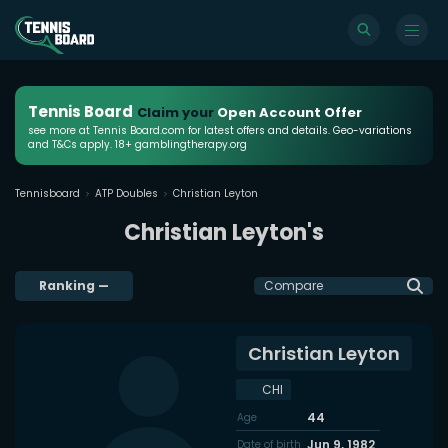
Tennis Board
Claim your
Open Account Offer
see more at Tennis Board.com for latest offers and details. Geo-variations
and T&Cs apply. 18+ gamblingtherapy.org
Tennisboard
ATP Doubles
Christian Leyton
Christian Leyton's
Ranking
—
Compare
Christian Leyton
CHI
44
Age
Jun 9, 1982
Date of birth