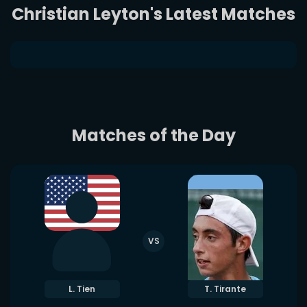
Christian Leyton's Latest Matches
Matches of the Day
VS
L. Tien
T. Tirante