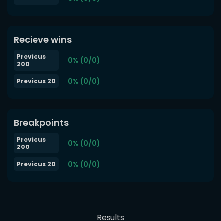
Recieve wins
Previous
0% (0/0)
200
0% (0/0)
Previous 20
Breakpoints
Previous
0% (0/0)
200
0% (0/0)
Previous 20
Results