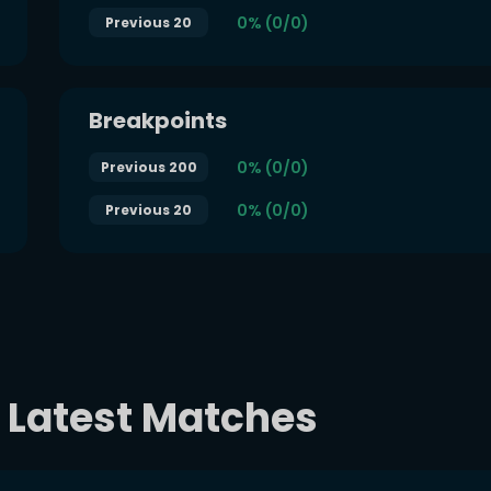
0% (0/0)
Previous 20
Breakpoints
0% (0/0)
Previous 200
0% (0/0)
Previous 20
 Latest Matches