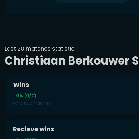
Last 20 matches statistic
Christiaan Berkouwer S
Wins
0% (0/0)
For last 20 matches
Recieve wins