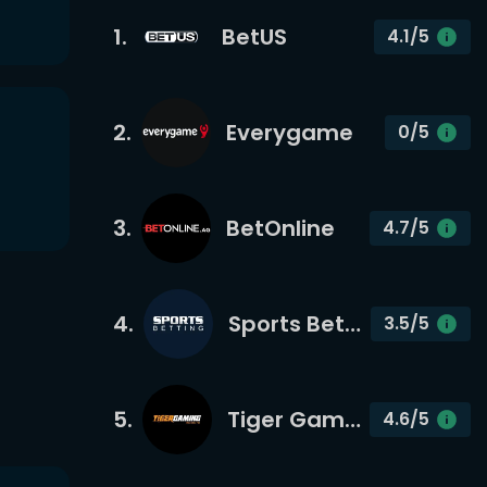
1
.
BetUS
4.1
/5
2
.
Everygame
0
/5
3
.
BetOnline
4.7
/5
4
.
Sports Betting
3.5
/5
5
.
Tiger Gaming
4.6
/5