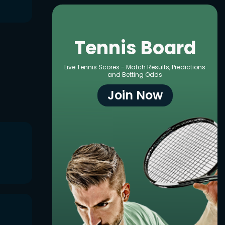
Tennis Board
Live Tennis Scores - Match Results, Predictions
and Betting Odds
Join Now