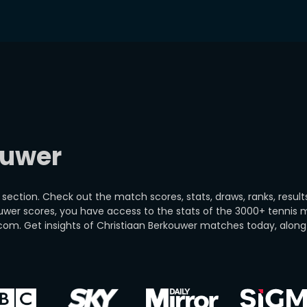
ouwer
section. Check out the match scores, stats, draws, ranks, result
ouwer scores, you have access to the stats of the 3000+ tennis
om. Get insights of Christiaan Berkouwer matches today, along 