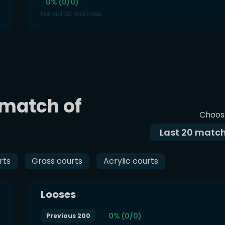
0% (0/0)
For last 20 matches
 match of
Choos
Last
20
match
rts
Grass courts
Acrylic courts
Looses
0% (0/0)
Previous 200