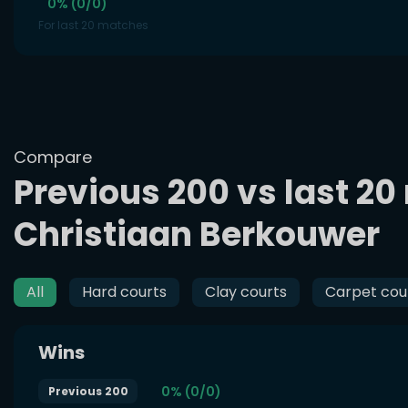
0% (0/0)
For last 20 matches
Compare
Previous 200 vs last 20
Christiaan Berkouwer
All
Hard courts
Clay courts
Carpet cou
Wins
0% (0/0)
Previous 200