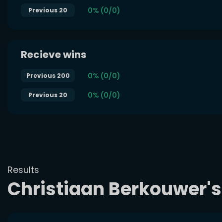
0% (0/0)
Previous 20
Recieve wins
0% (0/0)
Previous 200
0% (0/0)
Previous 20
Results
Christiaan Berkouwer's