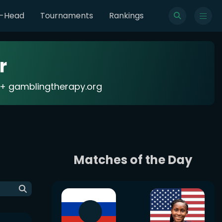
o-Head
Tournaments
Rankings
r
18+ gamblingtherapy.org
Matches of the Day