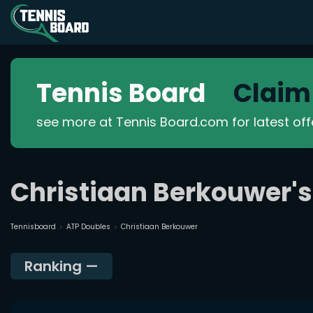
Tennis Board
Claim
see more at Tennis Board.com for latest of
Christiaan Berkouwer's
Tennisboard
ATP Doubles
Christiaan Berkouwer
Ranking
—