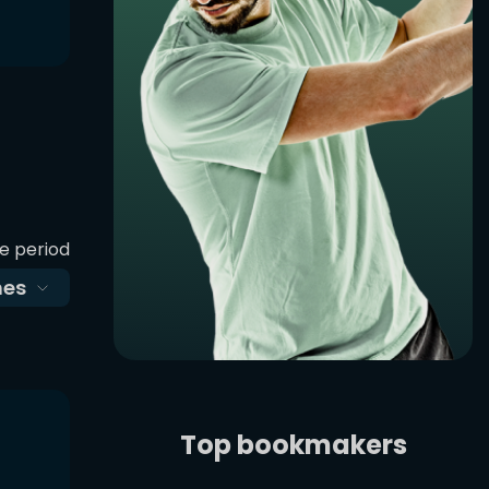
e period
es
Top bookmakers