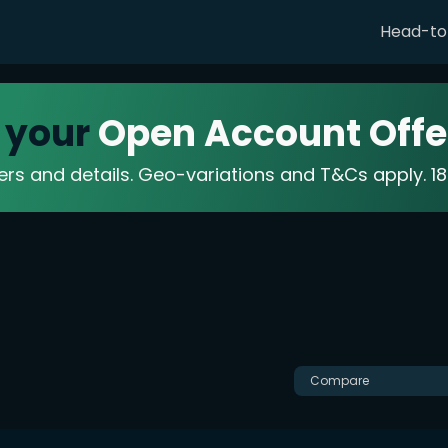
Head-t
 your
Open Account Offe
fers and details. Geo-variations and T&Cs apply. 
Compare