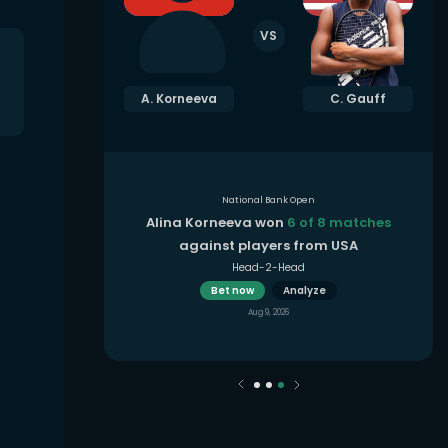
VS
. Rybakina
A. Korneeva
C. Gauff
National Bank Open
 won
Alina Korneeva won
6 of 8 matches
yers from
against players from USA
Head-2-Head
Bet now
Analyze
Aug 9, 2026