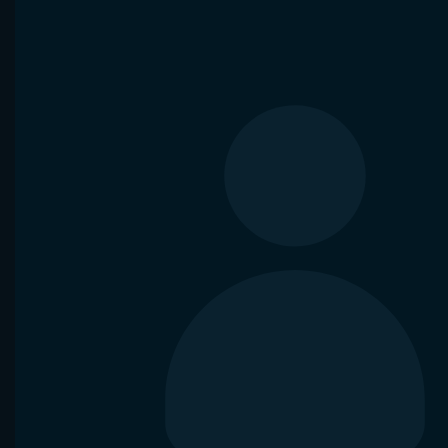
VS
A. Korneeva
C. Gauff
M. Kostyu
National Bank Open
Alina Korneeva won
6 of 8 matches
Marta K
against players from USA
agai
Head-2-Head
Bet now
Analyze
Aug 9, 2026