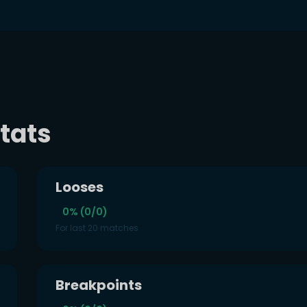
tats
Looses
0% (0/0)
For last 20 matches
Breakpoints