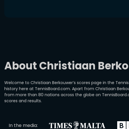
About Christiaan Berk
Welcome to Christiaan Berkouwer’s scores page in the Tennis 
history here at TennisBoard.com. Apart from Christiaan Berk
from more than 80 nations across the globe on TennisBoard.c
scores and results.
In the media: