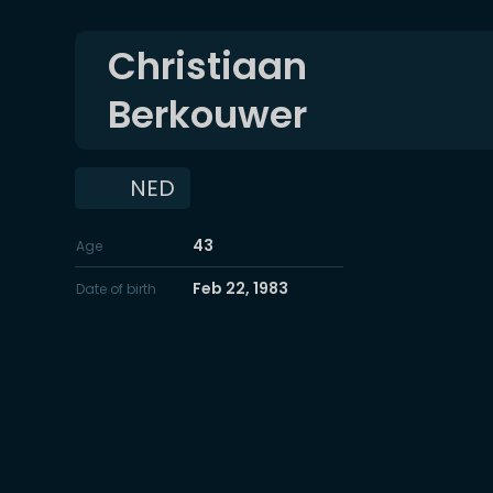
VS
VS
Christiaan
Berkouwer
k
I. Swiatek
L. Samsonova
E
NED
National Bank Open
National Bank Open
Liudmila Samsonova
ostyuk won
6 of 8 matches
43
Age
4 of 5 matches
against pla
nst players from POL
KAZ
Feb 22, 1983
Date of birth
Head-2-Head
Head-2-Head
Bet now
Analyze
Bet now
Analyze
Aug 8, 2026
Aug 9, 2026