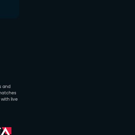
s and
 matches
with live