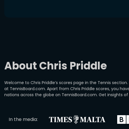
About Chris Priddle
Welcome to Chris Priddle’s scores page in the Tennis section. 
at TennisBoard.com. Apart from Chris Priddle scores, you ha
nations across the globe on TennisBoard.com. Get insights of C
In the media: