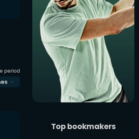
e period
es
Top bookmakers