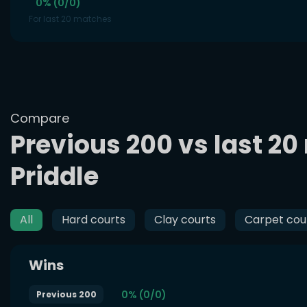
0% (0/0)
For last 20 matches
Compare
Previous 200 vs last 20
Priddle
All
Hard courts
Clay courts
Carpet cou
Wins
0% (0/0)
Previous 200