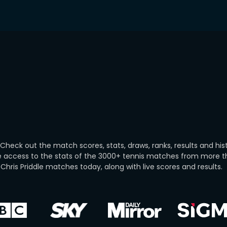
Check out the match scores, stats, draws, ranks, results and his
ve access to the stats of the 3000+ tennis matches from more 
hris Priddle matches today, along with live scores and results.