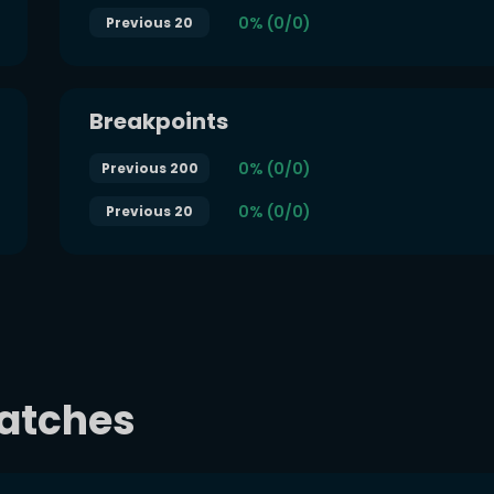
0% (0/0)
Previous 20
Breakpoints
0% (0/0)
Previous 200
0% (0/0)
Previous 20
Matches