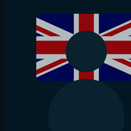
VS
T. Griekspoor
M. Arnaldi
E. Merten
National Bank Open
Tallon Griekspoor won
5 matches
Elise Me
against players from ITA during the
agai
Summmer
Head-2-Head
Bet now
Analyze
Aug 7, 2026