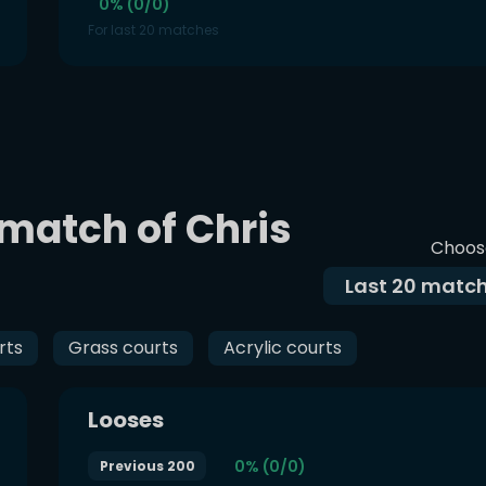
0% (0/0)
For last 20 matches
 match of Chris
Choos
Last
20
match
rts
Grass courts
Acrylic courts
Looses
0% (0/0)
Previous 200