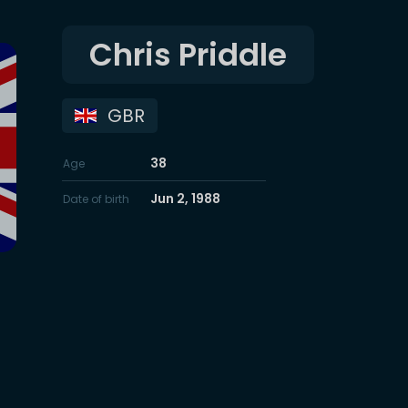
VS
VS
Chris Priddle
s
N. Osaka
M. Andreeva
L
GBR
38
Age
National Bank Open
National Bank Open
Jun 2, 1988
Date of birth
rtens won
27 of 33 matches
Leylah Fernandez won
7 of
nst players from JPN
in Waning crescent 
Head-2-Head
Head-2-Head
Bet now
Analyze
Bet now
Analyze
Aug 8, 2026
Aug 8, 2026