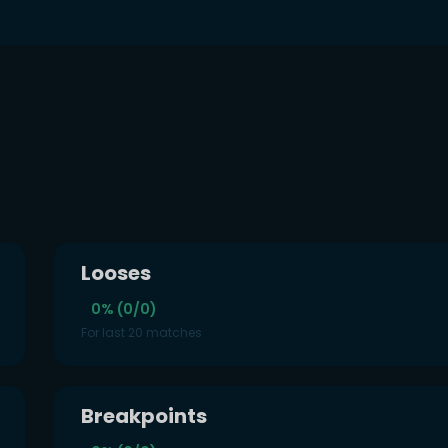
Looses
0% (0/0)
For last 20 matches
Breakpoints