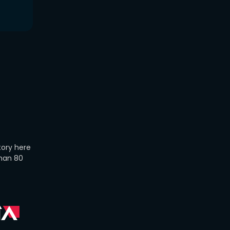
tory here
than 80