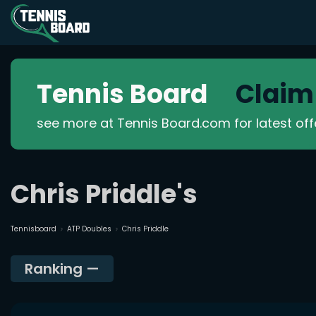
Tennis Board
Claim
see more at Tennis Board.com for latest of
Chris Priddle's
Tennisboard
ATP Doubles
Chris Priddle
Ranking
—