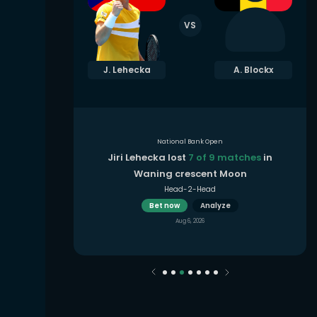
VS
. Fernandez
J. Lehecka
A. Blockx
National Bank Open
 9 matches
Jiri Lehecka lost
7 of 9 matches
in
Moon
Waning crescent Moon
Head-2-Head
Bet now
Analyze
Aug 6, 2026