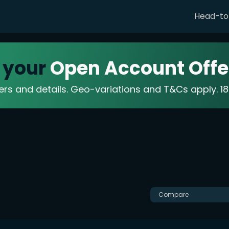
Head-t
 your
Open Account Offe
fers and details. Geo-variations and T&Cs apply. 
Compare