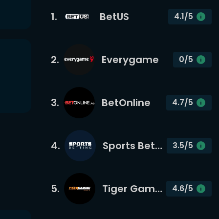
1
.
BetUS
4.1
/5
2
.
Everygame
0
/5
3
.
BetOnline
4.7
/5
4
.
Sports Betting
3.5
/5
5
.
Tiger Gaming
4.6
/5