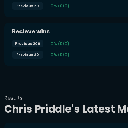
0% (0/0)
Previous 20
Recieve wins
0% (0/0)
Previous 200
0% (0/0)
Previous 20
Results
Chris Priddle's Latest 