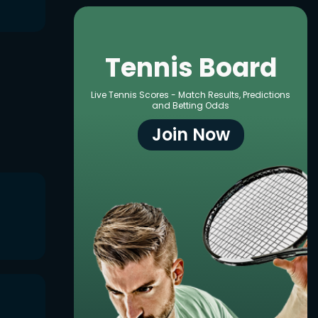
Tennis Board
Live Tennis Scores - Match Results, Predictions
and Betting Odds
Join Now