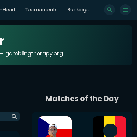
o-Head
Tournaments
Rankings
r
18+ gamblingtherapy.org
Matches of the Day