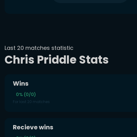
Last 20 matches statistic
Chris Priddle Stats
Wins
0% (0/0)
For last 20 matches
Recieve wins