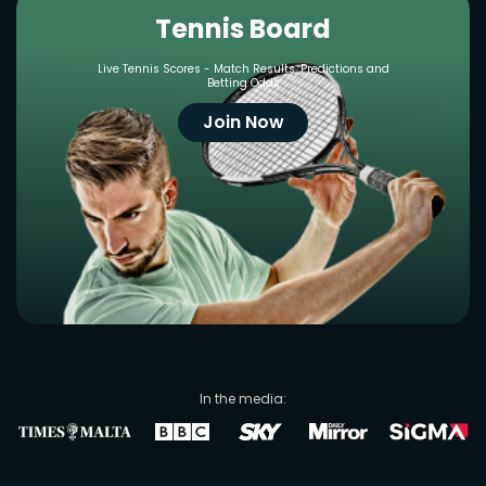
Tennis Board
Live Tennis Scores - Match Results, Predictions and
Betting Odds
Join Now
In the media: