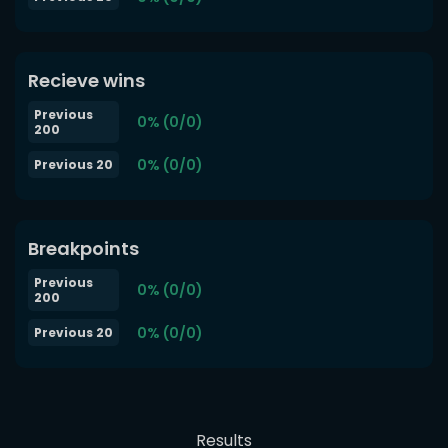
Recieve wins
Previous
0% (0/0)
200
0% (0/0)
Previous 20
Breakpoints
Previous
0% (0/0)
200
0% (0/0)
Previous 20
Results