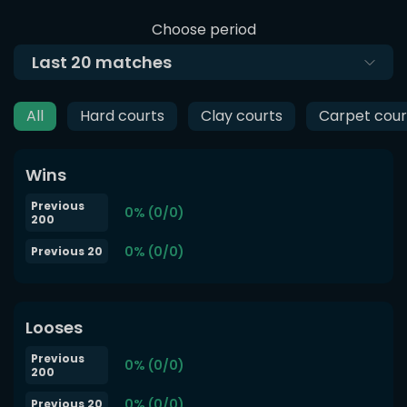
Choose period
Last
20
matches
All
Hard courts
Clay courts
Carpet cour
Wins
Previous
0% (0/0)
200
0% (0/0)
Previous 20
Looses
Previous
0% (0/0)
200
0% (0/0)
Previous 20