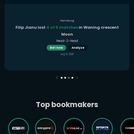
Hamburg
Filip Jianu lost
4 of 5 matches
in Waning crescent
Moon
Head-2-Head
Bet now
Analyze
Aug 10, 2026
Top bookmakers