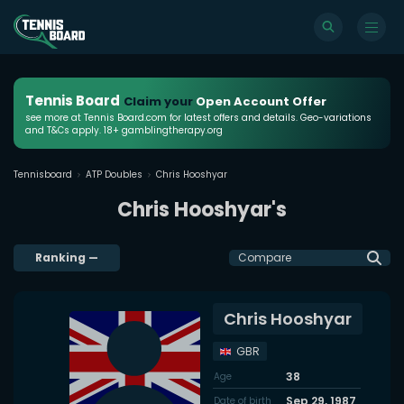
Tennis Board
Claim your
Open Account Offer
see more at Tennis Board.com for latest offers and details. Geo-variations
and T&Cs apply. 18+ gamblingtherapy.org
Tennisboard
ATP Doubles
Chris Hooshyar
Chris Hooshyar's
Ranking
—
Compare
Chris Hooshyar
GBR
38
Age
Sep 29, 1987
Date of birth