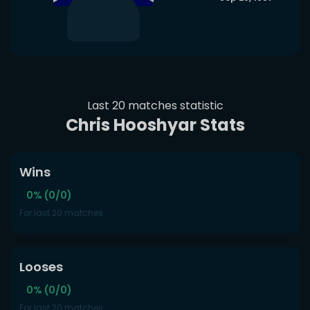
Last 20 matches statistic
Chris Hooshyar Stats
Wins
0% (0/0)
For last 20 matches
Looses
0% (0/0)
For last 20 matches