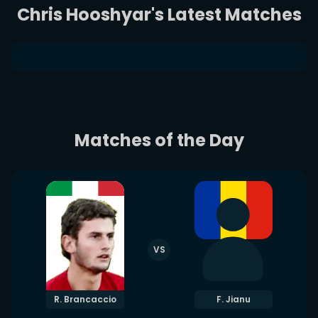
Chris Hooshyar's Latest Matches
Matches of the Day
VS
R. Brancaccio
F. Jianu