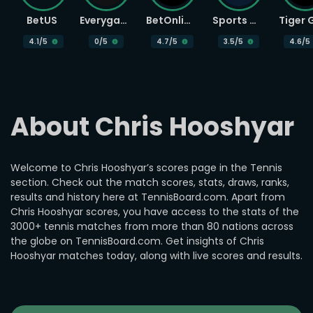
BetUS
Everygame
BetOnline
Sports Betting
4.1
/5
0
/5
4.7
/5
3.5
/5
4.6
/5
About Chris Hooshyar
Welcome to Chris Hooshyar’s scores page in the Tennis
section. Check out the match scores, stats, draws, ranks,
results and history here at TennisBoard.com. Apart from
Chris Hooshyar scores, you have access to the stats of the
3000+ tennis matches from more than 80 nations across
the globe on TennisBoard.com. Get insights of Chris
Hooshyar matches today, along with live scores and results.