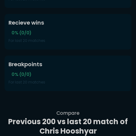
Recieve wins
0% (0/0)
For last 20 matches
Breakpoints
0% (0/0)
For last 20 matches
Compare
Previous 200 vs last 20 match of
Chris Hooshyar