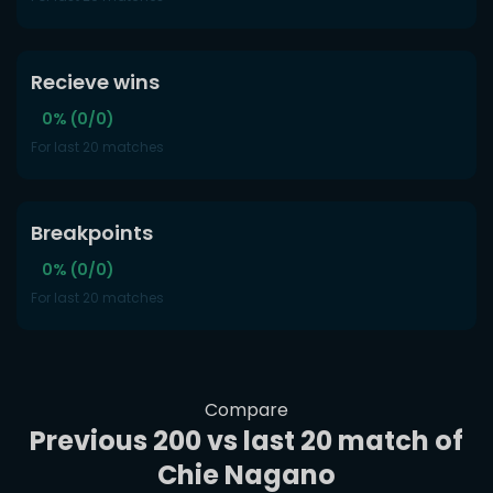
Recieve wins
0% (0/0)
For last 20 matches
Breakpoints
0% (0/0)
For last 20 matches
Compare
Previous 200 vs last 20 match of
Chie Nagano