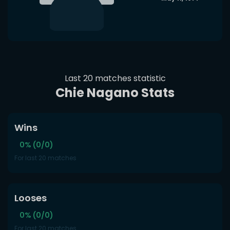
Last 20 matches statistic
Chie Nagano Stats
Wins
0% (0/0)
For last 20 matches
Looses
0% (0/0)
For last 20 matches