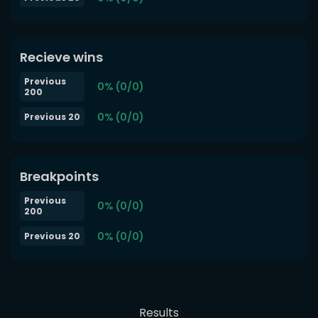
Recieve wins
Previous
0% (0/0)
200
0% (0/0)
Previous 20
Breakpoints
Previous
0% (0/0)
200
0% (0/0)
Previous 20
Results