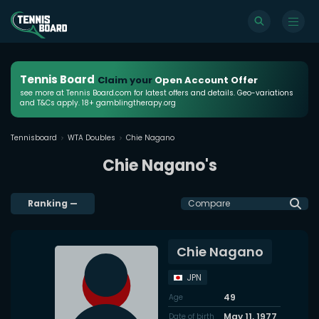
Tennis Board
Claim your
Open Account Offer
see more at Tennis Board.com for latest offers and details. Geo-variations
and T&Cs apply. 18+ gamblingtherapy.org
Tennisboard
WTA Doubles
Chie Nagano
Chie Nagano's
Ranking
—
Compare
Chie Nagano
JPN
49
Age
May 11, 1977
Date of birth