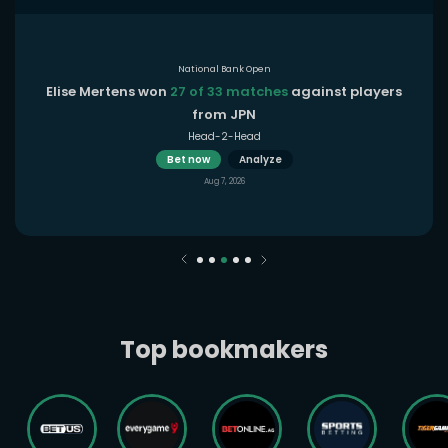
National Bank Open
Elise Mertens won
27 of 33 matches
against players
from JPN
Head-2-Head
Bet now
Analyze
Aug 7, 2026
Top bookmakers