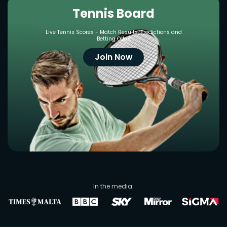
Tennis Board
Live Tennis Scores - Match Results, Predictions and
Betting Odds
Join Now
In the media: