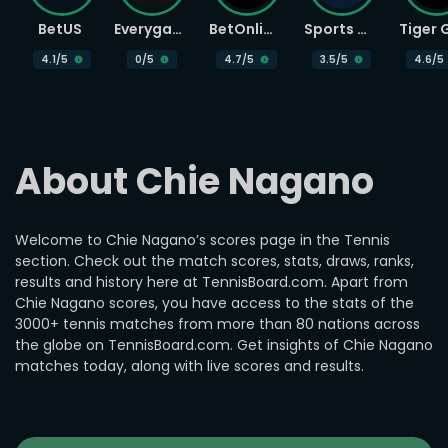
BetUS
Everygame
BetOnline
Sports Betting
4.1
/5
0
/5
4.7
/5
3.5
/5
4.6
/5
About Chie Nagano
Welcome to Chie Nagano’s scores page in the Tennis
section. Check out the match scores, stats, draws, ranks,
results and history here at TennisBoard.com. Apart from
Chie Nagano scores, you have access to the stats of the
3000+ tennis matches from more than 80 nations across
the globe on TennisBoard.com. Get insights of Chie Nagano
matches today, along with live scores and results.