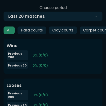
Choose period
Last
20
matches
All
Hard courts
Clay courts
Carpet cour
Wins
Previous
0% (0/0)
200
0% (0/0)
Previous 20
Looses
Previous
0% (0/0)
200
0% (0/0)
Previous 20