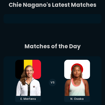
Chie Nagano's Latest Matches
Matches of the Day
VS
E. Mertens
N. Osaka