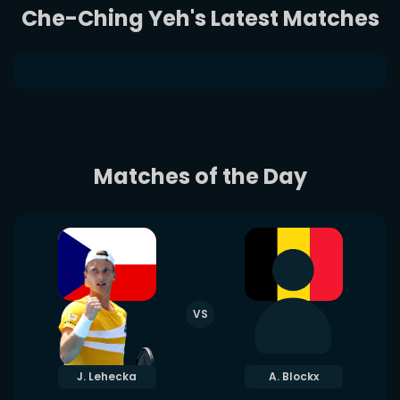
Che-Ching Yeh's Latest Matches
Matches of the Day
VS
J. Lehecka
A. Blockx