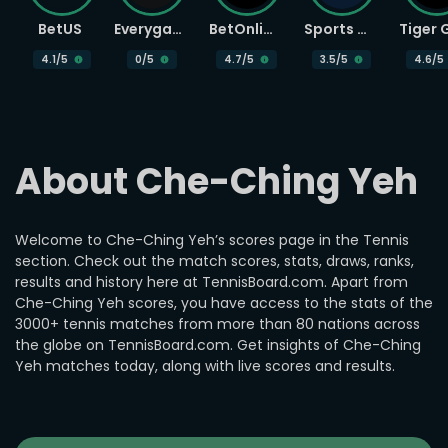
BetUS
Everygame
BetOnline
Sports Betting
4.1
/5
0
/5
4.7
/5
3.5
/5
4.6
/5
About Che-Ching Yeh
Welcome to Che-Ching Yeh’s scores page in the Tennis
section. Check out the match scores, stats, draws, ranks,
results and history here at TennisBoard.com. Apart from
Che-Ching Yeh scores, you have access to the stats of the
3000+ tennis matches from more than 80 nations across
the globe on TennisBoard.com. Get insights of Che-Ching
Yeh matches today, along with live scores and results.