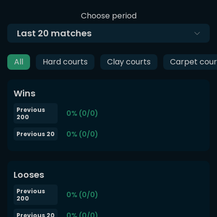
Choose period
Last
20
matches
All
Hard courts
Clay courts
Carpet cour
Wins
Previous
0% (0/0)
200
0% (0/0)
Previous 20
Looses
Previous
0% (0/0)
200
0% (0/0)
Previous 20