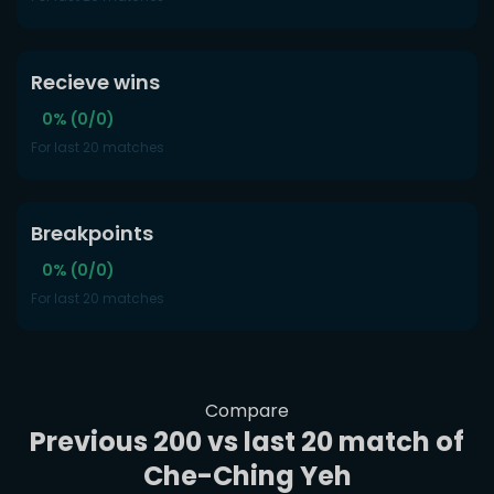
Recieve wins
0% (0/0)
For last 20 matches
Breakpoints
0% (0/0)
For last 20 matches
Compare
Previous 200 vs last 20 match of
Che-Ching Yeh