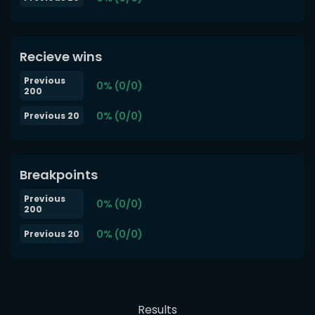
Recieve wins
Previous
0% (0/0)
200
0% (0/0)
Previous 20
Breakpoints
Previous
0% (0/0)
200
0% (0/0)
Previous 20
Results