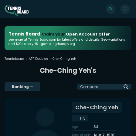
Tennis Board
Claim your
Open Account Offer
see more at Tennis Board.com for latest offers and details. Geo-variations
and T&Cs apply. 18+ gamblingtherapy.org
Tennisboard
ATP Doubles
Che-Ching Yeh
Che-Ching Yeh's
Ranking
—
Compare
Che-Ching Yeh
TPE
34
Age
Aug 7, 1991
Date of birth