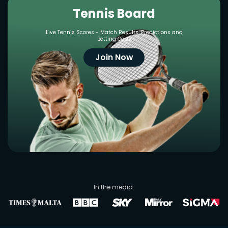
Tennis Board
Live Tennis Scores - Match Results, Predictions and
Betting Odds
Join Now
In the media: