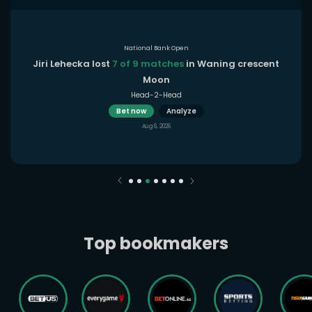
National Bank Open
Jiri Lehecka lost
7 of 9 matches
in Waning crescent
Moon
Head-2-Head
Bet now
Analyze
Aug 6, 2026
Top bookmakers