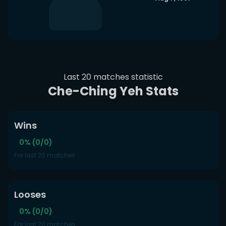
Last 20 matches statistic
Che-Ching Yeh Stats
Wins
0% (0/0)
For last 20 matches
Looses
0% (0/0)
For last 20 matches