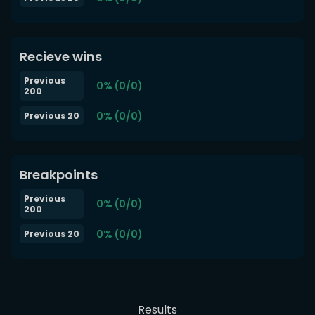
Recieve wins
Previous
0% (0/0)
200
0% (0/0)
Previous 20
Breakpoints
Previous
0% (0/0)
200
0% (0/0)
Previous 20
Results