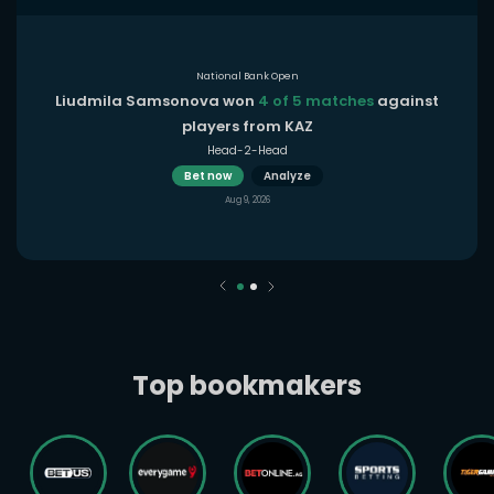
National Bank Open
Liudmila Samsonova won
4 of 5 matches
against
players from KAZ
Head-2-Head
Bet now
Analyze
Aug 9, 2026
Top bookmakers