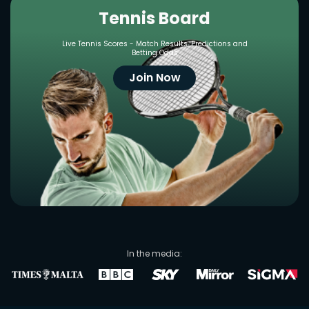
Tennis Board
Live Tennis Scores - Match Results, Predictions and
Betting Odds
Join Now
In the media: