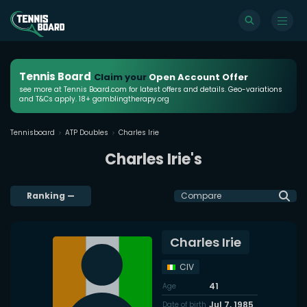
Tennis Board
Claim your
Open Account Offer
see more at Tennis Board.com for latest offers and details. Geo-variations
and T&Cs apply. 18+ gamblingtherapy.org
Tennisboard
ATP Doubles
Charles Irie
Charles Irie's
Ranking
—
Compare
Charles Irie
CIV
41
Age
Jul 7, 1985
Date of birth