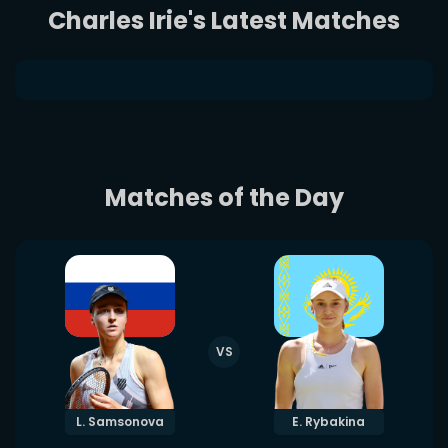
Charles Irie's Latest Matches
Matches of the Day
VS
L. Samsonova
E. Rybakina