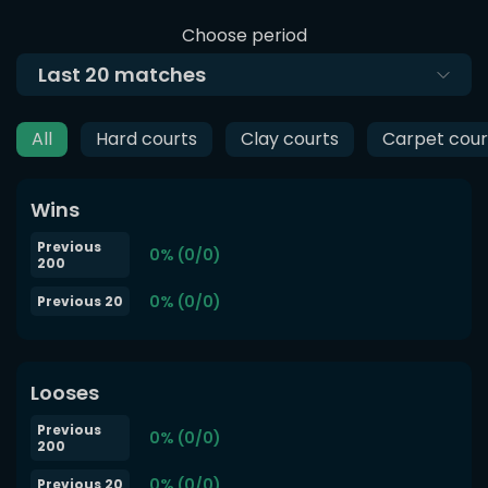
Choose period
Last
20
matches
All
Hard courts
Clay courts
Carpet cour
Wins
Previous
0% (0/0)
200
0% (0/0)
Previous 20
Looses
Previous
0% (0/0)
200
0% (0/0)
Previous 20