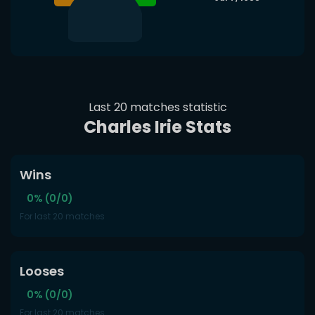
Last 20 matches statistic
Charles Irie Stats
Wins
0% (0/0)
For last 20 matches
Looses
0% (0/0)
For last 20 matches