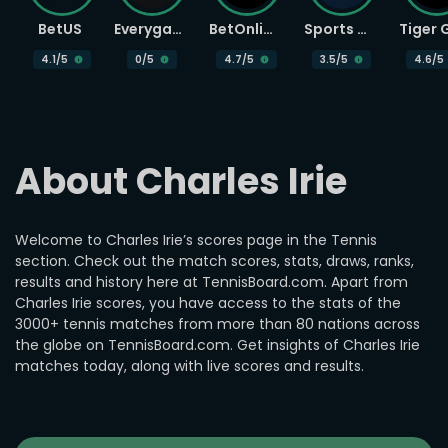
BetUS
Everygame
BetOnline
Sports Betting
4.1
/5
0
/5
4.7
/5
3.5
/5
4.6
/5
About Charles Irie
Welcome to Charles Irie’s scores page in the Tennis
section. Check out the match scores, stats, draws, ranks,
results and history here at TennisBoard.com. Apart from
Charles Irie scores, you have access to the stats of the
3000+ tennis matches from more than 80 nations across
the globe on TennisBoard.com. Get insights of Charles Irie
matches today, along with live scores and results.