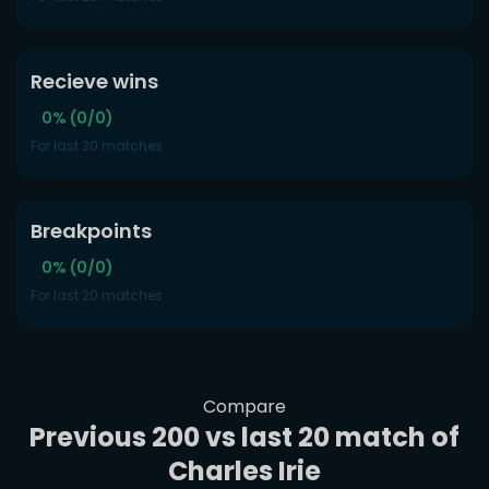
Recieve wins
0% (0/0)
For last 20 matches
Breakpoints
0% (0/0)
For last 20 matches
Compare
Previous 200 vs last 20 match of
Charles Irie