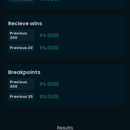
Recieve wins
Previous
0% (0/0)
200
0% (0/0)
Previous 20
Breakpoints
Previous
0% (0/0)
200
0% (0/0)
Previous 20
Results