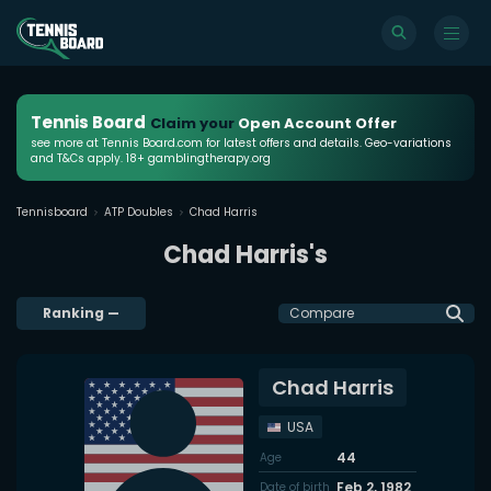
Tennis Board
Claim your
Open Account Offer
see more at Tennis Board.com for latest offers and details. Geo-variations
and T&Cs apply. 18+ gamblingtherapy.org
Tennisboard
ATP Doubles
Chad Harris
Chad Harris's
Ranking
—
Compare
Chad Harris
USA
44
Age
Feb 2, 1982
Date of birth