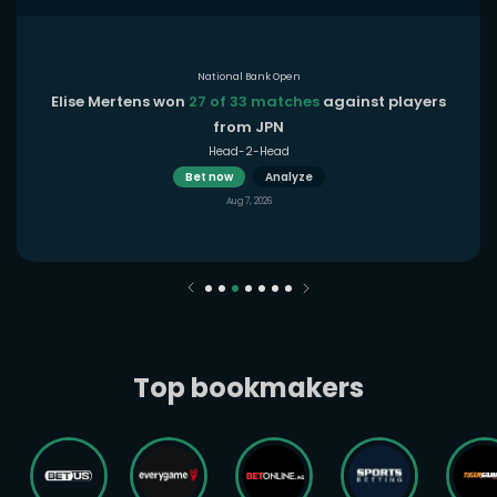
National Bank Open
Elise Mertens won
27 of 33 matches
against players
from JPN
Head-2-Head
Bet now
Analyze
Aug 7, 2026
Top bookmakers