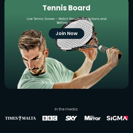
Tennis Board
Live Tennis Scores - Match Results, Predictions and
Betting Odds
Join Now
In the media: