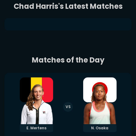
Chad Harris's Latest Matches
Matches of the Day
VS
E. Mertens
N. Osaka