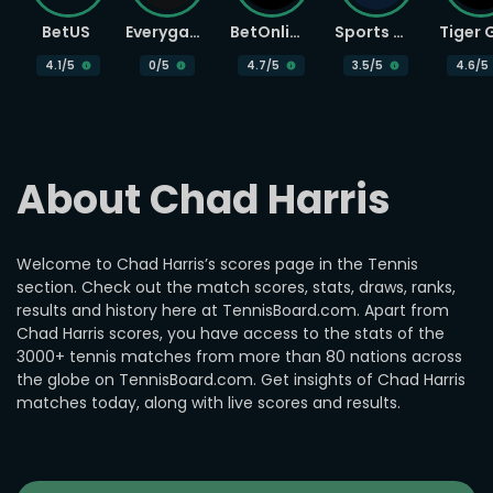
BetUS
Everygame
BetOnline
Sports Betting
4.1
/5
0
/5
4.7
/5
3.5
/5
4.6
/5
About Chad Harris
Welcome to Chad Harris’s scores page in the Tennis
section. Check out the match scores, stats, draws, ranks,
results and history here at TennisBoard.com. Apart from
Chad Harris scores, you have access to the stats of the
3000+ tennis matches from more than 80 nations across
the globe on TennisBoard.com. Get insights of Chad Harris
matches today, along with live scores and results.