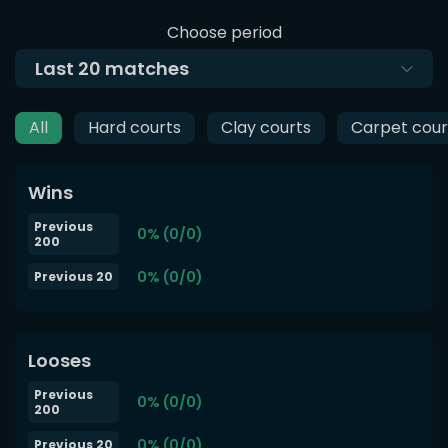
Choose period
Last
20
matches
All
Hard courts
Clay courts
Carpet cour
Wins
Previous
0% (0/0)
200
0% (0/0)
Previous 20
Looses
Previous
0% (0/0)
200
0% (0/0)
Previous 20