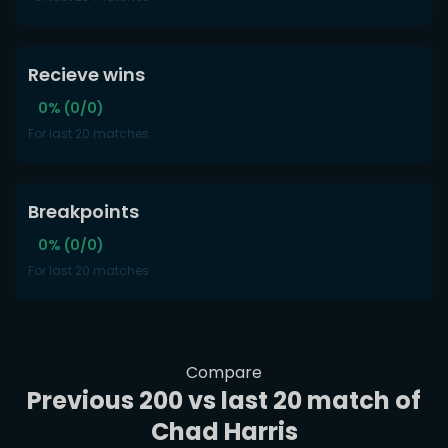
Recieve wins
0% (0/0)
For last 20 matches
Breakpoints
0% (0/0)
For last 20 matches
Compare
Previous 200 vs last 20 match of
Chad Harris