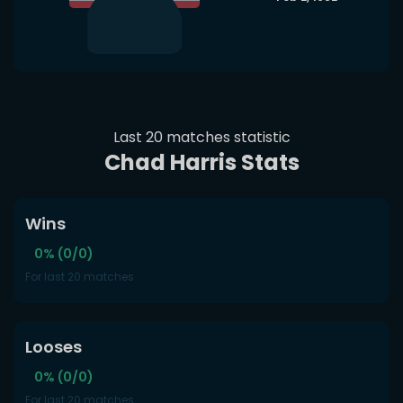
Last 20 matches statistic
Chad Harris Stats
Wins
0% (0/0)
For last 20 matches
Looses
0% (0/0)
For last 20 matches