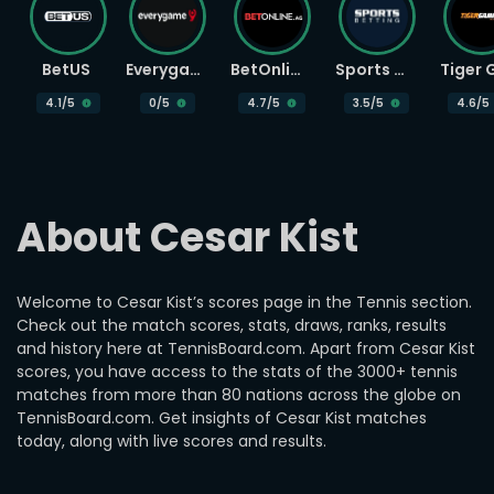
BetUS
Everygame
BetOnline
Sports Betting
4.1
/5
0
/5
4.7
/5
3.5
/5
4.6
/5
About Cesar Kist
Welcome to Cesar Kist’s scores page in the Tennis section.
Check out the match scores, stats, draws, ranks, results
and history here at TennisBoard.com. Apart from Cesar Kist
scores, you have access to the stats of the 3000+ tennis
matches from more than 80 nations across the globe on
TennisBoard.com. Get insights of Cesar Kist matches
today, along with live scores and results.