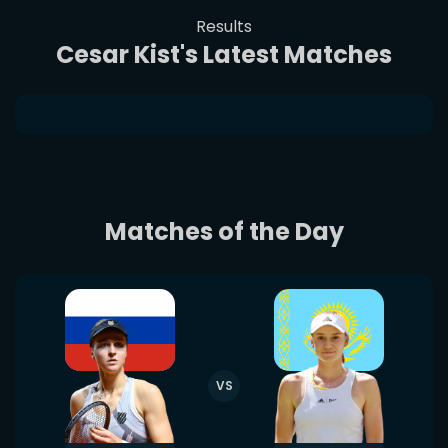
Results
Cesar Kist's Latest Matches
Matches of the Day
VS