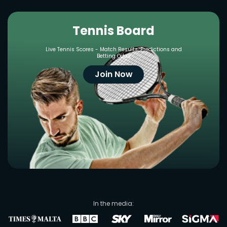
Tennis Board
Live Tennis Scores - Match Results, Predictions and
Betting Odds
Join Now
In the media: