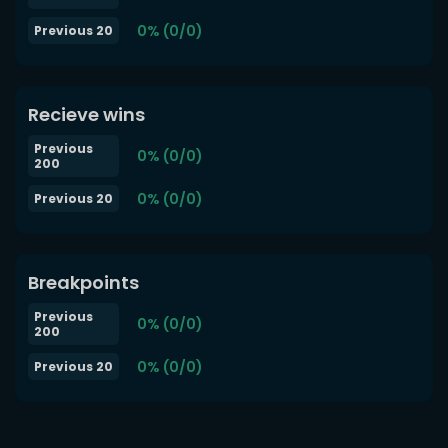
0% (0/0)
Previous 20
Recieve wins
Previous
0% (0/0)
200
0% (0/0)
Previous 20
Breakpoints
Previous
0% (0/0)
200
0% (0/0)
Previous 20