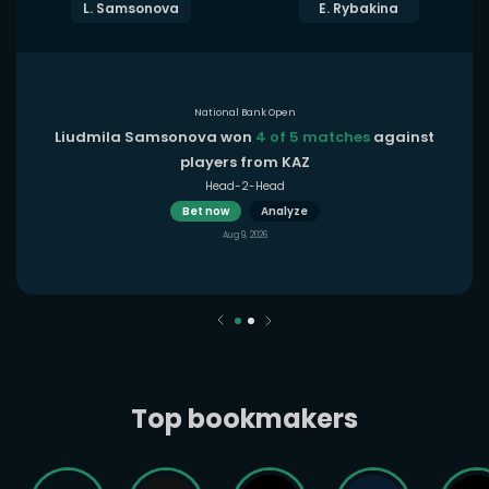
L. Samsonova
E. Rybakina
National Bank Open
Liudmila Samsonova won
4 of 5 matches
against
players from KAZ
Head-2-Head
Bet now
Analyze
Aug 9, 2026
Top bookmakers