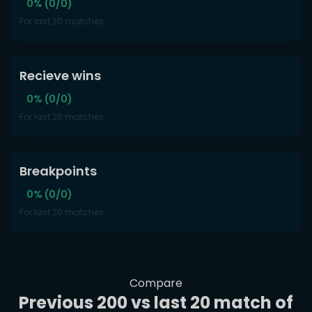
0% (0/0)
For last 20 matches
Recieve wins
0% (0/0)
For last 20 matches
Breakpoints
0% (0/0)
For last 20 matches
Compare
Previous 200 vs last 20 match of