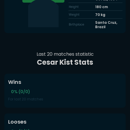
180
cm
Height
70
kg
Weight
Santa Cruz,
Birthplace
Brazil
Last 20 matches statistic
Cesar Kist Stats
Wins
0% (0/0)
For last 20 matches
Looses