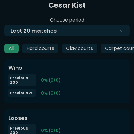
Cesar Kist
Choose period
Last
20
matches
All
Hard courts
Clay courts
Carpet cour
Wins
Previous
0% (0/0)
200
0% (0/0)
Previous 20
Looses
Previous
0% (0/0)
200