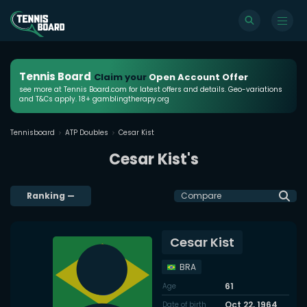
Tennis Board
Claim your
Open Account Offer
see more at Tennis Board.com for latest offers and details. Geo-variations
and T&Cs apply. 18+ gamblingtherapy.org
Tennisboard
ATP Doubles
Cesar Kist
Cesar Kist's
Ranking
—
Compare
Cesar Kist
BRA
61
Age
Oct 22, 1964
Date of birth